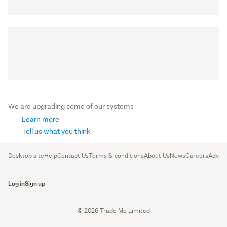
We are upgrading some of our systems
Learn more
Tell us what you think
Desktop site
Help
Contact Us
Terms & conditions
About Us
News
Careers
Advert
Log in
Sign up
© 2026 Trade Me Limited