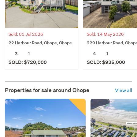
Sold: 01 Jul 2026
Sold: 14 May 2026
22 Harbour Road, Ohope, Ohope
229 Harbour Road, Ohop
3
1
4
1
SOLD: $720,000
SOLD: $935,000
Properties for sale around
Ohope
View all