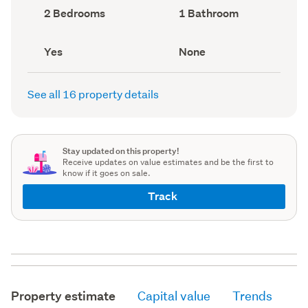
record)
record)
Bedrooms
Bathrooms
2 Bedrooms
1 Bathroom
(Council
(Council
record)
record)
Has
View
Yes
None
deck
type
(Council
(Council
record)
record)
See all 16 property details
Stay updated on this property!
Receive updates on value estimates and be the first to
know if it goes on sale.
Track
Property estimate
Capital value
Trends