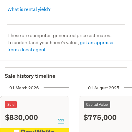
What is rental yield?
These are computer-generated price estimates.
To understand your home’s value,
get an appraisal
from a local agent.
Sale history timeline
01 March 2026
01 August 2025
Sold
Capital Value
$830,000
$775,000
S11