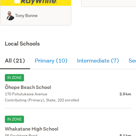
Tony Bonne
Local Schools
All (21)
Primary (10)
Intermediate (7)
Se
IN ZONE
Ōhope Beach School
170 Pohutukawa Avenue
2.5 km
Contributing (Primary), State, 222 enrolled
IN ZONE
Whakatane High School
56 Goulstone Road
8.1 km