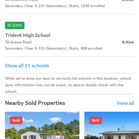
Secondary (Year 9-13) (Secondary), State, 1236 enrolled
IN ZONE
Trident High School
76 Arawa Road
8.9 km
Secondary (Year 9-13) (Secondary), State, 856 enrolled
Show all 21 schools
While we've done our best to correctly list schools in this location, school
zone information may not be exact, so please double check with the
school.
Nearby Sold Properties
View all
Sold
Sold