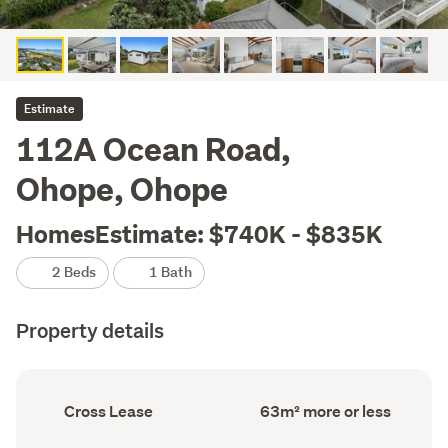
Estimate
112A Ocean Road,
Ohope, Ohope
HomesEstimate: $740K - $835K
2 Beds
1 Bath
Property details
Ownership
Floor
Cross Lease
63m² more or less
type
Area
(Council
(Council