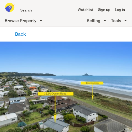
Search
Watchlist
Sign up
Log in
all
of
Browse Property
Selling
Tools
Trade
main
Me
Back
content