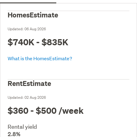
HomesEstimate
Updated:
06 Aug 2026
$740K - $835K
What is the HomesEstimate?
RentEstimate
Updated:
02 Aug 2026
$360 - $500
/week
Rental yield
2.8%