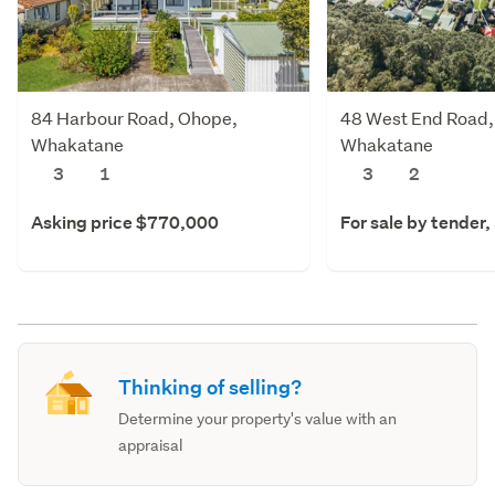
84 Harbour Road, Ohope,
48 West End Road,
Whakatane
Whakatane
3
1
3
2
Asking price $770,000
For sale by tender,
Thinking of selling?
Determine your property's value with an
appraisal