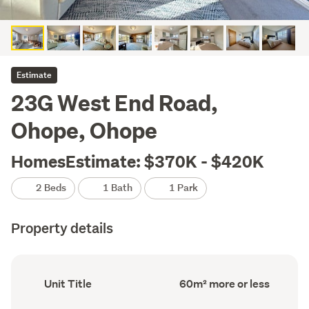
Estimate
23G West End Road,
Ohope, Ohope
HomesEstimate: $370K - $420K
2 Beds
1 Bath
1 Park
Property details
Ownership
Floor
Unit Title
60m² more or less
type
Area
(Council
(Council