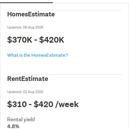
HomesEstimate
Updated:
06 Aug 2026
$370K - $420K
What is the HomesEstimate?
RentEstimate
Updated:
02 Aug 2026
$310 - $420
/week
Rental yield
4.8%