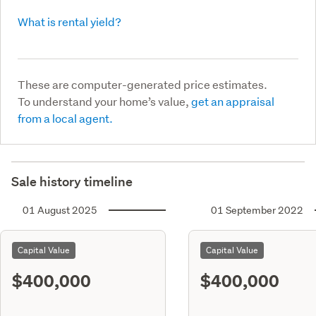
What is rental yield?
These are computer-generated price estimates.
To understand your home’s value,
get an appraisal
from a local agent.
Sale history timeline
01 August 2025
01 September 2022
Capital Value
Capital Value
$400,000
$400,000