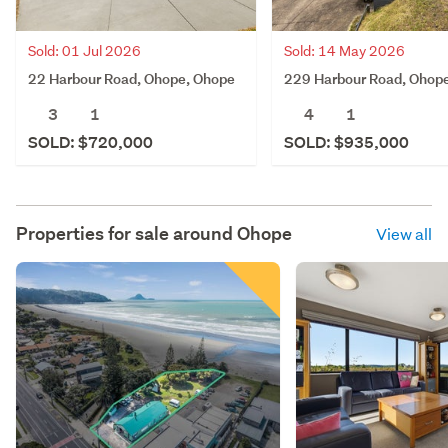
Sold: 01 Jul 2026
Sold: 14 May 2026
22 Harbour Road, Ohope, Ohope
229 Harbour Road, Ohop
3
1
4
1
SOLD: $720,000
SOLD: $935,000
Properties for sale around
Ohope
View all