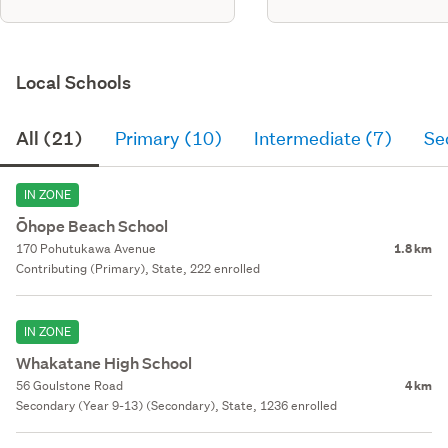
Local Schools
All (21)
Primary (10)
Intermediate (7)
Se
IN ZONE
Ōhope Beach School
170 Pohutukawa Avenue
1.8 km
Contributing (Primary), State, 222 enrolled
IN ZONE
Whakatane High School
56 Goulstone Road
4 km
Secondary (Year 9-13) (Secondary), State, 1236 enrolled