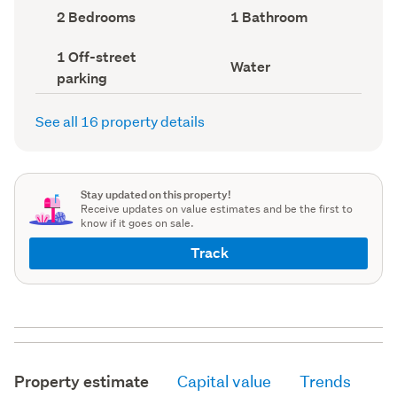
record)
record)
Bedrooms
Bathrooms
2 Bedrooms
1 Bathroom
(Council
(Council
record)
record)
Off-
1 Off-street
View
Water
street
parking
type
parking
(Council
(Council
record)
record)
See all 16 property details
Stay updated on this property!
Receive updates on value estimates and be the first to
know if it goes on sale.
Track
Property estimate
Capital value
Trends