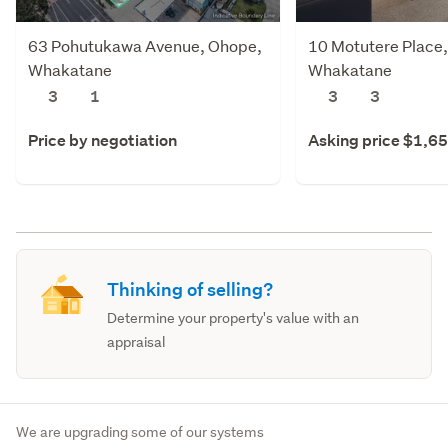
63 Pohutukawa Avenue, Ohope,
10 Motutere Place
Whakatane
Whakatane
3
1
3
3
Price by negotiation
Asking price $1,6
Thinking of selling?
Determine your property's value with an
appraisal
We are upgrading some of our systems