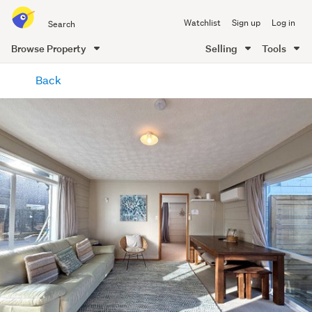
Search
Watchlist
Sign up
Log in
all
of
Browse Property
Selling
Tools
Trade
main
Me
Back
content