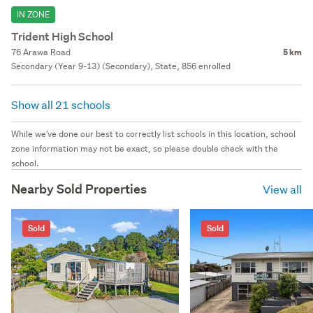
IN ZONE
Trident High School
76 Arawa Road
5 km
Secondary (Year 9-13) (Secondary), State, 856 enrolled
Show all 21 schools
While we've done our best to correctly list schools in this location, school
zone information may not be exact, so please double check with the
school.
Nearby Sold Properties
View all
Sold
Sold