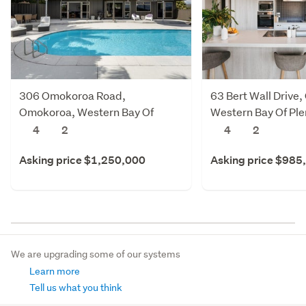
306 Omokoroa Road,
63 Bert Wall Drive
Omokoroa, Western Bay Of
Western Bay Of Ple
Plenty
4
2
4
2
Asking price $1,250,000
Asking price $985
We are upgrading some of our systems
Learn more
Tell us what you think