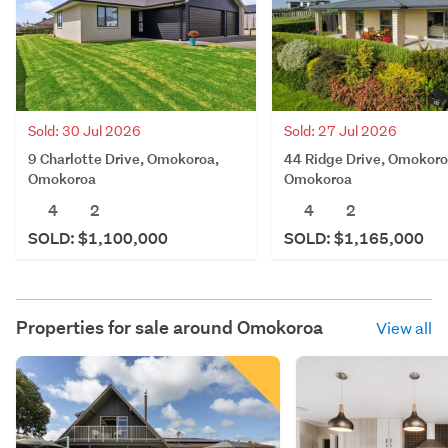
Sold: 30 Jul 2026
Sold: 27 Jul 2026
9 Charlotte Drive, Omokoroa,
44 Ridge Drive, Omokoro
Omokoroa
Omokoroa
4
2
4
2
SOLD: $1,100,000
SOLD: $1,165,000
Properties for sale around
Omokoroa
View all