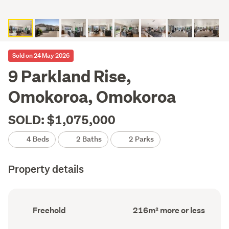
Sold on 24 May 2026
9 Parkland Rise,
Omokoroa, Omokoroa
SOLD: $1,075,000
4 Beds
2 Baths
2 Parks
Property details
Ownership
Floor
Freehold
216m² more or less
type
Area
(Council
(Council