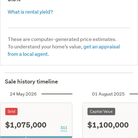
What is rental yield?
These are computer-generated price estimates.
To understand your home’s value,
get an appraisal
from a local agent.
Sale history timeline
24 May 2026
01 August 2025
Sold
Capital Value
$1,075,000
$1,100,000
S11