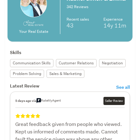
342 Reviews
Recent sales
Experience
43
14y
11m
Your Real Estate
Skills
Communication Skills
Customer Relations
Negotiation
Problem Solving
Sales & Marketing
Latest Review
See all
RateMyAgent
5 days ago via
Seller Review
Great feedback given from people who viewed.
Kept us informed of comments made. Cannot
fault the service given way above any other