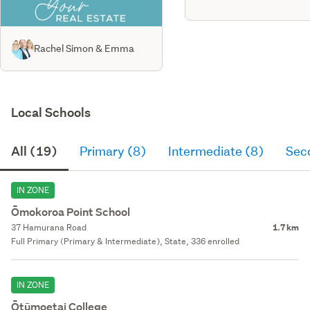
Rachel Simon & Emma
Local Schools
All (19)
Primary (8)
Intermediate (8)
Sec
IN ZONE
Ōmokoroa Point School
37 Hamurana Road
1.7 km
Full Primary (Primary & Intermediate), State, 336 enrolled
IN ZONE
Ōtūmoetai College