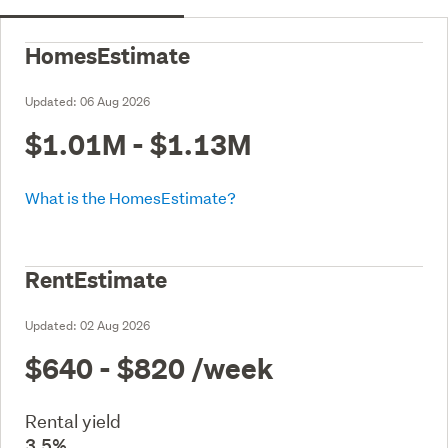
HomesEstimate
Updated:
06 Aug 2026
$1.01M - $1.13M
What is the HomesEstimate?
RentEstimate
Updated:
02 Aug 2026
$640 - $820
/week
Rental yield
3.5%