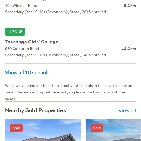
105 Windsor Road
9.2 km
Secondary (Year 9-13) (Secondary), State, 2016 enrolled
IN ZONE
Tauranga Girls' College
930 Cameron Road
12.2 km
Secondary (Year 9-13) (Secondary), State, 1435 enrolled
Show all 19 schools
While we've done our best to correctly list schools in this location, school
zone information may not be exact, so please double check with the
school.
Nearby Sold Properties
View all
Sold
Sold