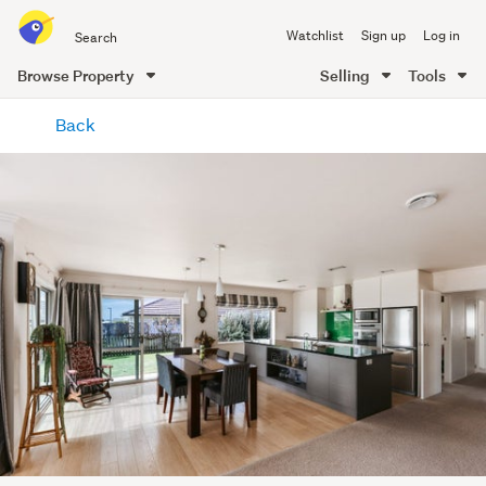
Search
Watchlist
Sign up
Log in
all
of
Browse Property
Selling
Tools
Trade
main
Me
Back
content