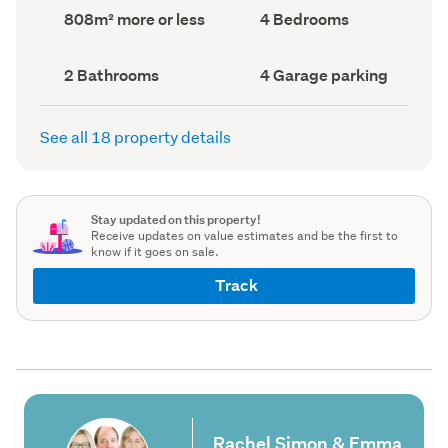
record)
record)
Land
Bedrooms
808m² more or less
4 Bedrooms
area
(Council
(Council
record)
record)
Bathrooms
Garage
2 Bathrooms
4 Garage parking
(Council
parking
(Council
record)
record)
See all 18 property details
Stay updated on this property!
Receive updates on value estimates and be the first to
know if it goes on sale.
Track
Rachel Simon & Emma