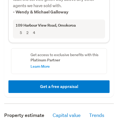
agents we have sold with.
- Wendy & Michael Galloway
109 Harbour View Road
, Omokoroa
5
2
4
Get access to exclusive benefits with this
Platinum Partner
Learn More
Get a free appraisal
Property estimate
Capital value
Trends