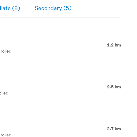
iate (8)
Secondary (5)
1.2 km
rolled
2.5 km
olled
2.7 km
rolled