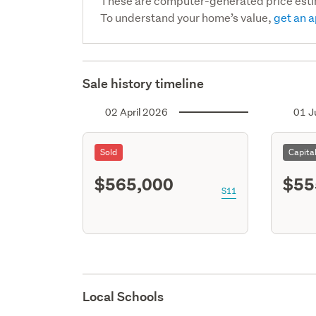
These are computer-generated price est
To understand your home’s value,
get an a
Sale history timeline
02 April 2026
01 J
Sold
Capita
$565,000
$55
S11
Local Schools