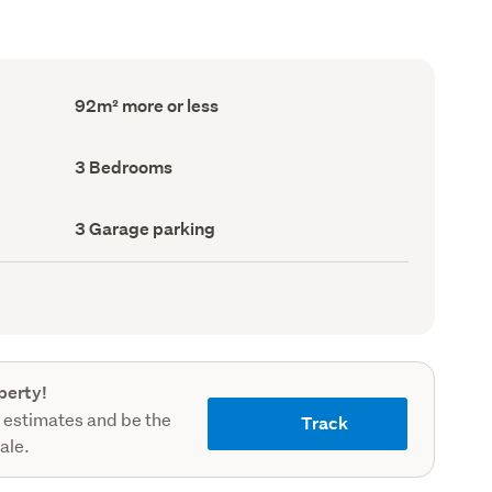
Floor
92m² more or less
Area
(Council
record)
Bedrooms
3 Bedrooms
(Council
record)
Garage
3 Garage parking
parking
(Council
record)
perty!
 estimates and be the
Track
sale.