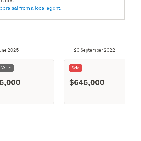
imates.
ppraisal from a local agent.
une 2025
20 September 2022
l Value
Sold
5,000
$645,000
S11