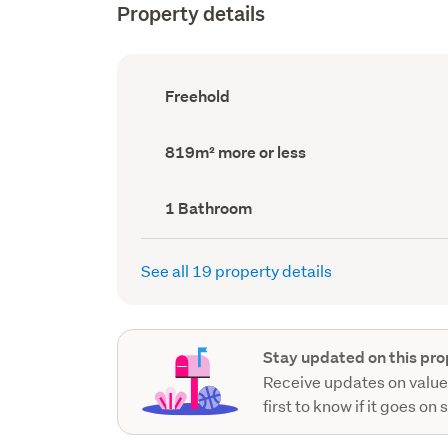
Property details
Ownership
Freehold
type
(Council
record)
Land
819m² more or less
area
(Council
record)
Bathrooms
1 Bathroom
(Council
record)
See all 19 property details
Stay updated on this pro
Receive updates on value
first to know if it goes on 