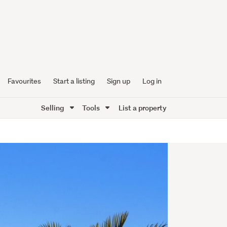
Favourites
Start a listing
Sign up
Log in
Selling
Tools
List a property