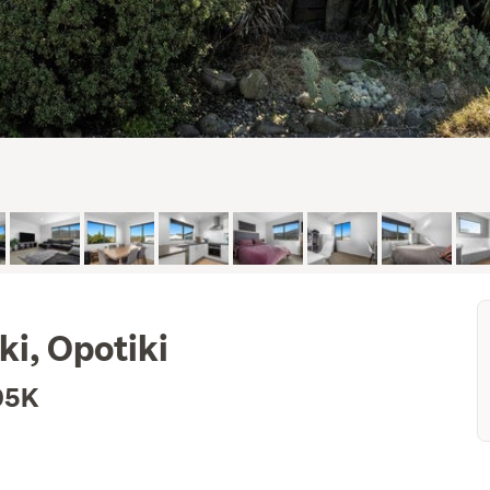
ki, Opotiki
05K