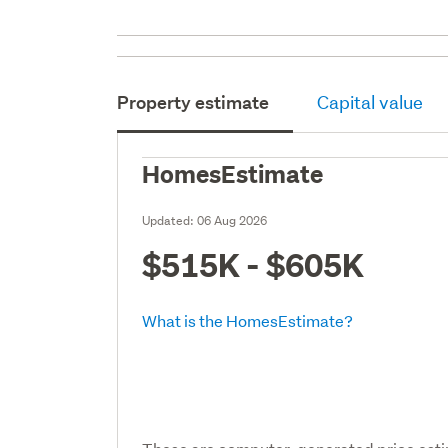
Property estimate
Capital value
HomesEstimate
Updated:
06 Aug 2026
$515K - $605K
What is the HomesEstimate?