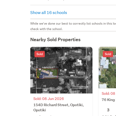
Show all 16 schools
While we've done our best to correctly list schools in this
check with the school.
Nearby Sold Properties
Sold
Sold
Sold: 0
Sold: 08 Jun 2026
76 King 
154D Richard Street, Opotiki,
3
Opotiki