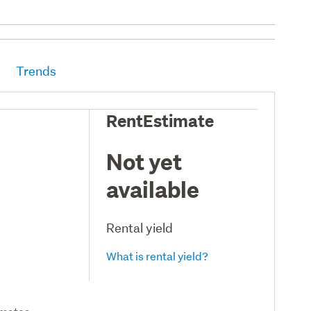
Trends
RentEstimate
Not yet
available
Rental yield
What is rental yield?