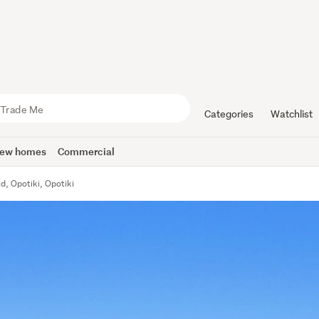
Categories
Watchlist
ew homes
Commercial
, Opotiki, Opotiki