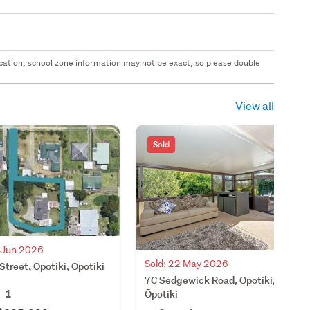
 location, school zone information may not be exact, so please double
View all
Sold
8 Jun 2026
Sold: 22 May 2026
Street, Opotiki, Opotiki
7C Sedgewick Road, Opotiki,
1
Ōpōtiki