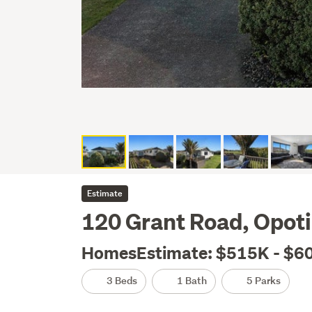
Estimate
120 Grant Road, Opoti
HomesEstimate: $515K - $6
3 Beds
1 Bath
5 Parks