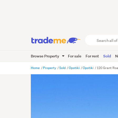
Search
all
of
Browse Property
For sale
For rent
Sold
N
Trade
Me
main
Home
Property
Sold
Opotiki
Opotiki
120 Grant Road
content