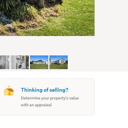
Thinking of selling?
Determine your property's value
with an appraisal