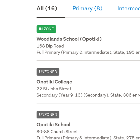
All (16)
Primary (8)
Intermed
IN ZONE
Woodlands School (Opotiki)
168 Dip Road
Full Primary (Primary & Intermediate), State, 195 en
UNZONED
Opotiki College
22 St John Street
Secondary (Year 9-13) (Secondary), State, 306 enr
UNZONED
Opotiki School
80-88 Church Street
Full Primary (Primary & Intermediate), State, 275 en