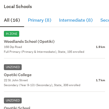
Local Schools
All (16)
Primary (8)
Intermediate (8)
Sec
IN ZONE
Woodlands School (Opotiki)
168 Dip Road
1.9 km
Full Primary (Primary & Intermediate), State, 195 enrolled
UNZONED
Opotiki College
22 St John Street
1.7 km
Secondary (Year 9-13) (Secondary), State, 306 enrolled
UNZONED
Opotiki School