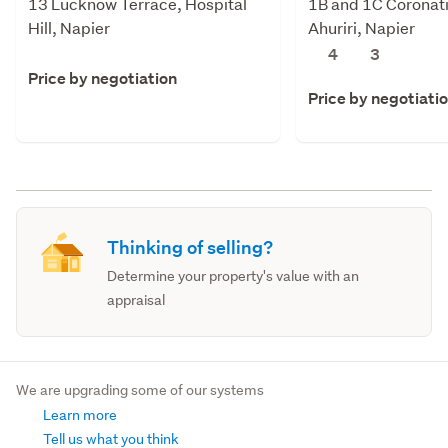
13 Lucknow Terrace, Hospital
1B and 1C Coronati
Hill, Napier
Ahuriri, Napier
4
3
Price by negotiation
Price by negotiati
Thinking of selling?
Determine your property's value with an
appraisal
We are upgrading some of our systems
Learn more
Tell us what you think