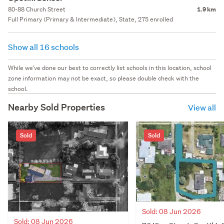
80-88 Church Street
1.9 km
Full Primary (Primary & Intermediate), State, 275 enrolled
Show all 16 schools
While we've done our best to correctly list schools in this location, school
zone information may not be exact, so please double check with the
school.
Nearby Sold Properties
View all
Sold
Sold
Sold: 08 Jun 2026
Sold: 08 Jun 2026