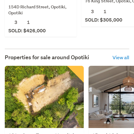
76 King Street, Opotiki, 
154D Richard Street, Opotiki,
3
1
Opotiki
SOLD: $305,000
3
1
SOLD: $426,000
Properties for sale around
Opotiki
View all