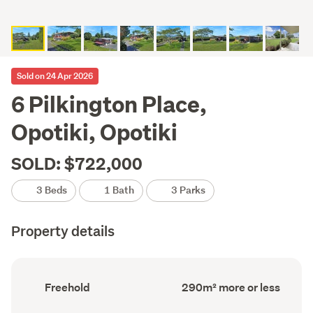
Sold on 24 Apr 2026
6 Pilkington Place,
Opotiki, Opotiki
SOLD: $722,000
3 Beds
1 Bath
3 Parks
Property details
Ownership
Floor
Freehold
290m² more or less
type
Area
(Council
(Council