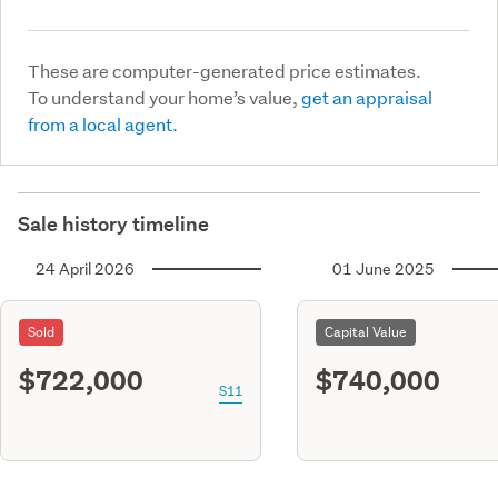
These are computer-generated price estimates.
To understand your home’s value,
get an appraisal
from a local agent.
Sale history timeline
24 April 2026
01 June 2025
Sold
Capital Value
$722,000
$740,000
S11