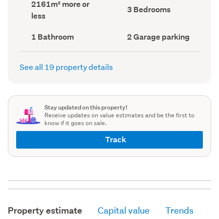
Land
2161m² more or
record)
record)
Bedrooms
3 Bedrooms
area
less
(Council
(Council
record)
record)
Bathrooms
Garage
1 Bathroom
2 Garage parking
(Council
parking
(Council
record)
record)
See all 19 property details
Stay updated on this property!
Receive updates on value estimates and be the first to
know if it goes on sale.
Track
Property estimate
Capital value
Trends