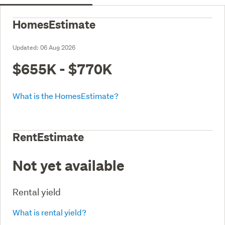
HomesEstimate
Updated:
06 Aug 2026
$655K - $770K
What is the HomesEstimate?
RentEstimate
Not yet available
Rental yield
What is rental yield?