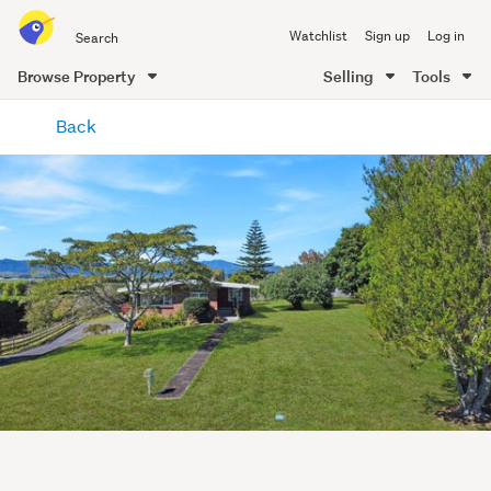
Search
Watchlist
Sign up
Log in
all
of
Browse Property
Selling
Tools
Trade
main
Me
Back
content