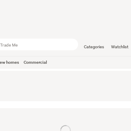
Categories
Watchlist
ew homes
Commercial