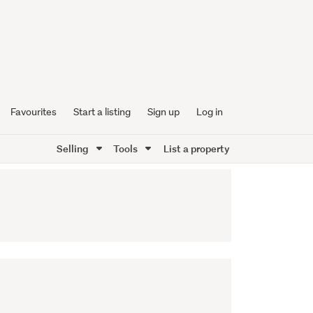
Favourites
Start a listing
Sign up
Log in
Selling
Tools
List a property