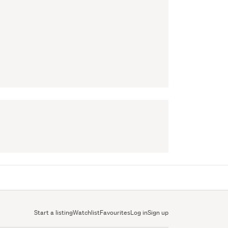
Start a listing
Watchlist
Favourites
Log in
Sign up