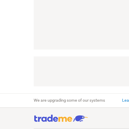
We are upgrading some of our systems
Lea