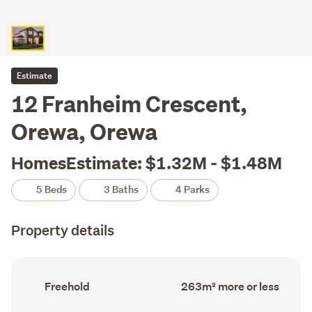
Estimate
12 Franheim Crescent,
Orewa, Orewa
HomesEstimate: $1.32M - $1.48M
5 Beds
3 Baths
4 Parks
Property details
Ownership
Floor
Freehold
263m² more or less
type
Area
(Council
(Council