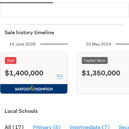
Sale history timeline
16 June 2026
01 May 2024
Sold
Capital Value
$1,400,000
$1,350,000
S11
Local Schools
All (17)
Primary (8)
Intermediate (7)
Sec