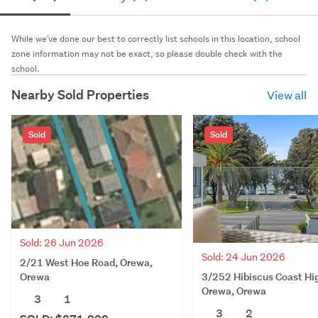
While we've done our best to correctly list schools in this location, school
zone information may not be exact, so please double check with the
school.
Nearby Sold Properties
View all
Sold
Sold
Sold: 26 Jun 2026
Sold: 24 Jun 2026
2/21 West Hoe Road, Orewa,
3/252 Hibiscus Coast Hi
Orewa
Orewa, Orewa
3
1
3
2