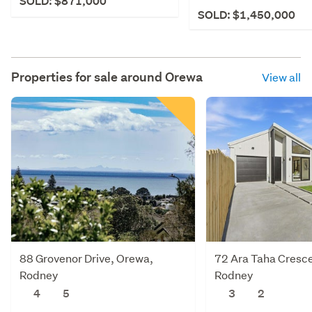
SOLD: $871,000
SOLD: $1,450,000
Properties for sale around
Orewa
View all
88 Grovenor Drive, Orewa,
72 Ara Taha Cresc
Rodney
Rodney
4
5
3
2