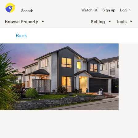
Search
Watchlist
Sign up
Log in
all
of
Browse Property
Selling
Tools
Trade
main
Me
Back
content