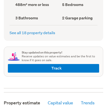
record)
record)
Land
Bedrooms
488m² more or less
5 Bedrooms
area
(Council
(Council
record)
record)
Bathrooms
Garage
3 Bathrooms
2 Garage parking
(Council
parking
(Council
record)
record)
See all 18 property details
Stay updated on this property!
Receive updates on value estimates and be the first to
know if it goes on sale.
Track
Property estimate
Capital value
Trends