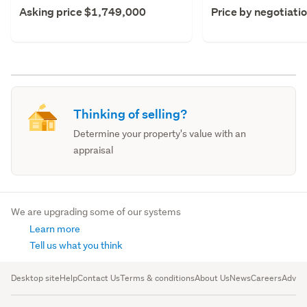
Asking price $1,749,000
Price by negotiati
Thinking of selling?
Determine your property's value with an
appraisal
We are upgrading some of our systems
Learn more
Tell us what you think
Desktop site
Help
Contact Us
Terms & conditions
About Us
News
Careers
Advert