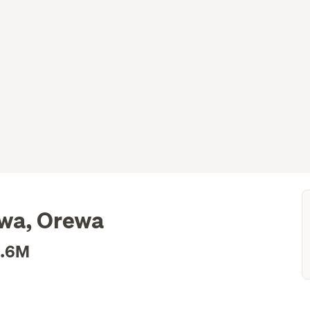
ewa, Orewa
1.6M