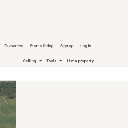
Favourites
Start a listing
Sign up
Log in
Selling
Tools
List a property