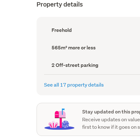
Property details
Ownership
Freehold
type
(Council
record)
Land
565m² more or less
area
(Council
record)
Off-
2 Off-street parking
street
parking
(Council
See all 17 property details
record)
Stay updated on this pro
Receive updates on value
first to know if it goes on 