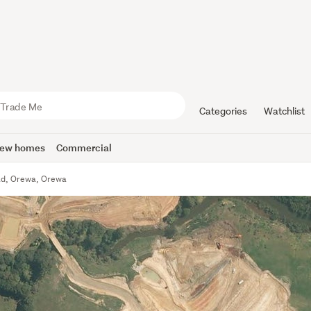
Categories
Watchlist
ew homes
Commercial
ad, Orewa, Orewa