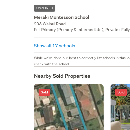
UNZONED
Meraki Montessori School
293 Wainui Road
Full Primary (Primary & Intermediate), Private : Full
Show all 17 schools
While we've done our best to correctly list schools in this
check with the school.
Nearby Sold Properties
Sold
Sold