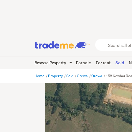
Search
all
of
Browse Property
For sale
For rent
Sold
N
Trade
Me
main
Home
Property
Sold
Orewa
Orewa
158 Kowhai Ro
content