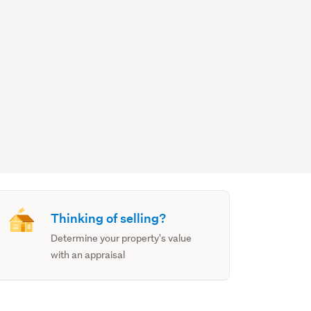
Thinking of selling?
Determine your property's value
with an appraisal