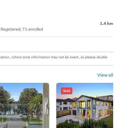
1.4 km
y Registered, 71 enrolled
 location, school zone information may not be exact, so please double
View all
Sold