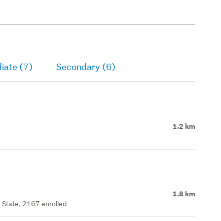
loor. Timber retaining
n both side yards &
ubfloor.
iate (7)
Secondary (6)
1.2 km
1.8 km
 State, 2167 enrolled