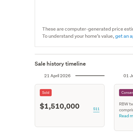
These are computer-generated price est
To understand your home’s value,
get an a
Sale history timeline
21 April 2026
01 J
Sold
Consen
$1,510,000
RBW tw
S11
compris
family,
Read m
Living, 
3 bedr