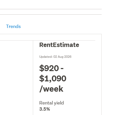
Trends
RentEstimate
Updated:
02 Aug 2026
$920 -
$1,090
/week
Rental yield
3.5%