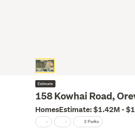
Estimate
158 Kowhai Road, Or
HomesEstimate: $1.42M - $
-
-
2 Parks