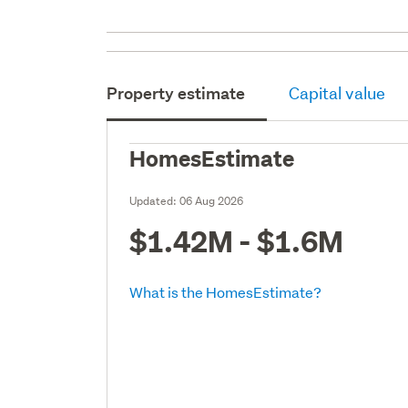
Property estimate
Capital value
HomesEstimate
Updated:
06 Aug 2026
$1.42M - $1.6M
What is the HomesEstimate?