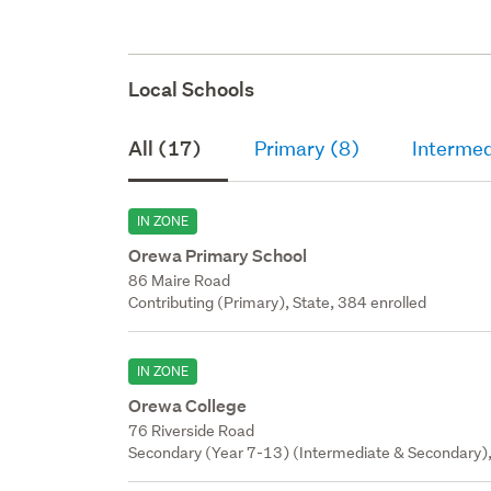
upper f
walls o
under s
Local Schools
All (17)
Primary (8)
Intermed
IN ZONE
Orewa Primary School
86 Maire Road
Contributing (Primary), State, 384 enrolled
IN ZONE
Orewa College
76 Riverside Road
Secondary (Year 7-13) (Intermediate & Secondary),