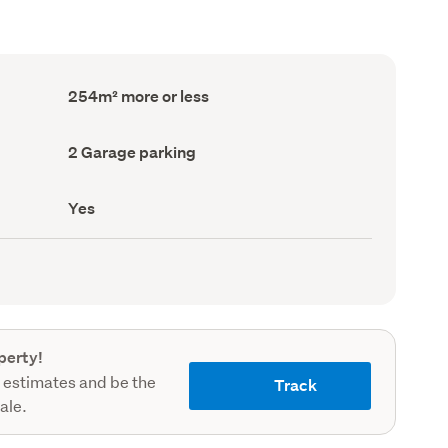
Floor
254m² more or less
Area
(Council
record)
Garage
2 Garage parking
parking
(Council
record)
Has
Yes
deck
(Council
record)
perty!
 estimates and be the
Track
sale.