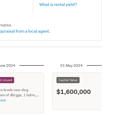
What is rental yield?
imates.
ppraisal from a local agent.
une 2024
01 May 2024
t issued
Capital Value
$1,600,000
o levels new dwg
es of dbl gge, 1 bdrm,
1 bath on ground floor.
ore
dining, kitchen, scullery,
ooms, 2 bathrooms on