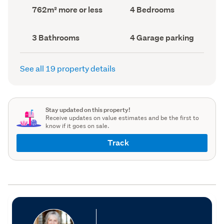
record)
record)
Land
Bedrooms
762m² more or less
4 Bedrooms
area
(Council
(Council
record)
record)
Bathrooms
Garage
3 Bathrooms
4 Garage parking
(Council
parking
(Council
record)
record)
See all 19 property details
Stay updated on this property!
Receive updates on value estimates and be the first to
know if it goes on sale.
Track