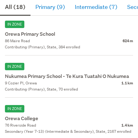
All (18)
Primary (9)
Intermediate (7)
Sec
IN ZONE
Orewa Primary School
86 Maire Road
624 m
Contributing (Primary), State, 384 enrolled
IN ZONE
Nukumea Primary School - Te Kura Tuatahi O Nukumea
9 Cozier Pl, Orewa
1.1 km
Contributing (Primary), State, 70 enrolled
IN ZONE
Orewa College
76 Riverside Road
1.4 km
Secondary (Year 7-13) (Intermediate & Secondary), State, 2167 enrolled