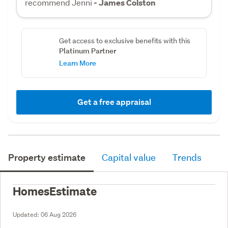
recommend Jenni
- James Colston
Get access to exclusive benefits with this
Platinum Partner
Learn More
Get a free appraisal
Property estimate
Capital value
Trends
HomesEstimate
Updated:
06 Aug 2026