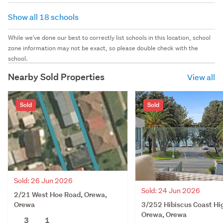
Show all 18 schools
While we've done our best to correctly list schools in this location, school
zone information may not be exact, so please double check with the
school.
Nearby Sold Properties
View all
Sold
Sold
Sold: 26 Jun 2026
Sold: 24 Jun 2026
2/21 West Hoe Road, Orewa,
3/252 Hibiscus Coast Hi
Orewa
Orewa, Orewa
3
1