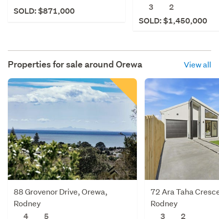
3
2
SOLD: $871,000
SOLD: $1,450,000
Properties for sale around
Orewa
View all
88 Grovenor Drive, Orewa,
72 Ara Taha Cresc
Rodney
Rodney
4
5
3
2