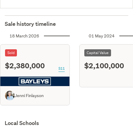
Sale history timeline
18 March 2026
01 May 2024
Sold
Capital Value
$2,380,000
$2,100,000
S11
Jenni Finlayson
Local Schools