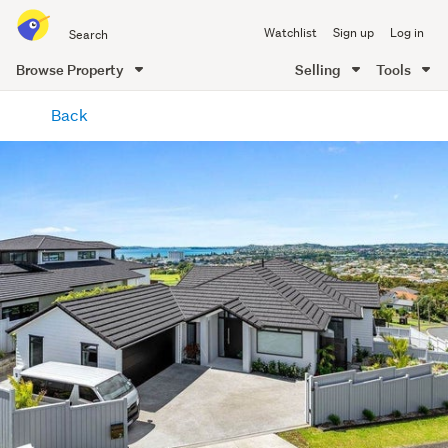
Search
Watchlist
Sign up
Log in
all
of
Browse Property
Selling
Tools
Trade
main
Me
Back
content