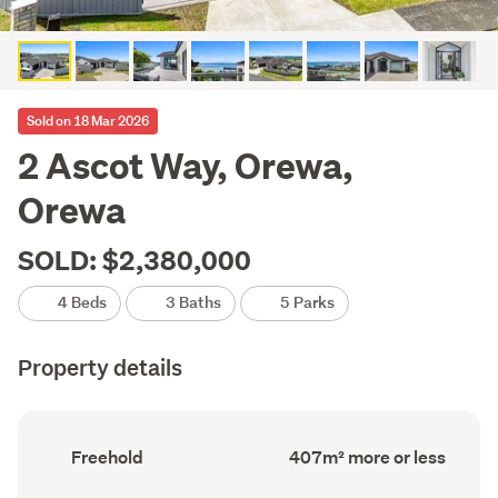
Sold on 18 Mar 2026
2 Ascot Way, Orewa,
Orewa
SOLD: $2,380,000
4 Beds
3 Baths
5 Parks
Property details
Ownership
Floor
Freehold
407m² more or less
type
Area
(Council
(Council