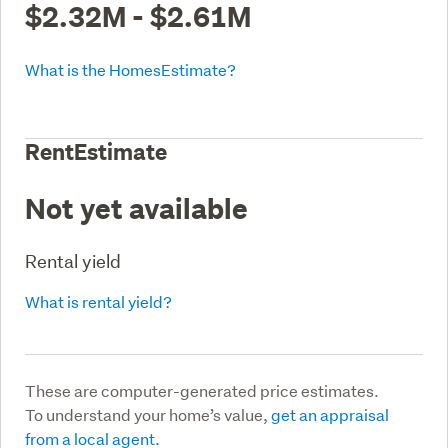
$2.32M - $2.61M
What is the HomesEstimate?
RentEstimate
Not yet available
Rental yield
What is rental yield?
These are computer-generated price estimates.
To understand your home’s value,
get an appraisal
from a local agent.