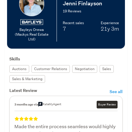
Jenni Finlayson
19 Reviews
Recent sales
Experience
7
21y
3m
Bayleys Orewa
(Mackys Real Estate
Ltd)
Skills
Auctions
Customer Relations
Negotiation
Sales
Sales & Marketing
Latest Review
See all
RateMyAgent
3 months ago via
Buyer Review
Made the entire process seamless would highly