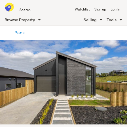
Search
Watchlist
Sign up
Log in
all
of
Browse Property
Selling
Tools
Trade
main
Me
Back
content