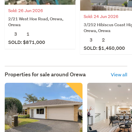
Sold: 26 Jun 2026
Sold: 24 Jun 2026
2/21 West Hoe Road, Orewa,
3/252 Hibiscus Coast Hi
Orewa
Orewa, Orewa
3
1
3
2
SOLD: $871,000
SOLD: $1,450,000
Properties for sale around
Orewa
View all