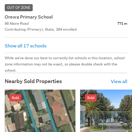
OUT OF ZONE
Orewa Primary School
86 Maire Road
771 m
Contributing (Primary), State, 384 enrolled
Show all 17 schools
While we've done our best to correctly list schools in this location, school
zone information may not be exact, so please double check with the
school.
Nearby Sold Properties
View all
Sold
Sold