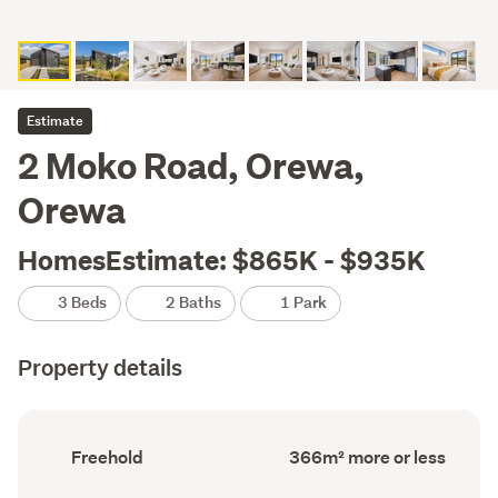
Estimate
2 Moko Road, Orewa,
Orewa
HomesEstimate: $865K - $935K
3 Beds
2 Baths
1 Park
Property details
Ownership
Land
Freehold
366m² more or less
type
area
(Council
(Council