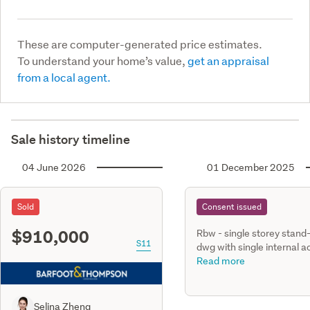
These are computer-generated price estimates.
To understand your home’s value,
get an appraisal
from a local agent.
Sale history timeline
04 June 2026
01 December 2025
Sold
Consent issued
$910,000
Rbw - single storey stand
S11
dwg with single internal a
gge, three bedrooms, two
Read more
bathrooms with undergro
smaf tank & retaining wal
Selina Zheng