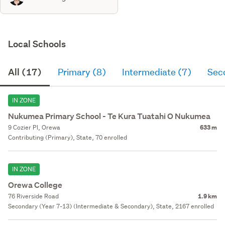
Local Schools
All (17)
Primary (8)
Intermediate (7)
Sec
IN ZONE
Nukumea Primary School - Te Kura Tuatahi O Nukumea
9 Cozier Pl, Orewa
633 m
Contributing (Primary), State, 70 enrolled
IN ZONE
Orewa College
76 Riverside Road
1.9 km
Secondary (Year 7-13) (Intermediate & Secondary), State, 2167 enrolled