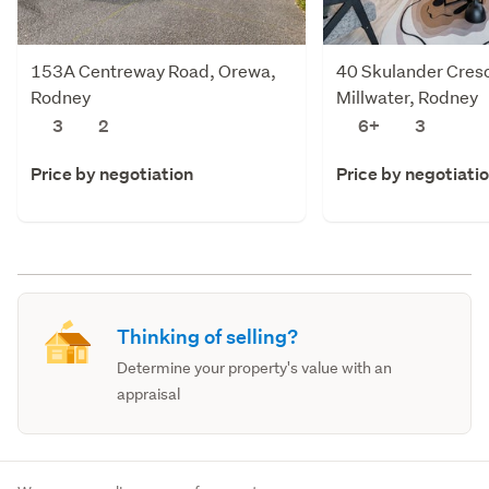
153A Centreway Road, Orewa,
40 Skulander Cres
Rodney
Millwater, Rodney
3
2
6+
3
Price by negotiation
Price by negotiati
Thinking of selling?
Determine your property's value with an
appraisal