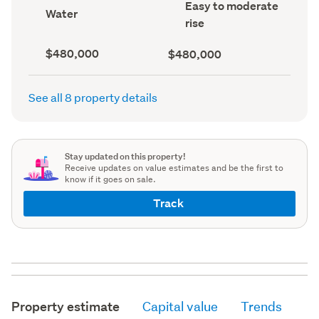
Contour
Easy to moderate
record)
record)
View
Water
(Council
type
rise
record)
(Council
record)
Capital
Land
$480,000
$480,000
value
value
(CV)
(Council
(Council
record)
See all 8 property details
record)
Stay updated on this property!
Receive updates on value estimates and be the first to
know if it goes on sale.
Track
Property estimate
Capital value
Trends