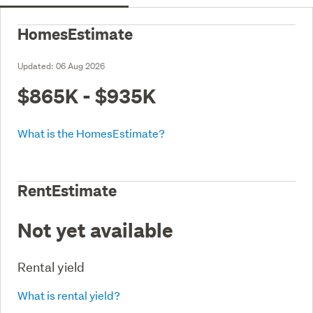
HomesEstimate
Updated:
06 Aug 2026
$865K - $935K
What is the HomesEstimate?
RentEstimate
Not yet available
Rental yield
What is rental yield?