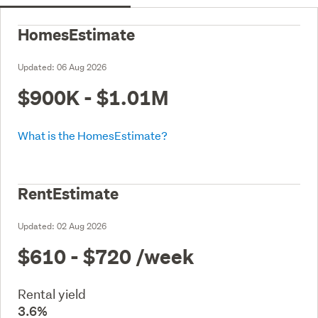
HomesEstimate
Updated:
06 Aug 2026
$900K - $1.01M
What is the HomesEstimate?
RentEstimate
Updated:
02 Aug 2026
$610 - $720
/week
Rental yield
3.6%