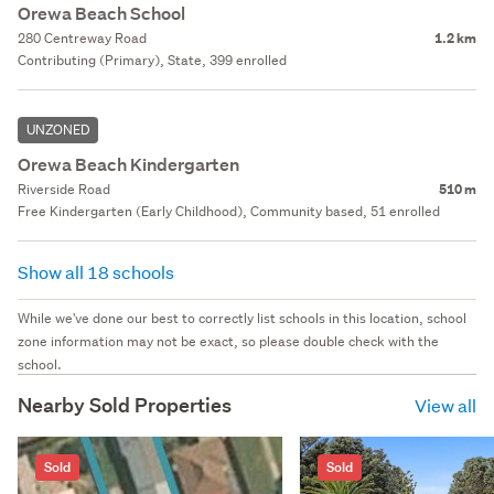
Orewa Beach School
280 Centreway Road
1.2 km
Contributing (Primary), State, 399 enrolled
UNZONED
Orewa Beach Kindergarten
Riverside Road
510 m
Free Kindergarten (Early Childhood), Community based, 51 enrolled
Show all 18 schools
While we've done our best to correctly list schools in this location, school
zone information may not be exact, so please double check with the
school.
Nearby Sold Properties
View all
Sold
Sold