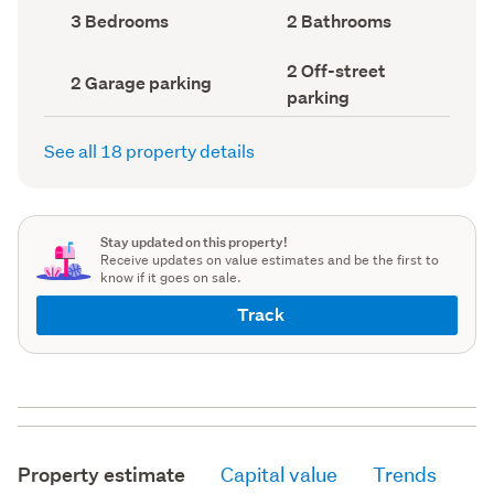
record)
record)
Bedrooms
Bathrooms
3 Bedrooms
2 Bathrooms
(Council
(Council
record)
record)
Off-
2 Off-street
Garage
2 Garage parking
street
parking
parking
parking
(Council
(Council
record)
record)
See all 18 property details
Stay updated on this property!
Receive updates on value estimates and be the first to
know if it goes on sale.
Track
Property estimate
Capital value
Trends