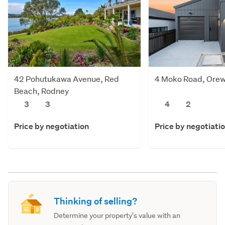
42 Pohutukawa Avenue, Red
4 Moko Road, Orew
Beach, Rodney
3
3
4
2
Price by negotiation
Price by negotiati
Thinking of selling?
Determine your property's value with an