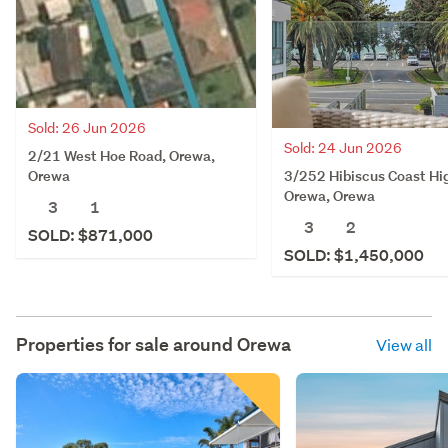
Sold: 26 Jun 2026
Sold: 24 Jun 2026
2/21 West Hoe Road, Orewa,
3/252 Hibiscus Coast Hi
Orewa
Orewa, Orewa
3
1
3
2
SOLD: $871,000
SOLD: $1,450,000
Properties for sale around
Orewa
View all