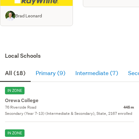
Brad Leonard
Local Schools
All (18)
Primary (9)
Intermediate (7)
Sec
IN ZONE
Orewa College
76 Riverside Road
445 m
Secondary (Year 7-13) (Intermediate & Secondary), State, 2167 enrolled
IN ZONE