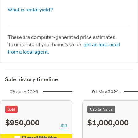
What is rental yield?
These are computer-generated price estimates.
To understand your home’s value,
get an appraisal
from a local agent.
Sale history timeline
08 June 2026
01 May 2024
Sold
Capital Value
$950,000
$1,000,000
S11