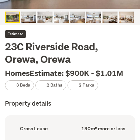
Estimate
23C Riverside Road,
Orewa, Orewa
HomesEstimate: $900K - $1.01M
3 Beds
2 Baths
2 Parks
Property details
Ownership
Floor
Cross Lease
190m² more or less
type
Area
(Council
(Council