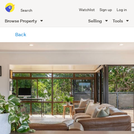
Search
Watchlist
Sign up
Log in
all
of
Browse Property
Selling
Tools
Trade
main
Me
Back
content