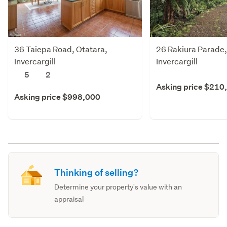
36 Taiepa Road, Otatara,
26 Rakiura Parade,
Invercargill
Invercargill
5
2
Asking price $210
Asking price $998,000
Thinking of selling?
Determine your property's value with an
appraisal