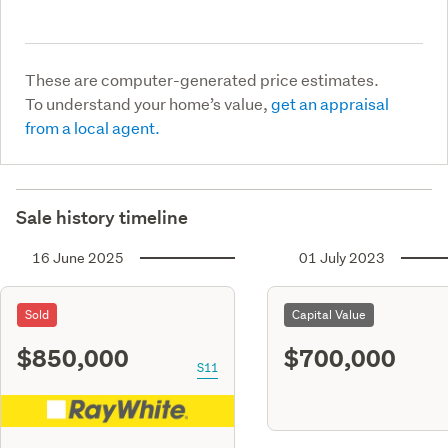
These are computer-generated price estimates.
To understand your home’s value,
get an appraisal
from a local agent.
Sale history timeline
16 June 2025
01 July 2023
Sold
Capital Value
$850,000
$700,000
S11