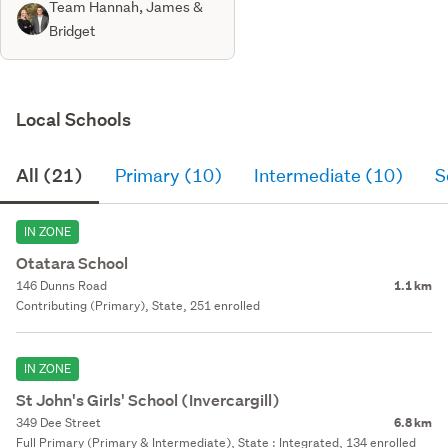
Team Hannah, James &
Bridget
Local Schools
All (21)
Primary (10)
Intermediate (10)
S
IN ZONE
Otatara School
146 Dunns Road
1.1 km
Contributing (Primary), State, 251 enrolled
IN ZONE
St John's Girls' School (Invercargill)
349 Dee Street
6.8 km
Full Primary (Primary & Intermediate), State : Integrated, 134 enrolled