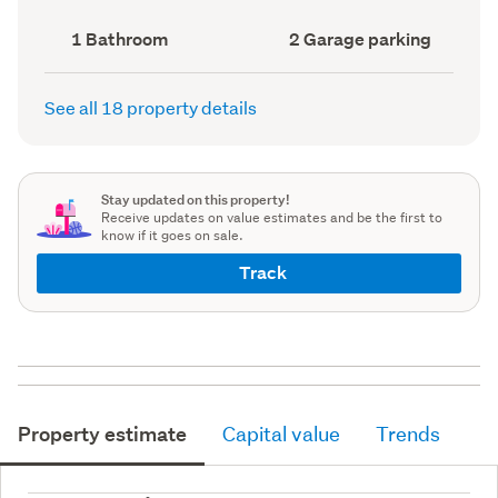
record)
record)
Bathrooms
Garage
1 Bathroom
2 Garage parking
(Council
parking
(Council
record)
record)
See all 18 property details
Stay updated on this property!
Receive updates on value estimates and be the first to
know if it goes on sale.
Track
Property estimate
Capital value
Trends