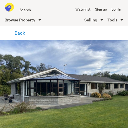
Search
Watchlist
Sign up
Log in
all
of
Browse Property
Selling
Tools
Trade
main
Me
Back
content