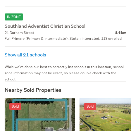
IN ZONE
Southland Adventist Christian School
21 Durham Street
8.6 km
Full Primary (Primary & Intermediate), State : Integrated, 113 enrolled
Show all 21 schools
While we've done our best to correctly list schools in this location, school
zone information may not be exact, so please double check with the
school.
Nearby Sold Properties
Sold
Sold