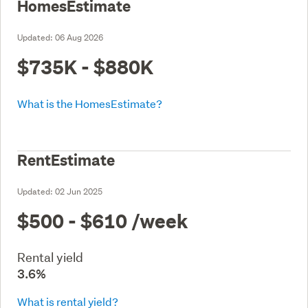
HomesEstimate
Updated:
06 Aug 2026
$735K - $880K
What is the HomesEstimate?
RentEstimate
Updated:
02 Jun 2025
$500 - $610
/week
Rental yield
3.6%
What is rental yield?