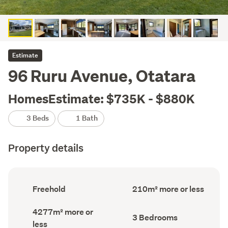
Estimate
96 Ruru Avenue, Otatara
HomesEstimate: $735K - $880K
3 Beds
1 Bath
Property details
Ownership
Floor
Freehold
210m² more or less
type
Area
(Council
(Council
Land
4277m² more or
record)
record)
Bedrooms
3 Bedrooms
area
less
(Council
(Council