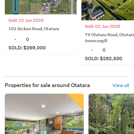
Sold: 23 Jun 2026
Sold: 02 Jun 2026
102 Aicken Road, Otatara
79 Otatara Road, Otatara
-
0
Invercargill
SOLD: $269,000
-
0
SOLD: $282,500
Properties for sale around
Otatara
View all