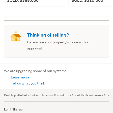
SOLD: $365,000
SOLD: $310,000
Thinking of selling?
Determine your property's value with an
appraisal
We are upgrading some of our systems
Learn more
Tell us what you think
Desktop site
Help
Contact Us
Terms & conditions
About Us
News
Careers
Advert
Log in
Sign up