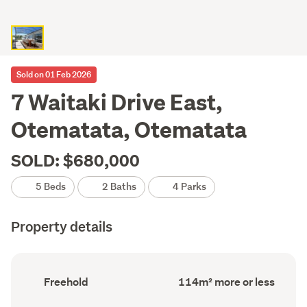
Sold on 01 Feb 2026
7 Waitaki Drive East,
Otematata, Otematata
SOLD: $680,000
5 Beds
2 Baths
4 Parks
Property details
Ownership
Floor
Freehold
114m² more or less
type
Area
(Council
(Council