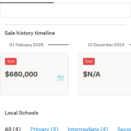
Sale history timeline
01 February 2026
10 December 2024
Sold
Sold
$680,000
$N/A
S11
Local Schools
All (4)
Primary (4)
Intermediate (4)
Seco