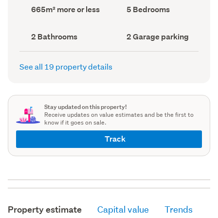
record)
record)
Land
Bedrooms
665m² more or less
5 Bedrooms
area
(Council
(Council
record)
record)
Bathrooms
Garage
2 Bathrooms
2 Garage parking
(Council
parking
(Council
record)
record)
See all 19 property details
Stay updated on this property!
Receive updates on value estimates and be the first to
know if it goes on sale.
Track
Property estimate
Capital value
Trends