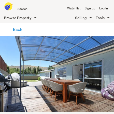
Search
Watchlist
Sign up
Log in
all
of
Browse Property
Selling
Tools
Trade
main
Me
Back
content