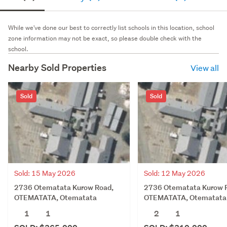
While we've done our best to correctly list schools in this location, school
zone information may not be exact, so please double check with the
school.
Nearby Sold Properties
View all
Sold
Sold
Sold: 15 May 2026
Sold: 12 May 2026
2736 Otematata Kurow Road,
2736 Otematata Kurow 
OTEMATATA, Otematata
OTEMATATA, Otematata
1
1
2
1