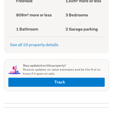
Freehold
130m² more or less
type
Area
(Council
(Council
record)
record)
Land
Bedrooms
809m² more or less
3 Bedrooms
area
(Council
(Council
record)
record)
Bathrooms
Garage
1 Bathroom
2 Garage parking
(Council
parking
(Council
record)
record)
See all 19 property details
Stay updated on this property!
Receive updates on value estimates and be the first to
know if it goes on sale.
Track