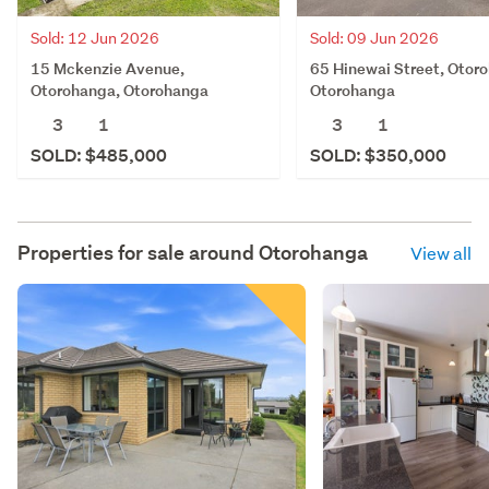
Sold: 12 Jun 2026
Sold: 09 Jun 2026
15 Mckenzie Avenue,
65 Hinewai Street, Otor
Otorohanga, Otorohanga
Otorohanga
3
1
3
1
SOLD: $485,000
SOLD: $350,000
Properties for sale around
Otorohanga
View all