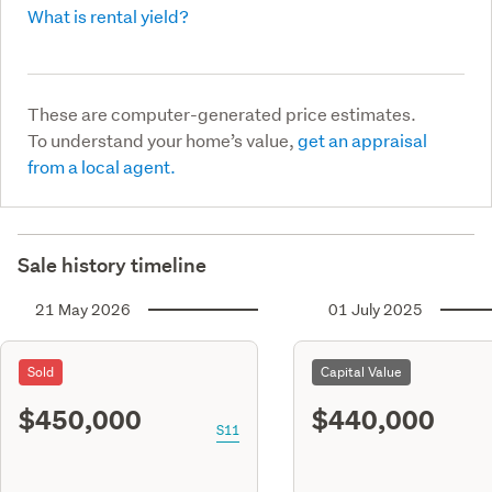
What is rental yield?
These are computer-generated price estimates.
To understand your home’s value,
get an appraisal
from a local agent.
Sale history timeline
21 May 2026
01 July 2025
Sold
Capital Value
$450,000
$440,000
S11