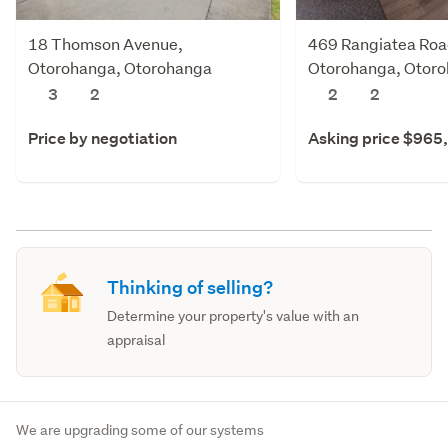
18 Thomson Avenue,
469 Rangiatea Roa
Otorohanga, Otorohanga
Otorohanga, Otor
3
2
2
2
Price by negotiation
Asking price $965
Thinking of selling?
Determine your property's value with an
appraisal
We are upgrading some of our systems