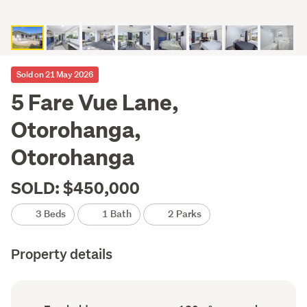
Sold on 21 May 2026
5 Fare Vue Lane,
Otorohanga,
Otorohanga
SOLD: $450,000
3 Beds
1 Bath
2 Parks
Property details
Ownership
Floor