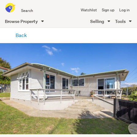
Search
Watchlist
Sign up
Log in
all
of
Browse Property
Selling
Tools
Trade
main
Me
Back
content