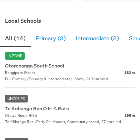
Local Schools
All (14)
Primary (8)
Intermediate (8)
Sec
IN ZONE
Otorohanga South School
Rangipare Street
882 m
Full Primary (Primary & Intermediate), State, 313 enrolled
UNZONED
Te Kōhanga Reo O Iti A Rata
Otewa Road, RD 5
195 m
Te Kōhanga Reo (Early Childhood), Community based, 27 enrolled