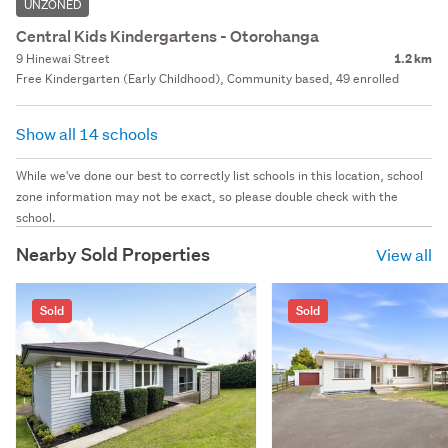
UNZONED
Central Kids Kindergartens - Otorohanga
9 Hinewai Street
1.2 km
Free Kindergarten (Early Childhood), Community based, 49 enrolled
Show all 14 schools
While we've done our best to correctly list schools in this location, school
zone information may not be exact, so please double check with the
school.
Nearby Sold Properties
View all
Sold
Sold