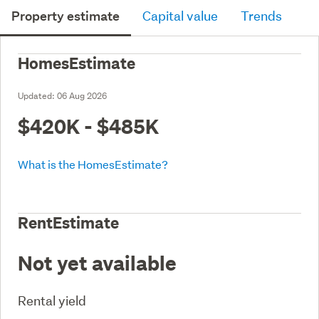
Property estimate
Capital value
Trends
HomesEstimate
Updated:
06 Aug 2026
$420K - $485K
What is the HomesEstimate?
RentEstimate
Not yet available
Rental yield