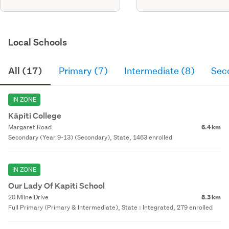
Local Schools
All (17)
Primary (7)
Intermediate (8)
Sec
IN ZONE
Kāpiti College
Margaret Road
6.4 km
Secondary (Year 9-13) (Secondary), State, 1463 enrolled
IN ZONE
Our Lady Of Kapiti School
20 Milne Drive
8.3 km
Full Primary (Primary & Intermediate), State : Integrated, 279 enrolled