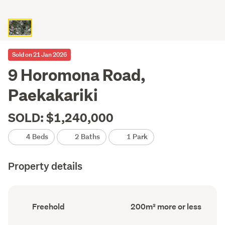
Sold on 21 Jan 2026
9 Horomona Road,
Paekakariki
SOLD: $1,240,000
4 Beds
2 Baths
1 Park
Property details
Ownership
Floor
Freehold
200m² more or less
type
Area
(Council
(Council