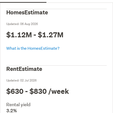
HomesEstimate
Updated:
06 Aug 2026
$1.12M - $1.27M
What is the HomesEstimate?
RentEstimate
Updated:
02 Jul 2026
$630 - $830
/week
Rental yield
3.2%