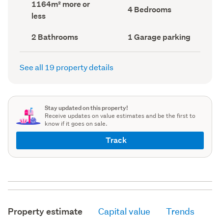
Land
1164m² more or
record)
record)
Bedrooms
4 Bedrooms
area
less
(Council
(Council
record)
record)
Bathrooms
Garage
2 Bathrooms
1 Garage parking
(Council
parking
(Council
record)
record)
See all 19 property details
Stay updated on this property!
Receive updates on value estimates and be the first to
know if it goes on sale.
Track
Property estimate
Capital value
Trends