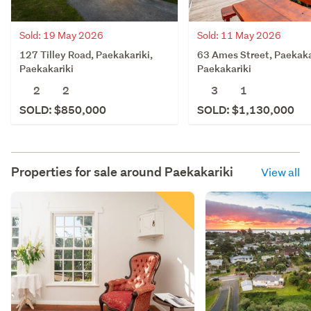
Sold: 19 May 2026
Sold: 11 May 2026
127 Tilley Road, Paekakariki,
63 Ames Street, Paekaka
Paekakariki
Paekakariki
2
2
3
1
SOLD: $850,000
SOLD: $1,130,000
Properties for sale around
Paekakariki
View all