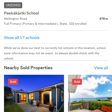
UNZONED
Paekākāriki School
Wellington Road
678 m
Full Primary (Primary & Intermediate), State, 103 enrolled
Show all 17 schools
While we've done our best to correctly list schools in this location, school
zone information may not be exact, so please double check with the
school.
Nearby Sold Properties
View all
Sold
Sold