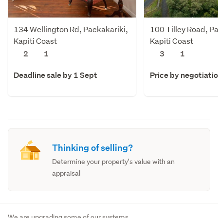
134 Wellington Rd, Paekakariki,
100 Tilley Road, P
Kapiti Coast
Kapiti Coast
2
1
3
1
Deadline sale by 1 Sept
Price by negotiati
Thinking of selling?
Determine your property's value with an
appraisal
We are upgrading some of our systems