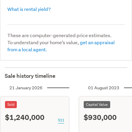
What is rental yield?
These are computer-generated price estimates.
To understand your home’s value,
get an appraisal
from a local agent.
Sale history timeline
21 January 2026
01 August 2023
Sold
Capital Value
$1,240,000
$930,000
S11