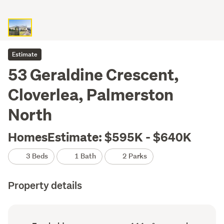
Estimate
53 Geraldine Crescent,
Cloverlea, Palmerston
North
HomesEstimate: $595K - $640K
3 Beds
1 Bath
2 Parks
Property details
Ownership
Floor