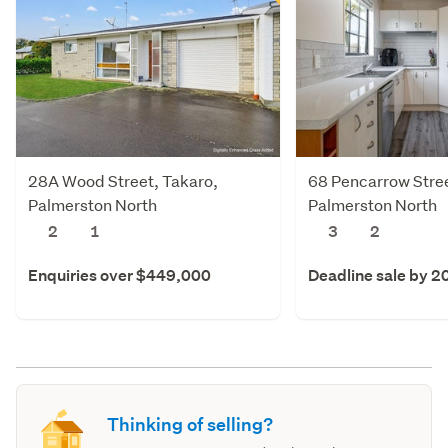
28A Wood Street, Takaro,
68 Pencarrow Stree
Palmerston North
Palmerston North
2
1
3
2
Enquiries over $449,000
Deadline sale by 2
Thinking of selling?