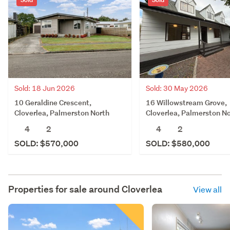
Sold: 18 Jun 2026
Sold: 30 May 2026
10 Geraldine Crescent,
16 Willowstream Grove,
Cloverlea, Palmerston North
Cloverlea, Palmerston N
4
2
4
2
SOLD: $570,000
SOLD: $580,000
Properties for sale around
Cloverlea
View all