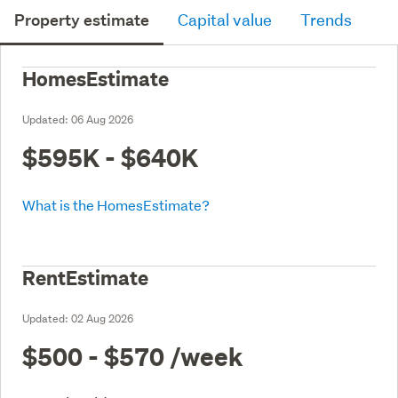
Property estimate
Capital value
Trends
HomesEstimate
Updated:
06 Aug 2026
$595K - $640K
What is the HomesEstimate?
RentEstimate
Updated:
02 Aug 2026
$500 - $570
/week