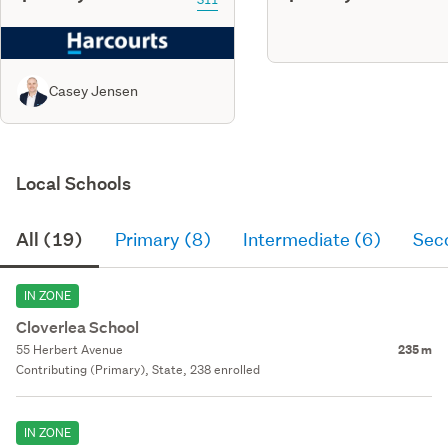
Casey Jensen
Local Schools
All (19)
Primary (8)
Intermediate (6)
Sec
IN ZONE
Cloverlea School
55 Herbert Avenue
235 m
Contributing (Primary), State, 238 enrolled
IN ZONE