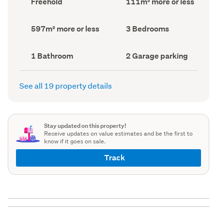
Freehold
111m² more or less
type
Area
(Council
(Council
record)
record)
Land
Bedrooms
597m² more or less
3 Bedrooms
area
(Council
(Council
record)
record)
Bathrooms
Garage
1 Bathroom
2 Garage parking
(Council
parking
(Council
record)
record)
See all 19 property details
Stay updated on this property!
Receive updates on value estimates and be the first to
know if it goes on sale.
Track