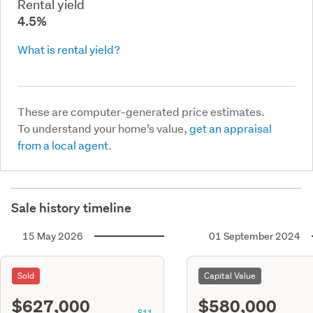
Rental yield
4.5%
What is rental yield?
These are computer-generated price estimates.
To understand your home’s value,
get an appraisal
from a local agent.
Sale history timeline
15 May 2026
01 September 2024
Sold
Capital Value
$627,000
$580,000
S11