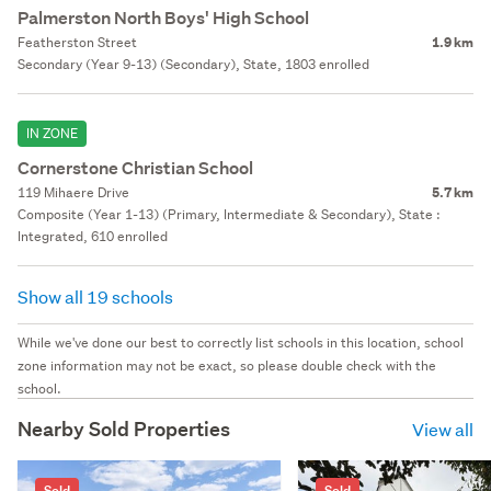
Palmerston North Boys' High School
Featherston Street
1.9 km
Secondary (Year 9-13) (Secondary), State, 1803 enrolled
IN ZONE
Cornerstone Christian School
119 Mihaere Drive
5.7 km
Composite (Year 1-13) (Primary, Intermediate & Secondary), State :
Integrated, 610 enrolled
Show all 19 schools
While we've done our best to correctly list schools in this location, school
zone information may not be exact, so please double check with the
school.
Nearby Sold Properties
View all
Sold
Sold