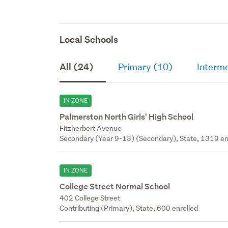
Local Schools
All (24)
Primary (10)
Interme
IN ZONE
Palmerston North Girls' High School
Fitzherbert Avenue
Secondary (Year 9-13) (Secondary), State, 1319 en
IN ZONE
College Street Normal School
402 College Street
Contributing (Primary), State, 600 enrolled