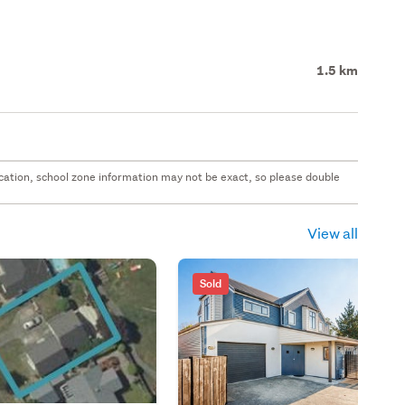
1.5 km
 location, school zone information may not be exact, so please double
View all
Sold