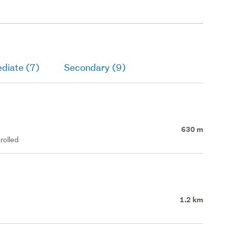
diate (7)
Secondary (9)
630 m
rolled
1.2 km