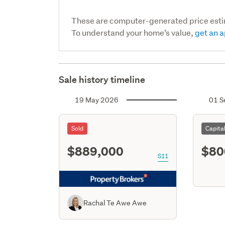
These are computer-generated price est
To understand your home’s value,
get an a
Sale history timeline
19 May 2026
01 S
Sold
Capita
$889,000
$80
S11
Rachal Te Awe Awe