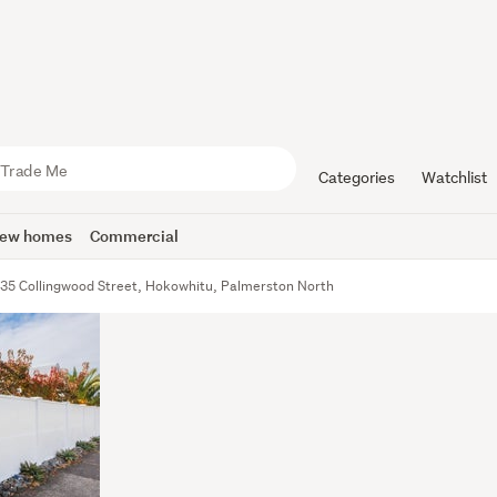
Categories
Watchlist
ew homes
Commercial
35 Collingwood Street, Hokowhitu, Palmerston North