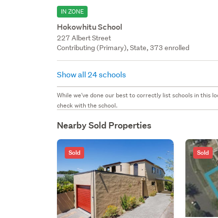
IN ZONE
Hokowhitu School
227 Albert Street
Contributing (Primary), State, 373 enrolled
Show all 24 schools
While we've done our best to correctly list schools in this
check with the school.
Nearby Sold Properties
Sold
Sold