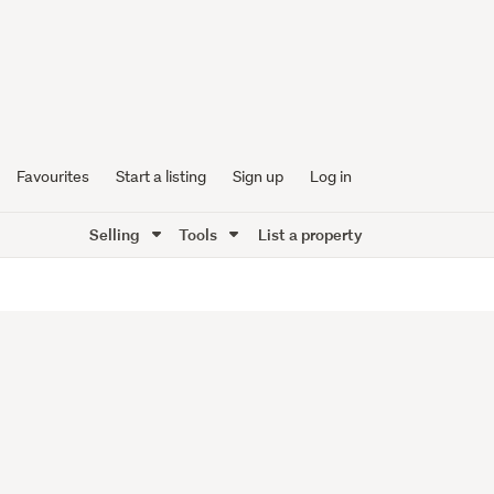
Favourites
Start a listing
Sign up
Log in
Selling
Tools
List a property