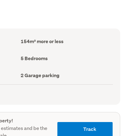
Floor
154m² more or less
Area
(Council
record)
Bedrooms
5 Bedrooms
(Council
record)
Garage
2 Garage parking
parking
(Council
record)
perty!
 estimates and be the
Track
sale.