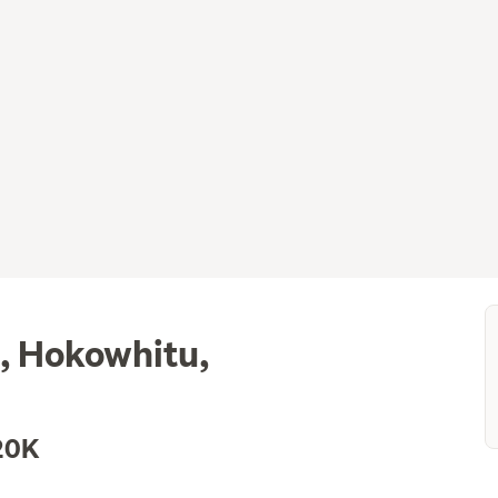
, Hokowhitu,
20K