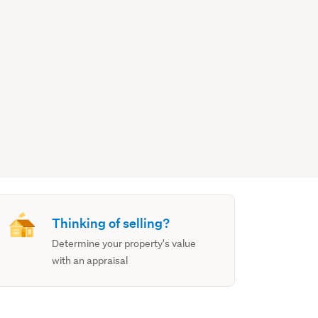
Thinking of selling?
Determine your property's value
with an appraisal