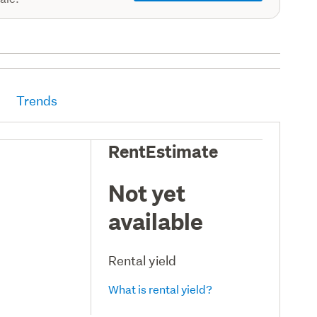
Trends
RentEstimate
Not yet
available
Rental yield
What is rental yield?