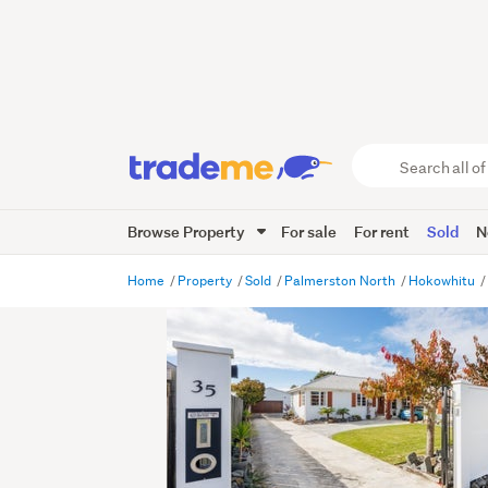
Search
all
of
Browse Property
For sale
For rent
Sold
N
Trade
Me
main
Home
Property
Sold
Palmerston North
Hokowhitu
content