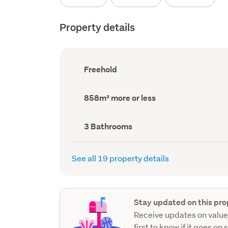
Property details
Ownership
Freehold
type
(Council
record)
Land
858m² more or less
area
(Council
record)
Bathrooms
3 Bathrooms
(Council
record)
See all 19 property details
Stay updated on this pro
Receive updates on value
first to know if it goes on 