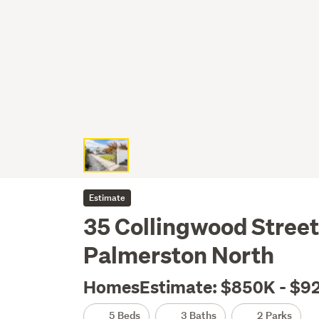
Estimate
35 Collingwood Street
Palmerston North
HomesEstimate: $850K - $9
5 Beds
3 Baths
2 Parks