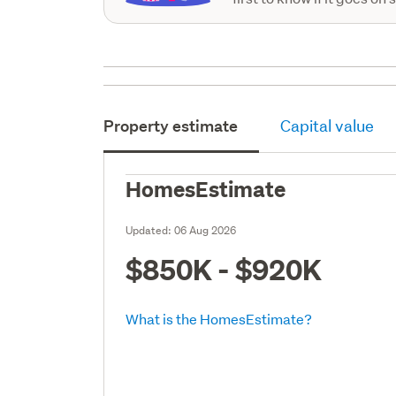
Property estimate
Capital value
HomesEstimate
Updated:
06 Aug 2026
$850K - $920K
What is the HomesEstimate?