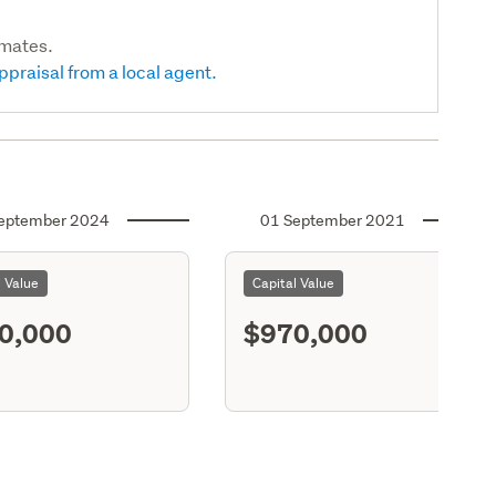
imates.
ppraisal from a local agent.
eptember 2024
01 September 2021
l Value
Capital Value
0,000
$970,000