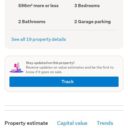
record)
record)
Land
Bedrooms
596m² more or less
3 Bedrooms
area
(Council
(Council
record)
record)
Bathrooms
Garage
2 Bathrooms
2 Garage parking
(Council
parking
(Council
record)
record)
See all 19 property details
Stay updated on this property!
Receive updates on value estimates and be the first to
know if it goes on sale.
Track
Property estimate
Capital value
Trends