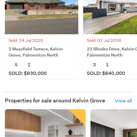
Sold: 24 Jul 2026
Sold: 01 Jul 2026
2 Masefield Terrace, Kelvin
22 Rhodes Drive, Kelvin 
Grove, Palmerston North
Palmerston North
5
2
3
1
SOLD: $930,000
SOLD: $640,000
Properties for sale around
Kelvin Grove
View all