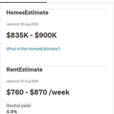
HomesEstimate
Updated:
06 Aug 2026
$835K - $900K
What is the HomesEstimate?
RentEstimate
Updated:
02 Aug 2026
$760 - $870
/week
Rental yield
4.9%