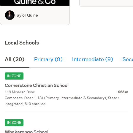
Taylor Quine
Local Schools
All (20)
Primary (9)
Intermediate (9)
Sec
IN ZONE
Cornerstone Christian School
119 Mihaere Drive
968 m
Composite (Year 1-13) (Primary, Intermediate & Secondary), State :
Integrated, 610 enrolled
IN ZONE
Whakarongo School