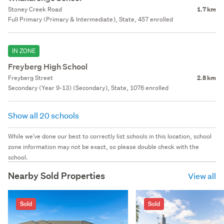
Stoney Creek Road
1.7 km
Full Primary (Primary & Intermediate), State, 457 enrolled
IN ZONE
Freyberg High School
Freyberg Street
2.8 km
Secondary (Year 9-13) (Secondary), State, 1076 enrolled
Show all 20 schools
While we've done our best to correctly list schools in this location, school
zone information may not be exact, so please double check with the
school.
Nearby Sold Properties
View all
Sold
Sold