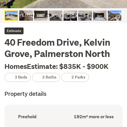
Estimate
40 Freedom Drive, Kelvin
Grove, Palmerston North
HomesEstimate: $835K - $900K
3 Beds
2 Baths
2 Parks
Property details
Ownership
Floor
Freehold
192m² more or less
type
Area
(Council
(Council