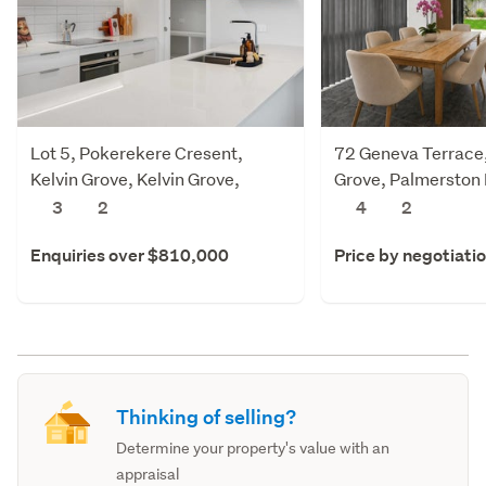
Lot 5, Pokerekere Cresent,
72 Geneva Terrace,
Kelvin Grove, Kelvin Grove,
Grove, Palmerston
Palmerston North
3
2
4
2
Enquiries over $810,000
Price by negotiati
Thinking of selling?
Determine your property's value with an
appraisal