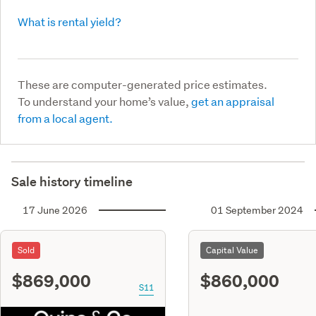
What is rental yield?
These are computer-generated price estimates.
To understand your home’s value,
get an appraisal
from a local agent.
Sale history timeline
17 June 2026
01 September 2024
Sold
Capital Value
$869,000
$860,000
S11