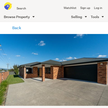
Search
Watchlist
Sign up
Log in
all
of
Browse Property
Selling
Tools
Trade
main
Me
Back
content