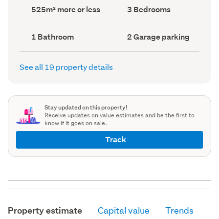
record)
record)
Land
Bedrooms
525m² more or less
3 Bedrooms
area
(Council
(Council
record)
record)
Bathrooms
Garage
1 Bathroom
2 Garage parking
(Council
parking
(Council
record)
record)
See all 19 property details
Stay updated on this property!
Receive updates on value estimates and be the first to
know if it goes on sale.
Track
Property estimate
Capital value
Trends