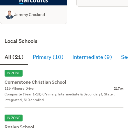
Jeremy Crosland
Local Schools
All (21)
Primary (10)
Intermediate (9)
Se
IN ZONE
Cornerstone Christian School
119 Mihaere Drive
217 m
Composite (Year 1-13) (Primary, Intermediate & Secondary), State :
Integrated, 610 enrolled
IN ZONE
Roslyn School