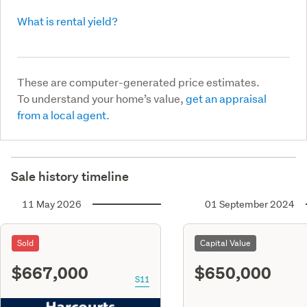
What is rental yield?
These are computer-generated price estimates.
To understand your home’s value,
get an appraisal
from a local agent.
Sale history timeline
11 May 2026
01 September 2024
Sold
Capital Value
$667,000
$650,000
S11