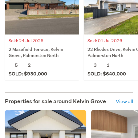
Sold: 24 Jul 2026
Sold: 01 Jul 2026
2 Masefield Terrace, Kelvin
22 Rhodes Drive, Kelvin 
Grove, Palmerston North
Palmerston North
5
2
3
1
SOLD: $930,000
SOLD: $640,000
Properties for sale around
Kelvin Grove
View all