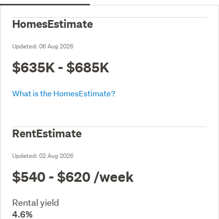
HomesEstimate
Updated:
06 Aug 2026
$635K - $685K
What is the HomesEstimate?
RentEstimate
Updated:
02 Aug 2026
$540 - $620
/week
Rental yield
4.6%