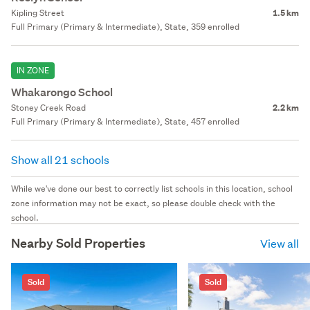
Kipling Street
1.5 km
Full Primary (Primary & Intermediate), State, 359 enrolled
IN ZONE
Whakarongo School
Stoney Creek Road
2.2 km
Full Primary (Primary & Intermediate), State, 457 enrolled
Show all 21 schools
While we've done our best to correctly list schools in this location, school
zone information may not be exact, so please double check with the
school.
Nearby Sold Properties
View all
Sold
Sold