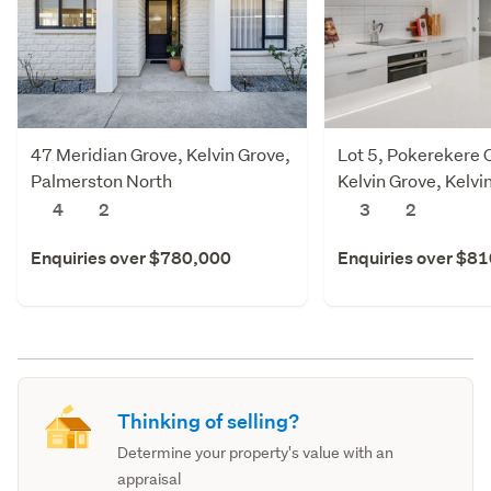
47 Meridian Grove, Kelvin Grove,
Lot 5, Pokerekere 
Palmerston North
Kelvin Grove, Kelvi
Palmerston North
4
2
3
2
Enquiries over $780,000
Enquiries over $8
Thinking of selling?
Determine your property's value with an
appraisal