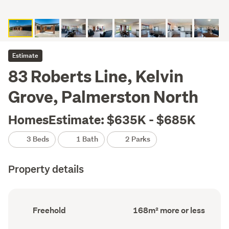
Estimate
83 Roberts Line, Kelvin
Grove, Palmerston North
HomesEstimate: $635K - $685K
3 Beds
1 Bath
2 Parks
Property details
Ownership
Floor
Freehold
168m² more or less
type
Area
(Council
(Council