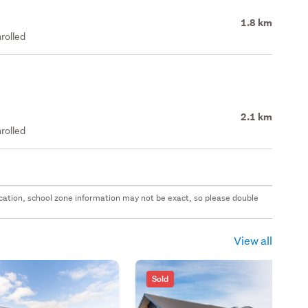
1.8 km
rolled
2.1 km
rolled
 location, school zone information may not be exact, so please double
View all
Sold