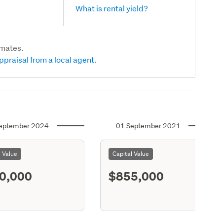
What is rental yield?
imates.
ppraisal from a local agent.
eptember 2024
01 September 2021
l Value
Capital Value
0,000
$855,000