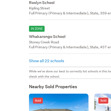
Roslyn School
Kipling Street
Full Primary (Primary & Intermediate), State, 359 en
IN ZONE
Whakarongo School
Stoney Creek Road
Full Primary (Primary & Intermediate), State, 457 en
Show all 22 schools
While we've done our best to correctly list schools in this
check with the school.
Nearby Sold Properties
Sold
Sold