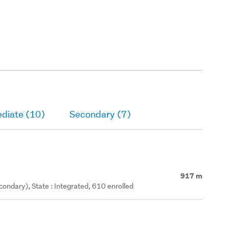
ediate (10)
Secondary (7)
917 m
ondary), State : Integrated, 610 enrolled