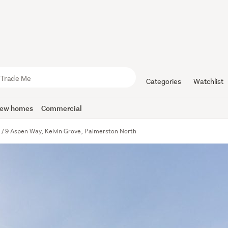
Categories
Watchlist
ew homes
Commercial
e
9 Aspen Way, Kelvin Grove, Palmerston North