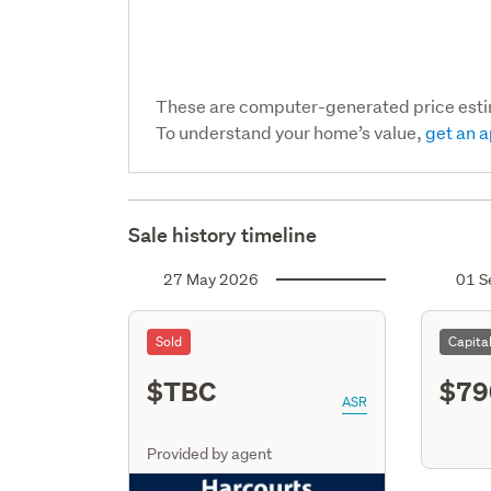
These are computer-generated price est
To understand your home’s value,
get an a
Sale history timeline
27 May 2026
01 S
Sold
Capita
$TBC
$79
ASR
Provided by agent