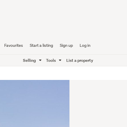
Favourites
Start a listing
Sign up
Log in
Selling
Tools
List a property