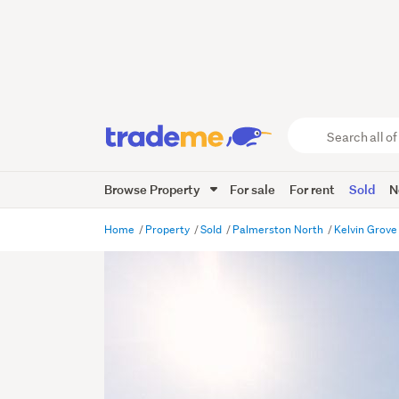
Search
all
of
Browse Property
For sale
For rent
Sold
N
Trade
Me
main
Home
Property
Sold
Palmerston North
Kelvin Grov
content