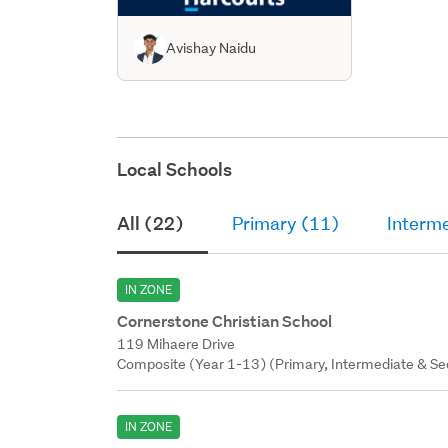
Avishay Naidu
Local Schools
All (22)
Primary (11)
Interm
IN ZONE
Cornerstone Christian School
119 Mihaere Drive
Composite (Year 1-13) (Primary, Intermediate & Sec
IN ZONE