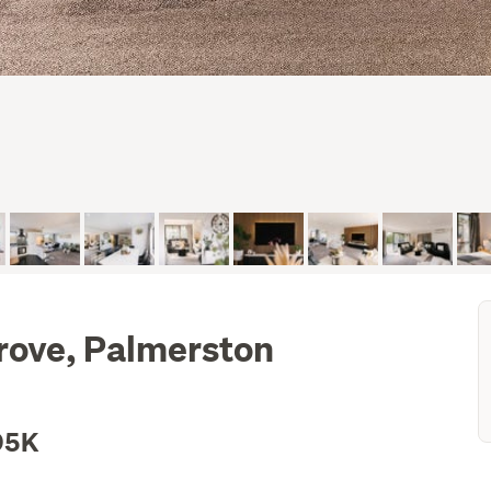
rove, Palmerston
95K