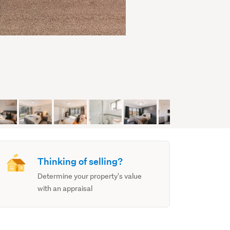
Thinking of selling?
Determine your property's value
with an appraisal