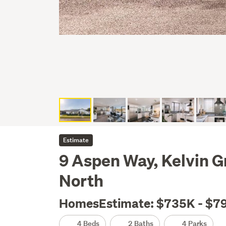
Estimate
9 Aspen Way, Kelvin G
North
HomesEstimate: $735K - $7
4 Beds
2 Baths
4 Parks