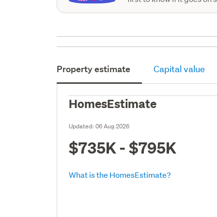
Property estimate
Capital value
HomesEstimate
Updated:
06 Aug 2026
$735K - $795K
What is the HomesEstimate?