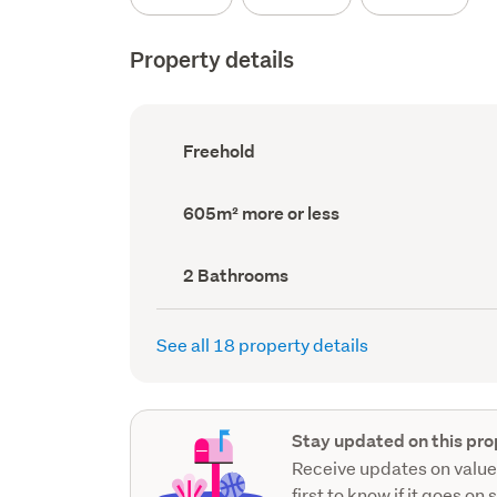
Property details
Ownership
Freehold
type
(Council
record)
Land
605m² more or less
area
(Council
record)
Bathrooms
2 Bathrooms
(Council
record)
See all 18 property details
Stay updated on this pro
Receive updates on value
first to know if it goes on 