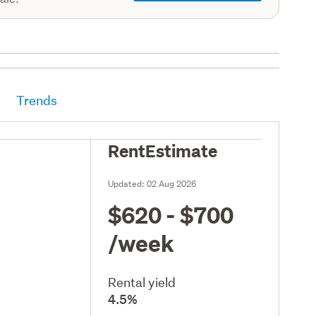
Trends
RentEstimate
Updated:
02 Aug 2026
$620 - $700
/week
Rental yield
4.5%