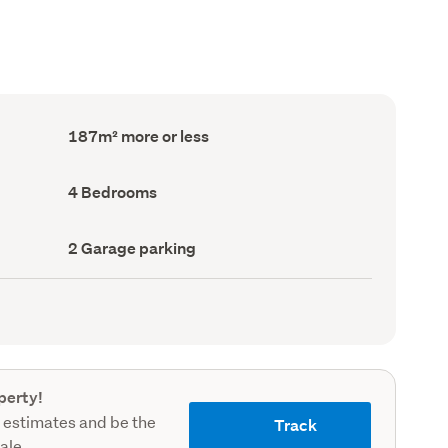
Floor
187m² more or less
Area
(Council
record)
Bedrooms
4 Bedrooms
(Council
record)
Garage
2 Garage parking
parking
(Council
record)
perty!
 estimates and be the
Track
sale.