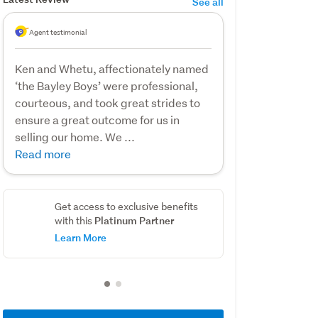
See all
Agent testimonial
Ken and Whetu, affectionately named
‘the Bayley Boys’ were professional,
courteous, and took great strides to
ensure a great outcome for us in
selling our home. We ...
Read more
Get access to exclusive benefits
Platinum Partner
with this
Learn More