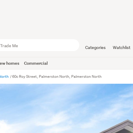
Categories
Watchlist
ew homes
Commercial
North
60c Roy Street, Palmerston North, Palmerston North