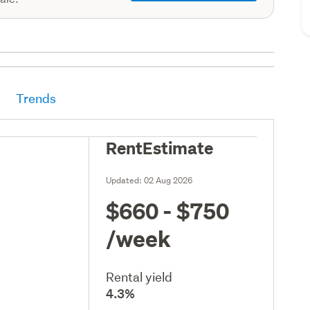
Trends
RentEstimate
Updated:
02 Aug 2026
$660 - $750
/week
Rental yield
4.3%