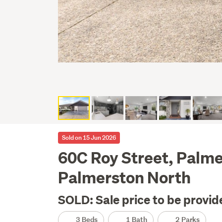
Sold on 15 Jun 2026
60C Roy Street, Palme
Palmerston North
SOLD: Sale price to be provid
3 Beds
1 Bath
2 Parks