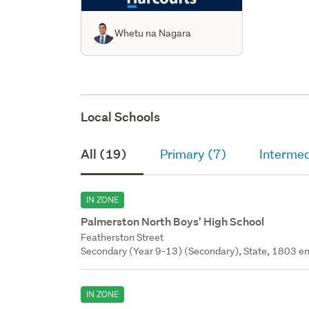
Whetu na Nagara
Local Schools
All (19)
Primary (7)
Intermed
IN ZONE
Palmerston North Boys' High School
Featherston Street
Secondary (Year 9-13) (Secondary), State, 1803 en
IN ZONE