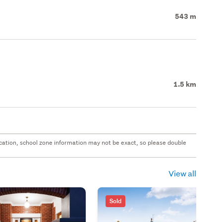
543 m
1.5 km
 location, school zone information may not be exact, so please double
View all
Sold