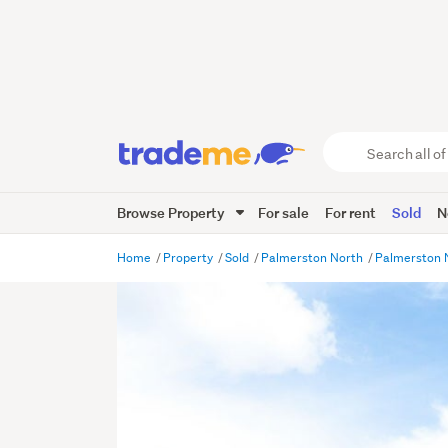
Search
all
of
Browse Property
For sale
For rent
Sold
N
Trade
Me
main
Home
Property
Sold
Palmerston North
Palmerston 
content