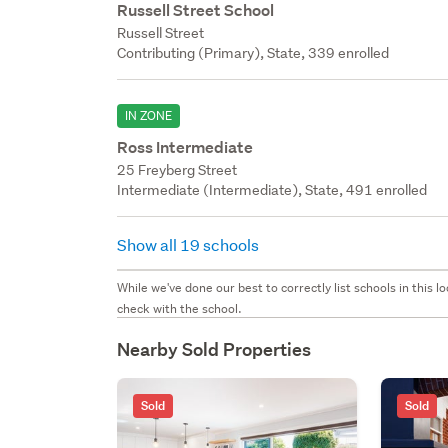
Russell Street School
Russell Street
Contributing (Primary), State, 339 enrolled
IN ZONE
Ross Intermediate
25 Freyberg Street
Intermediate (Intermediate), State, 491 enrolled
Show all 19 schools
While we've done our best to correctly list schools in this
check with the school.
Nearby Sold Properties
Sold
Sold