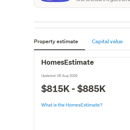
Property estimate
Capital value
HomesEstimate
Updated:
06 Aug 2026
$815K - $885K
What is the HomesEstimate?