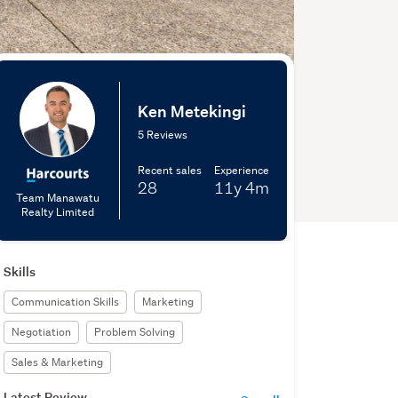
Ken Metekingi
5 Reviews
Recent sales
Experience
28
11y
4m
Team Manawatu
Realty Limited
Skills
Communication Skills
Marketing
Negotiation
Problem Solving
Sales & Marketing
Latest Review