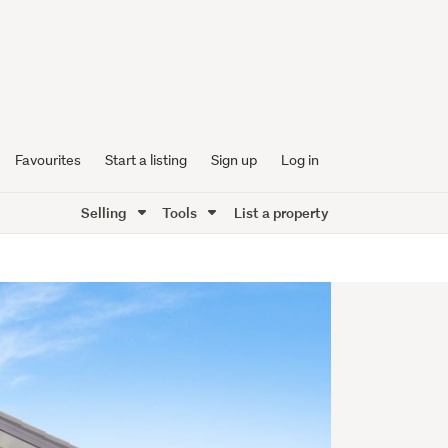
Favourites
Start a listing
Sign up
Log in
Selling
Tools
List a property