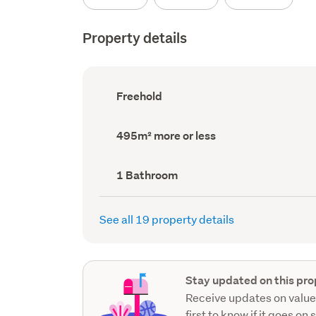
Property details
Ownership
Freehold
type
(Council
record)
Land
495m² more or less
area
(Council
record)
Bathrooms
1 Bathroom
(Council
record)
See all 19 property details
Stay updated on this pro
Receive updates on value
first to know if it goes on 