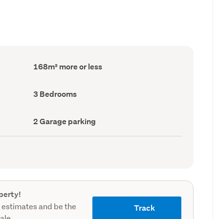
Floor
168m² more or less
Area
(Council
record)
Bedrooms
3 Bedrooms
(Council
record)
Garage
2 Garage parking
parking
(Council
record)
perty!
 estimates and be the
Track
sale.