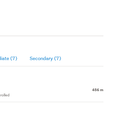
iate (7)
Secondary (7)
456 m
rolled