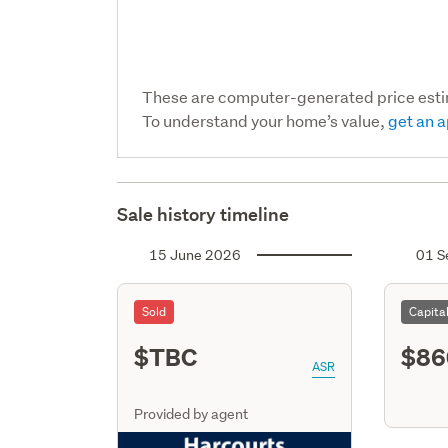
These are computer-generated price est
To understand your home’s value,
get an a
Sale history timeline
15 June 2026
01 S
Sold
Capita
$TBC
$86
ASR
Provided by agent