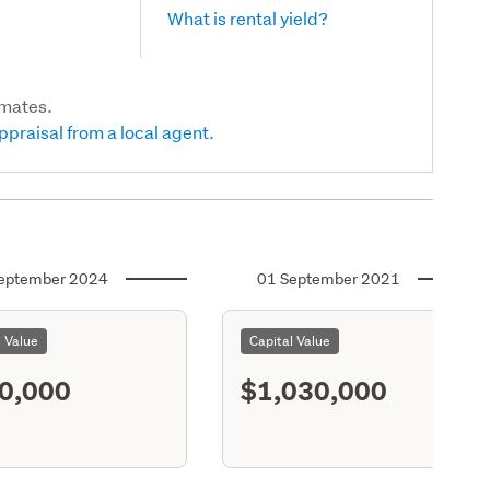
What is rental yield?
imates.
ppraisal from a local agent.
eptember 2024
01 September 2021
l Value
Capital Value
0,000
$1,030,000