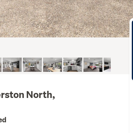
rston North,
ed