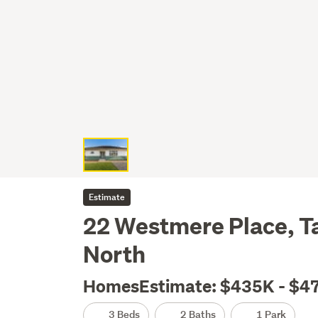
Estimate
22 Westmere Place, T
North
HomesEstimate: $435K - $4
3 Beds
2 Baths
1 Park