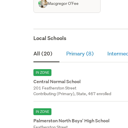
Macgregor O'Fee
Local Schools
All (20)
Primary (8)
Intermed
IN ZONE
Central Normal School
201 Featherston Street
Contributing (Primary), State, 467 enrolled
IN ZONE
Palmerston North Boys' High School
Featherston Street