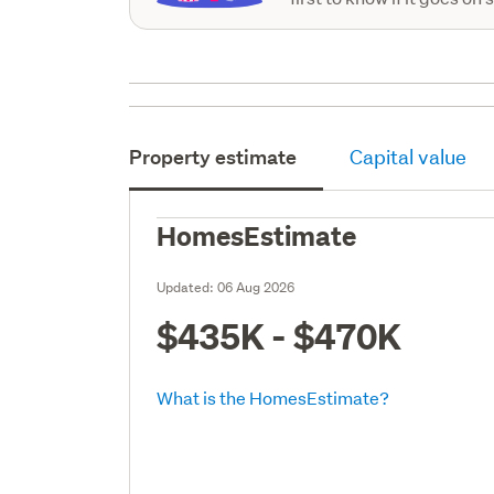
Property estimate
Capital value
HomesEstimate
Updated:
06 Aug 2026
$435K - $470K
What is the HomesEstimate?