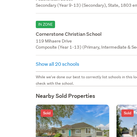
Secondary (Year 9-13) (Secondary), State, 1803 en
IN ZONE
Cornerstone Christian School
119 Mihaere Drive
Composite (Year 1-13) (Primary, Intermediate & Sec
Show all 20 schools
While we've done our best to correctly list schools in this
check with the school.
Nearby Sold Properties
Sold
Sold