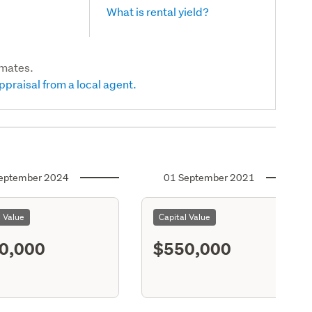
What is rental yield?
imates.
ppraisal from a local agent.
eptember 2024
01 September 2021
l Value
Capital Value
0,000
$550,000