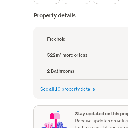
Property details
Ownership
Freehold
type
(Council
record)
Land
522m² more or less
area
(Council
record)
Bathrooms
2 Bathrooms
(Council
record)
See all 19 property details
Stay updated on this pro
Receive updates on value
first to know if it goes on 