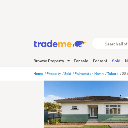
Search
all
of
Browse Property
For sale
For rent
Sold
N
Trade
Me
main
Home
Property
Sold
Palmerston North
Takaro
22 
content