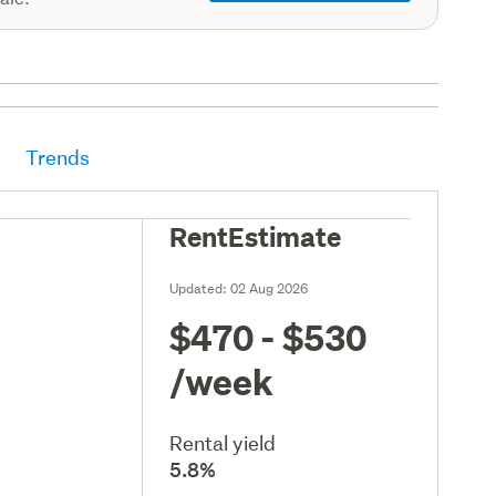
Trends
RentEstimate
Updated:
02 Aug 2026
$470 - $530
/week
Rental yield
5.8%