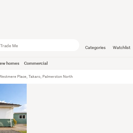
Categories
Watchlist
ew homes
Commercial
Westmere Place, Takaro, Palmerston North