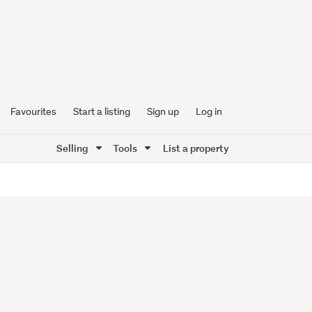
Favourites
Start a listing
Sign up
Log in
Selling
Tools
List a property