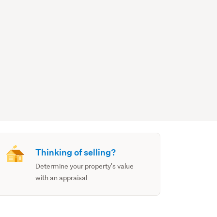
Thinking of selling?
Determine your property's value
with an appraisal