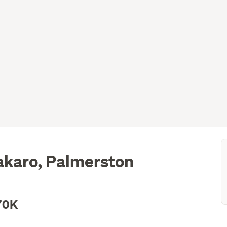
akaro, Palmerston
70K