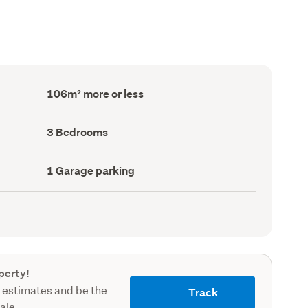
Floor
106m² more or less
Area
(Council
record)
Bedrooms
3 Bedrooms
(Council
record)
Garage
1 Garage parking
parking
(Council
record)
perty!
 estimates and be the
Track
sale.