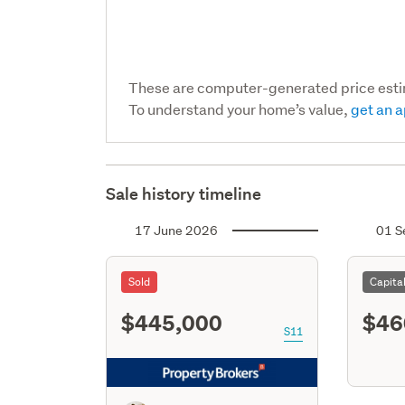
These are computer-generated price est
To understand your home’s value,
get an a
Sale history timeline
17 June 2026
01 S
Sold
Capita
$445,000
$46
S11