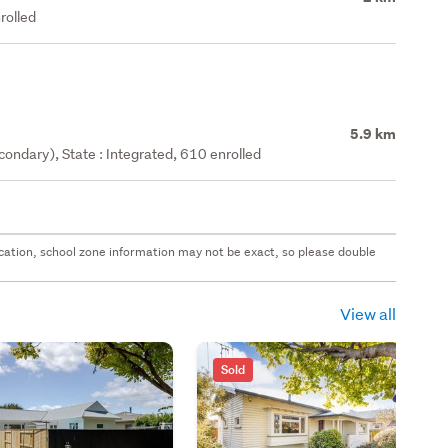
rolled
5.9 km
ondary), State : Integrated, 610 enrolled
 location, school zone information may not be exact, so please double
View all
Sold