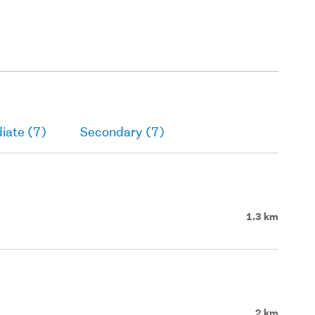
iate (7)
Secondary (7)
1.3 km
2 km