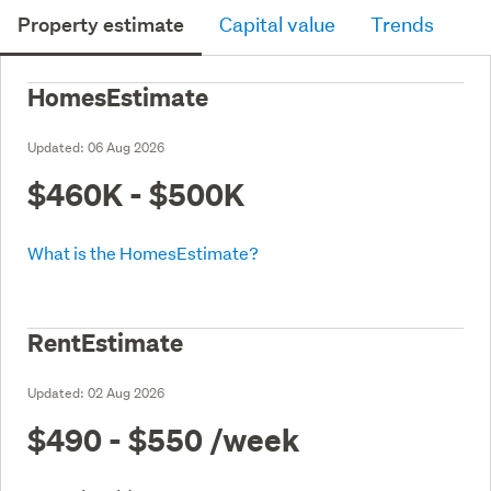
Property estimate
Capital value
Trends
HomesEstimate
Updated:
06 Aug 2026
$460K - $500K
What is the HomesEstimate?
RentEstimate
Updated:
02 Aug 2026
$490 - $550
/week