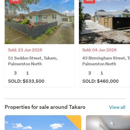
Sold: 23 Jun 2026
Sold: 04 Jun 2026
51 Seddon Street, Takaro,
43 Birmingham Street, T
Palmerston North
Palmerston North
3
1
3
1
SOLD: $533,500
SOLD: $460,000
Properties for sale around
Takaro
View all