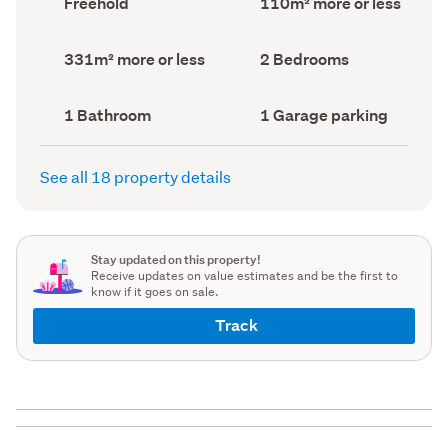
Freehold
110m² more or less
type
Area
(Council
(Council
record)
record)
Land
Bedrooms
331m² more or less
2 Bedrooms
area
(Council
(Council
record)
record)
Bathrooms
Garage
1 Bathroom
1 Garage parking
(Council
parking
(Council
record)
record)
See all 18 property details
Stay updated on this property!
Receive updates on value estimates and be the first to
know if it goes on sale.
Track