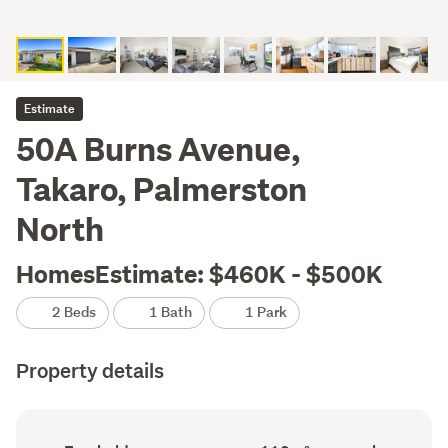
Estimate
50A Burns Avenue,
Takaro, Palmerston
North
HomesEstimate: $460K - $500K
2 Beds
1 Bath
1 Park
Property details
Ownership
Floor