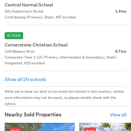
Central Normal School
201 Featherston Street
1.3 km
Contributing (Primary), State, 467 enrolled
IN ZONE
Cornerstone Christian School
119 Mihaere Drive
5.7 km
Composite (Year 1-13) (Primary, Intermediate & Secondary), State :
Integrated, 610 enrolled
Show all 20 schools
While we've done our best to correctly list schools in this location, school
zone information may not be exact, so please double check with the
school.
Nearby Sold Properties
View all
Sold
Sold