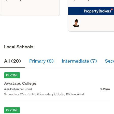
Local Schools
All (20)
Primary (8)
Intermediate (7)
Sec
IN ZONE
Awatapu College
434 Botanical Road
1.2 km
Secondary (Year 9-13) (Secondary), State, 863 enrolled
IN ZONE