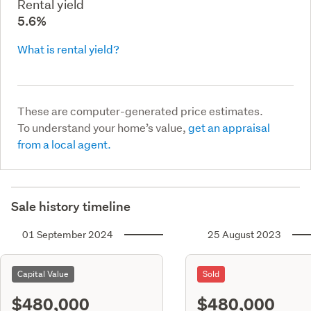
Rental yield
5.6%
What is rental yield?
These are computer-generated price estimates.
To understand your home’s value,
get an appraisal
from a local agent.
Sale history timeline
01 September 2024
25 August 2023
Capital Value
Sold
$480,000
$480,000