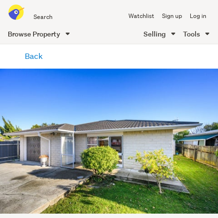
Search
Watchlist
Sign up
Log in
all
of
Browse Property
Selling
Tools
Trade
main
Me
Back
content