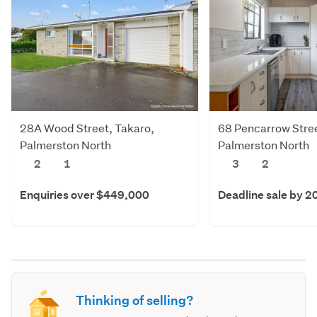
28A Wood Street, Takaro,
68 Pencarrow Stree
Palmerston North
Palmerston North
2
1
3
2
Enquiries over $449,000
Deadline sale by 2
Thinking of selling?