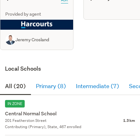
Provided by agent
Jeremy Crosland
Local Schools
All (20)
Primary (8)
Intermediate (7)
Sec
IN ZONE
Central Normal School
201 Featherston Street
1.3 km
Contributing (Primary), State, 467 enrolled