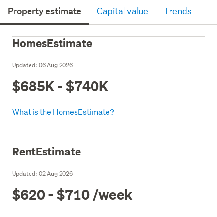
Property estimate
Capital value
Trends
HomesEstimate
Updated:
06 Aug 2026
$685K - $740K
What is the HomesEstimate?
RentEstimate
Updated:
02 Aug 2026
$620 - $710
/week