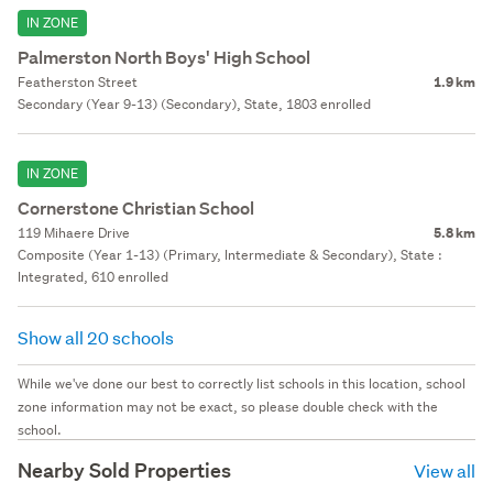
IN ZONE
Palmerston North Boys' High School
Featherston Street
1.9 km
Secondary (Year 9-13) (Secondary), State, 1803 enrolled
IN ZONE
Cornerstone Christian School
119 Mihaere Drive
5.8 km
Composite (Year 1-13) (Primary, Intermediate & Secondary), State :
Integrated, 610 enrolled
Show all 20 schools
While we've done our best to correctly list schools in this location, school
zone information may not be exact, so please double check with the
school.
Nearby Sold Properties
View all