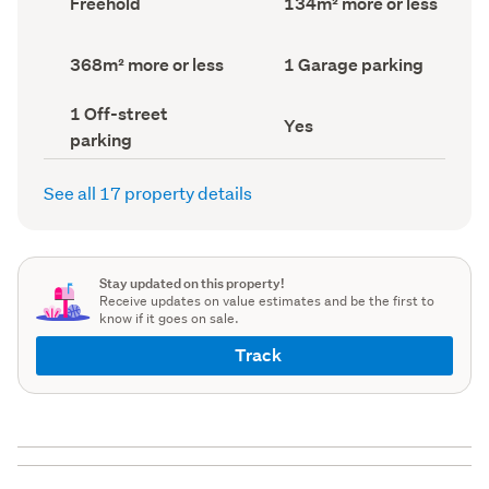
Freehold
134m² more or less
type
Area
(Council
(Council
record)
record)
Land
Garage
368m² more or less
1 Garage parking
area
parking
(Council
(Council
Off-
1 Off-street
record)
record)
Has
Yes
street
parking
deck
parking
(Council
(Council
record)
record)
See all 17 property details
Stay updated on this property!
Receive updates on value estimates and be the first to
know if it goes on sale.
Track