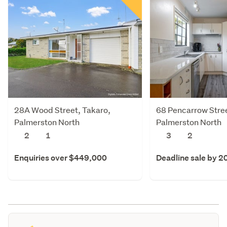
28A Wood Street, Takaro,
68 Pencarrow Stree
Palmerston North
Palmerston North
2
1
3
2
Enquiries over $449,000
Deadline sale by 2