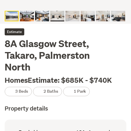
Estimate
8A Glasgow Street,
Takaro, Palmerston
North
HomesEstimate: $685K - $740K
3 Beds
2 Baths
1 Park
Property details
Ownership
Floor