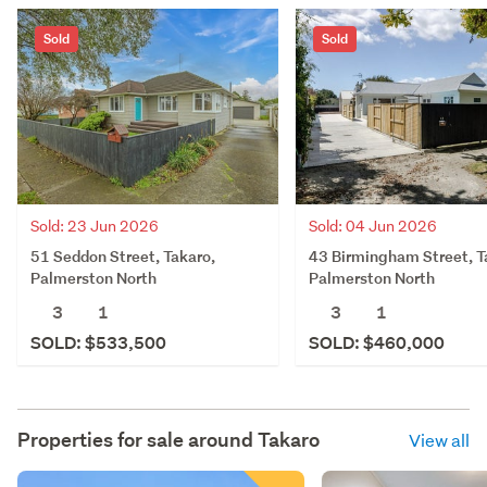
Sold
Sold
Sold: 23 Jun 2026
Sold: 04 Jun 2026
51 Seddon Street, Takaro,
43 Birmingham Street, T
Palmerston North
Palmerston North
3
1
3
1
SOLD: $533,500
SOLD: $460,000
Properties for sale around
Takaro
View all