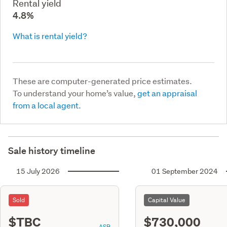
Rental yield
4.8%
What is rental yield?
These are computer-generated price estimates.
To understand your home’s value,
get an appraisal
from a local agent.
Sale history timeline
15 July 2026
01 September 2024
Sold
Capital Value
$TBC
$730,000
ASR