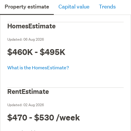
Property estimate
Capital value
Trends
HomesEstimate
Updated:
06 Aug 2026
$460K - $495K
What is the HomesEstimate?
RentEstimate
Updated:
02 Aug 2026
$470 - $530
/week