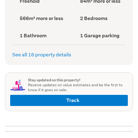
Freehold
84m² more or less
type
Area
(Council
(Council
record)
record)
Land
Bedrooms
566m² more or less
2 Bedrooms
area
(Council
(Council
record)
record)
Bathrooms
Garage
1 Bathroom
1 Garage parking
(Council
parking
(Council
record)
record)
See all 18 property details
Stay updated on this property!
Receive updates on value estimates and be the first to
know if it goes on sale.
Track