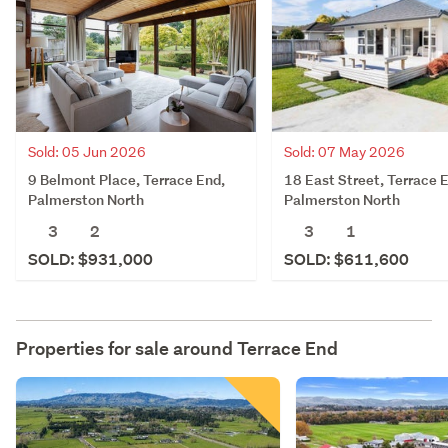
Sold: 05 Jun 2026
Sold: 07 May 2026
9 Belmont Place, Terrace End,
18 East Street, Terrace 
Palmerston North
Palmerston North
3
2
3
1
SOLD: $931,000
SOLD: $611,600
Properties for sale around
Terrace End