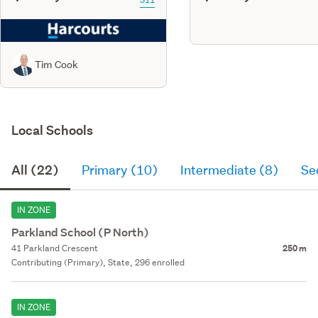
Tim Cook
Local Schools
All (22)
Primary (10)
Intermediate (8)
Se
IN ZONE
Parkland School (P North)
41 Parkland Crescent
250 m
Contributing (Primary), State, 296 enrolled
IN ZONE