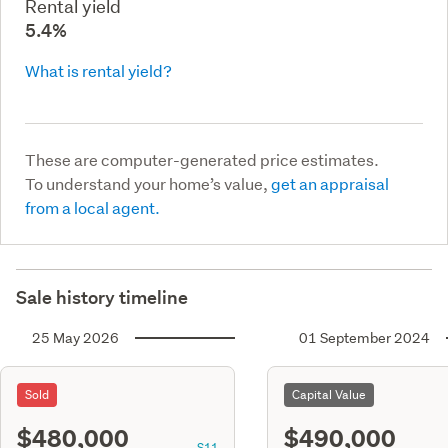
Rental yield
5.4%
What is rental yield?
These are computer-generated price estimates.
To understand your home’s value,
get an appraisal
from a local agent.
Sale history timeline
25 May 2026
01 September 2024
Sold
Capital Value
$480,000
$490,000
S11