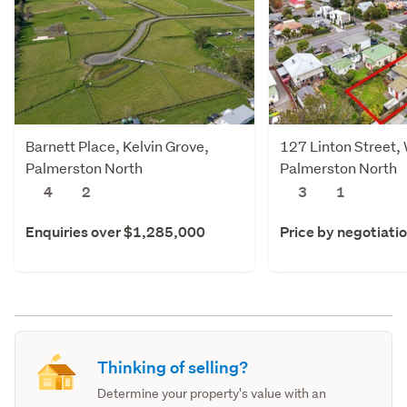
Barnett Place, Kelvin Grove,
127 Linton Street,
Palmerston North
Palmerston North
4
2
3
1
Enquiries over $1,285,000
Price by negotiati
Thinking of selling?
Determine your property's value with an