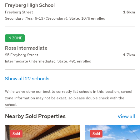
Freyberg High School
Freyberg Street
1.6 km
Secondary (Year 9-13) (Secondary), State, 1076 enrolled
IN ZONE
Ross Intermediate
25 Freyberg Street
1.7 km
Intermediate (Intermediate), State, 491 enrolled
Show all 22 schools
While we've done our best to correctly list schools in this location, school
zone information may not be exact, so please double check with the
school.
Nearby Sold Properties
View all
Sold
Sold