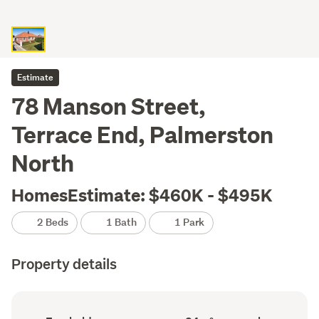
Estimate
78 Manson Street,
Terrace End, Palmerston
North
HomesEstimate: $460K - $495K
2 Beds
1 Bath
1 Park
Property details
Ownership
Floor