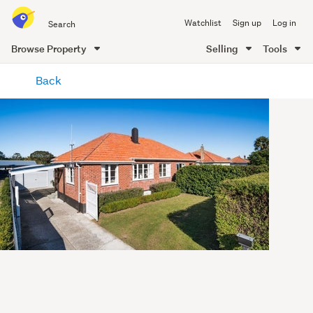
Search
Watchlist
Sign up
Log in
all
of
Browse Property
Selling
Tools
Trade
main
Me
Back
content