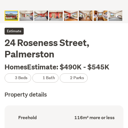
Estimate
24 Roseness Street,
Palmerston
HomesEstimate: $490K - $545K
3 Beds
1 Bath
2 Parks
Property details
Ownership
Floor
Freehold
116m² more or less
type
Area
(Council
(Council