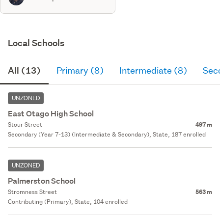
Local Schools
All (13)
Primary (8)
Intermediate (8)
Sec
UNZONED
East Otago High School
Stour Street
497 m
Secondary (Year 7-13) (Intermediate & Secondary), State, 187 enrolled
UNZONED
Palmerston School
Stromness Street
563 m
Contributing (Primary), State, 104 enrolled