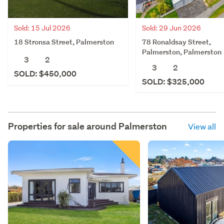
Sold: 15 Jul 2026
Sold: 29 Jun 2026
18 Stronsa Street, Palmerston
78 Ronaldsay Street,
Palmerston, Palmerston
3
2
3
2
SOLD: $450,000
SOLD: $325,000
Properties for sale around
Palmerston
View all