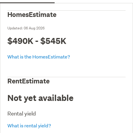
HomesEstimate
Updated:
06 Aug 2026
$490K - $545K
What is the HomesEstimate?
RentEstimate
Not yet available
Rental yield
What is rental yield?