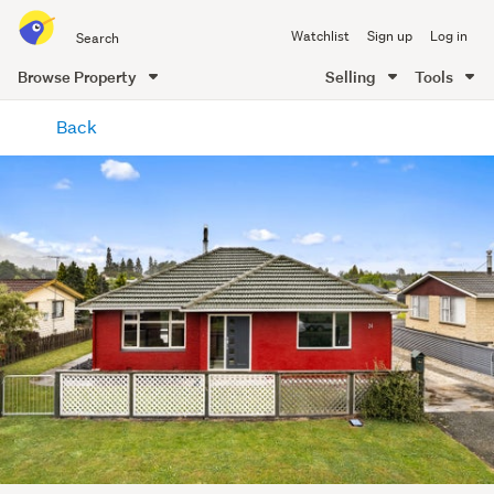
Search
Watchlist
Sign up
Log in
all
of
Browse Property
Selling
Tools
Trade
main
Me
Back
content