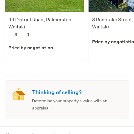
99 District Road, Palmerston,
3 Runbrake Street,
Waitaki
Waitaki
3
1
Price by negotiati
Price by negotiation
Thinking of selling?
Determine your property's value with an
appraisal