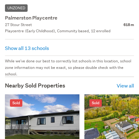
UNZONED
Palmerston Playcentre
27 Stour Street
618 m
Playcentre (Early Childhood), Community based, 12 enrolled
Show all 13 schools
While we've done our best to correctly list schools in this location, school
zone information may not be exact, so please double check with the
school.
Nearby Sold Properties
View all
Sold
Sold