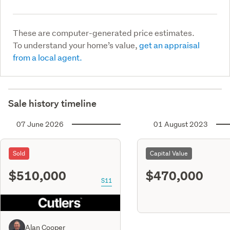
These are computer-generated price estimates.
To understand your home’s value,
get an appraisal
from a local agent.
Sale history timeline
07 June 2026
01 August 2023
Sold
Capital Value
$510,000
$470,000
S11
Alan Cooper