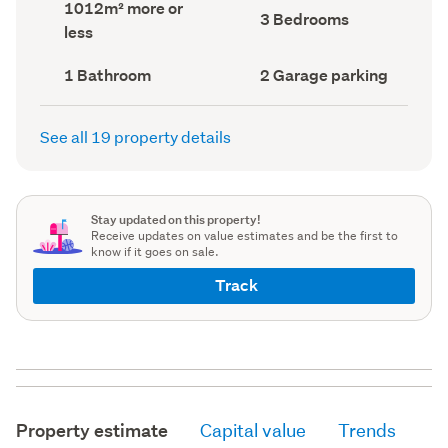
Land
1012m² more or
record)
record)
Bedrooms
3 Bedrooms
area
less
(Council
(Council
record)
record)
Bathrooms
Garage
1 Bathroom
2 Garage parking
(Council
parking
(Council
record)
record)
See all 19 property details
Stay updated on this property!
Receive updates on value estimates and be the first to
know if it goes on sale.
Track
Property estimate
Capital value
Trends