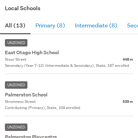
Local Schools
All (13)
Primary (8)
Intermediate (8)
Sec
UNZONED
East Otago High School
Stour Street
448 m
Secondary (Year 7-13) (Intermediate & Secondary), State, 187 enrolled
UNZONED
Palmerston School
Stromness Street
539 m
Contributing (Primary), State, 104 enrolled
UNZONED
Palmerston Playcentre