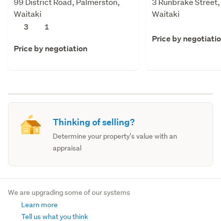
99 District Road, Palmerston,
3 Runbrake Street,
Waitaki
Waitaki
3
1
Price by negotiati
Price by negotiation
Thinking of selling?
Determine your property's value with an
appraisal
We are upgrading some of our systems
Learn more
Tell us what you think