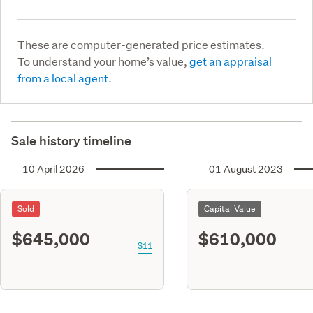
These are computer-generated price estimates.
To understand your home’s value,
get an appraisal
from a local agent.
Sale history timeline
10 April 2026
01 August 2023
Sold
Capital Value
$645,000
$610,000
S11