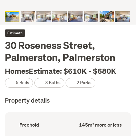
Estimate
30 Roseness Street,
Palmerston, Palmerston
HomesEstimate: $610K - $680K
5 Beds
3 Baths
2 Parks
Property details
Ownership
Floor
Freehold
145m² more or less
type
Area
(Council
(Council