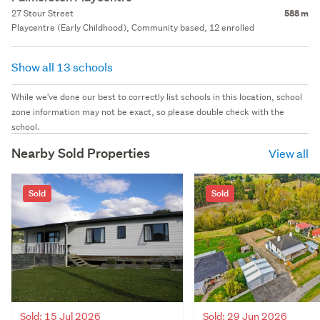
27 Stour Street
588 m
Playcentre (Early Childhood), Community based, 12 enrolled
Show all 13 schools
While we've done our best to correctly list schools in this location, school
zone information may not be exact, so please double check with the
school.
Nearby Sold Properties
View all
Sold
Sold
Sold: 15 Jul 2026
Sold: 29 Jun 2026