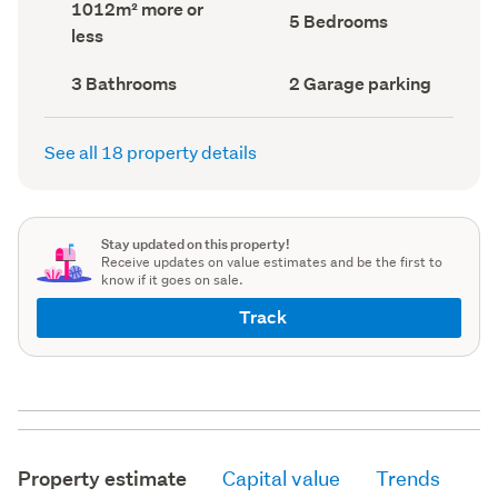
Land
1012m² more or
record)
record)
Bedrooms
5 Bedrooms
area
less
(Council
(Council
record)
record)
Bathrooms
Garage
3 Bathrooms
2 Garage parking
(Council
parking
(Council
record)
record)
See all 18 property details
Stay updated on this property!
Receive updates on value estimates and be the first to
know if it goes on sale.
Track
Property estimate
Capital value
Trends