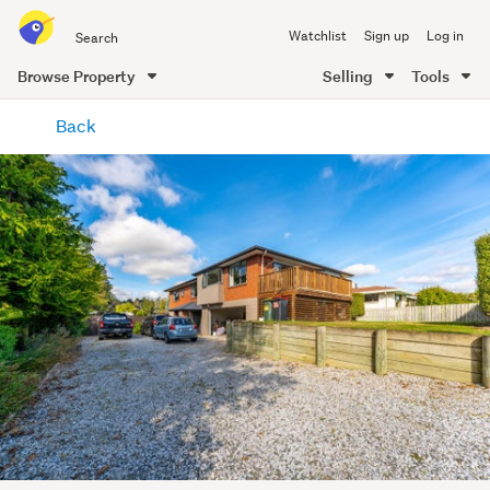
Search
Watchlist
Sign up
Log in
all
of
Browse Property
Selling
Tools
Trade
main
Me
Back
content