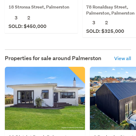
18 Stronsa Street, Palmerston
78 Ronaldsay Street,
Palmerston, Palmerston
3
2
3
2
SOLD: $450,000
SOLD: $325,000
Properties for sale around
Palmerston
View all