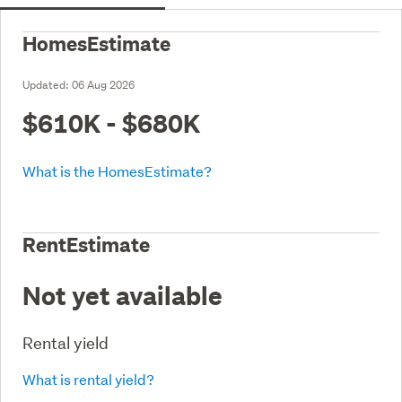
HomesEstimate
Updated:
06 Aug 2026
$610K - $680K
What is the HomesEstimate?
RentEstimate
Not yet available
Rental yield
What is rental yield?