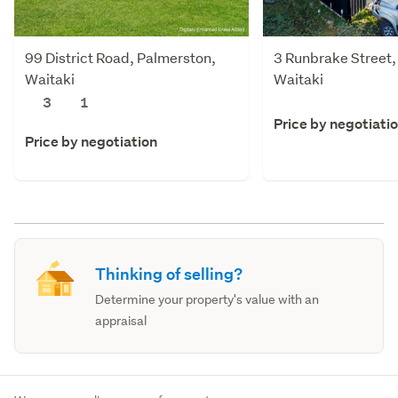
99 District Road, Palmerston,
3 Runbrake Street,
Waitaki
Waitaki
3
1
Price by negotiati
Price by negotiation
Thinking of selling?
Determine your property's value with an
appraisal