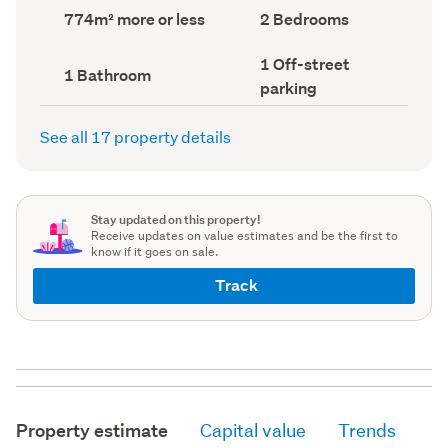
record)
record)
Land
Bedrooms
774m² more or less
2 Bedrooms
area
(Council
(Council
record)
Off-
1 Off-street
record)
Bathrooms
1 Bathroom
street
(Council
parking
parking
record)
(Council
record)
See all 17 property details
Stay updated on this property!
Receive updates on value estimates and be the first to
know if it goes on sale.
Track
Property estimate
Capital value
Trends