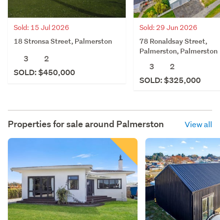
Sold: 15 Jul 2026
Sold: 29 Jun 2026
18 Stronsa Street, Palmerston
78 Ronaldsay Street,
Palmerston, Palmerston
3
2
3
2
SOLD: $450,000
SOLD: $325,000
Properties for sale around
Palmerston
View all