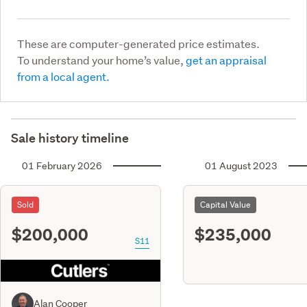
These are computer-generated price estimates.
To understand your home’s value,
get an appraisal
from a local agent.
Sale history timeline
01 February 2026
01 August 2023
Sold
Capital Value
$200,000
$235,000
S11
Alan Cooper