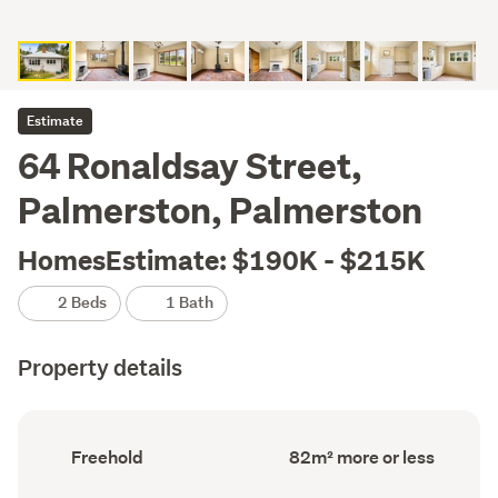
Estimate
64 Ronaldsay Street,
Palmerston, Palmerston
HomesEstimate: $190K - $215K
2 Beds
1 Bath
Property details
Ownership
Floor
Freehold
82m² more or less
type
Area
(Council
(Council