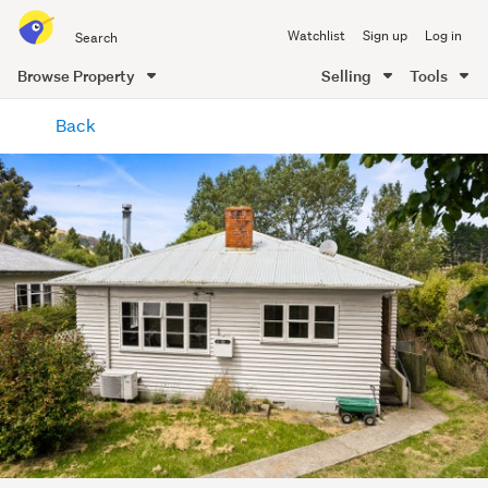
Search
Watchlist
Sign up
Log in
all
of
Browse Property
Selling
Tools
Trade
main
Me
Back
content