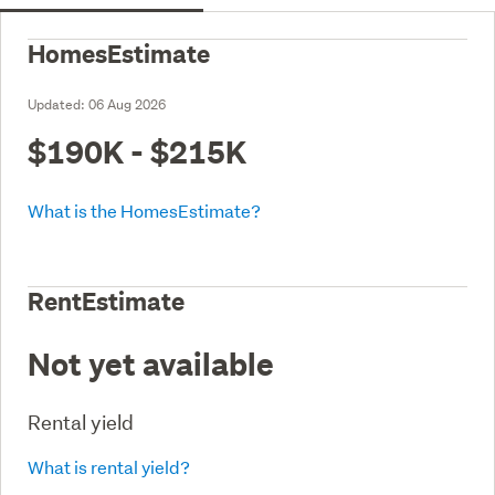
HomesEstimate
Updated:
06 Aug 2026
$190K - $215K
What is the HomesEstimate?
RentEstimate
Not yet available
Rental yield
What is rental yield?