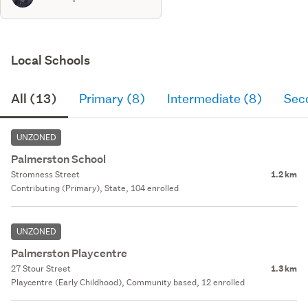
Local Schools
All (13)
Primary (8)
Intermediate (8)
Sec
UNZONED
Palmerston School
Stromness Street
1.2 km
Contributing (Primary), State, 104 enrolled
UNZONED
Palmerston Playcentre
27 Stour Street
1.3 km
Playcentre (Early Childhood), Community based, 12 enrolled