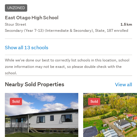
UNZONED
East Otago High School
Stour Street
1.5 km
Secondary (Year 7-13) (Intermediate & Secondary), State, 187 enrolled
Show all 13 schools
While we've done our best to correctly list schools in this location, school
zone information may not be exact, so please double check with the
school.
Nearby Sold Properties
View all
Sold
Sold