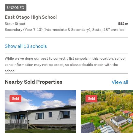
UNZONED
East Otago High School
Stour Street
582 m
Secondary (Year 7-13) (Intermediate & Secondary), State, 187 enrolled
Show all 13 schools
While we've done our best to correctly list schools in this location, school
zone information may not be exact, so please double check with the
school.
Nearby Sold Properties
View all
Sold
Sold