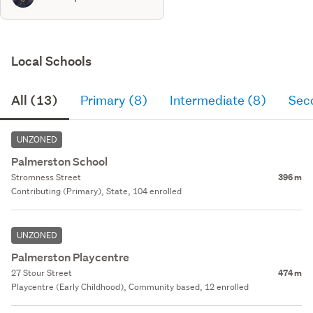
Local Schools
All (13)
Primary (8)
Intermediate (8)
Sec
UNZONED
Palmerston School
Stromness Street
396 m
Contributing (Primary), State, 104 enrolled
UNZONED
Palmerston Playcentre
27 Stour Street
474 m
Playcentre (Early Childhood), Community based, 12 enrolled