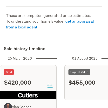
These are computer-generated price estimates.
To understand your home’s value,
get an appraisal
from a local agent.
Sale history timeline
25 March 2026
01 August 2023
Sold
Capital Value
$420,000
$455,000
S11
Alan Cooper