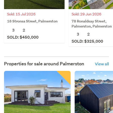
Sold: 15 Jul 2026
Sold: 29 Jun 2026
18 Stronsa Street, Palmerston
78 Ronaldsay Street,
Palmerston, Palmerston
3
2
3
2
SOLD: $450,000
SOLD: $325,000
Properties for sale around
Palmerston
View all