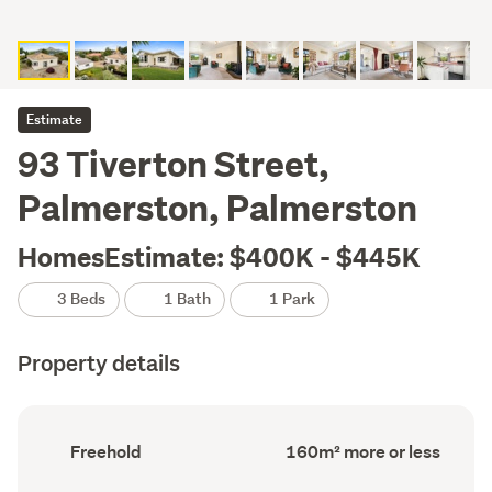
Estimate
93 Tiverton Street,
Palmerston, Palmerston
HomesEstimate: $400K - $445K
3 Beds
1 Bath
1 Park
Property details
Ownership
Floor
Freehold
160m² more or less
type
Area
(Council
(Council