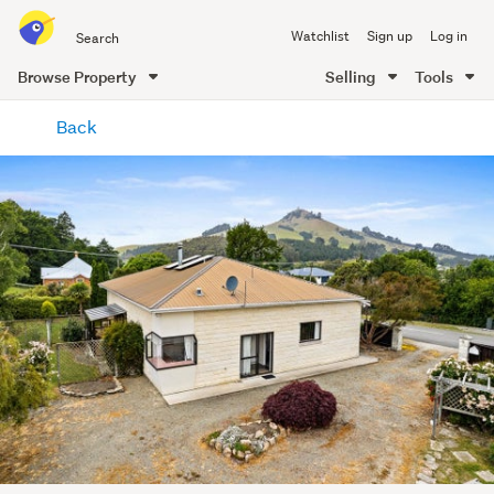
Search
Watchlist
Sign up
Log in
all
of
Browse Property
Selling
Tools
Trade
main
Me
Back
content