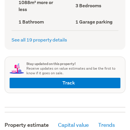
Land
1088m² more or
record)
record)
Bedrooms
3 Bedrooms
area
less
(Council
(Council
record)
record)
Bathrooms
Garage
1 Bathroom
1 Garage parking
(Council
parking
(Council
record)
record)
See all 19 property details
Stay updated on this property!
Receive updates on value estimates and be the first to
know if it goes on sale.
Track
Property estimate
Capital value
Trends