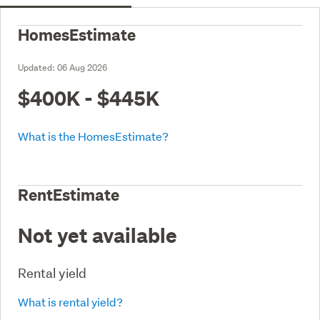
HomesEstimate
Updated:
06 Aug 2026
$400K - $445K
What is the HomesEstimate?
RentEstimate
Not yet available
Rental yield
What is rental yield?