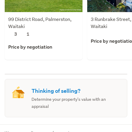
99 District Road, Palmerston,
3 Runbrake Street,
Waitaki
Waitaki
3
1
Price by negotiati
Price by negotiation
Thinking of selling?
Determine your property's value with an
appraisal