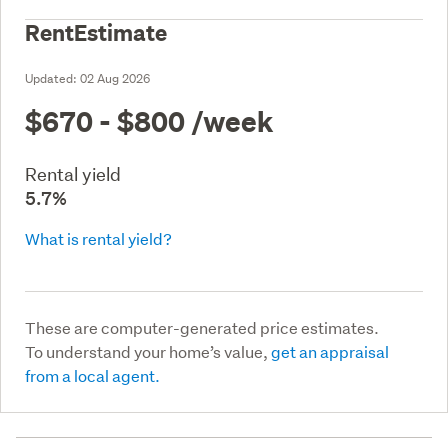
RentEstimate
Updated:
02 Aug 2026
$670 - $800
/week
Rental yield
5.7%
What is rental yield?
These are computer-generated price estimates.
To understand your home’s value,
get an appraisal
from a local agent.