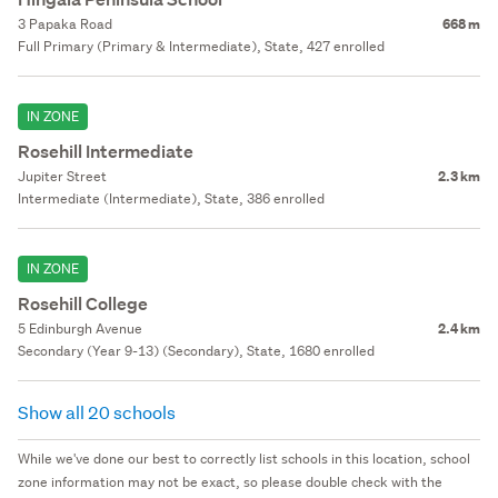
3 Papaka Road
668 m
Full Primary (Primary & Intermediate), State, 427 enrolled
IN ZONE
Rosehill Intermediate
Jupiter Street
2.3 km
Intermediate (Intermediate), State, 386 enrolled
IN ZONE
Rosehill College
5 Edinburgh Avenue
2.4 km
Secondary (Year 9-13) (Secondary), State, 1680 enrolled
Show all 20 schools
While we've done our best to correctly list schools in this location, school
zone information may not be exact, so please double check with the