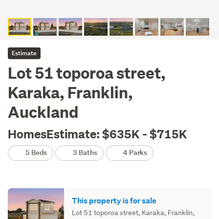
Estimate
Lot 51 toporoa street,
Karaka, Franklin,
Auckland
HomesEstimate: $635K - $715K
5 Beds
3 Baths
4 Parks
This property is for sale
Lot 51 toporoa street, Karaka, Franklin,