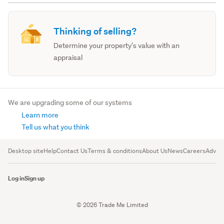
Thinking of selling?
Determine your property's value with an
appraisal
We are upgrading some of our systems
Learn more
Tell us what you think
Desktop site
Help
Contact Us
Terms & conditions
About Us
News
Careers
Advert
Log in
Sign up
© 2026 Trade Me Limited