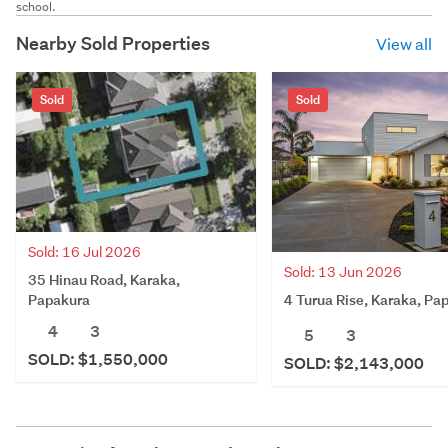
school.
Nearby Sold Properties
View all
Sold
Sold
Sold: 16 Jul 2026
Sold: 13 Jun 2026
35 Hinau Road, Karaka,
4 Turua Rise, Karaka, Pa
Papakura
4
3
5
3
SOLD: $1,550,000
SOLD: $2,143,000