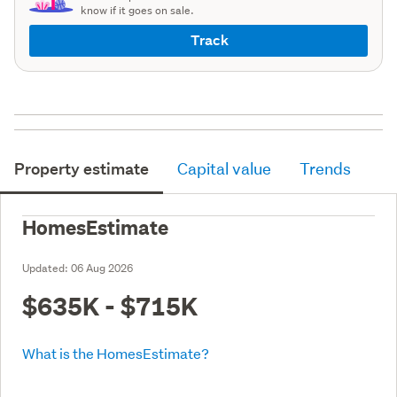
know if it goes on sale.
Track
Property estimate
Capital value
Trends
HomesEstimate
Updated:
06 Aug 2026
$635K - $715K
What is the HomesEstimate?