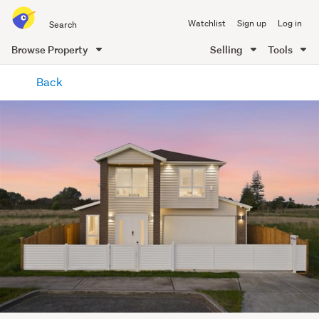
Search
Watchlist
Sign up
Log in
all
of
Browse Property
Selling
Tools
Trade
main
Me
Back
content