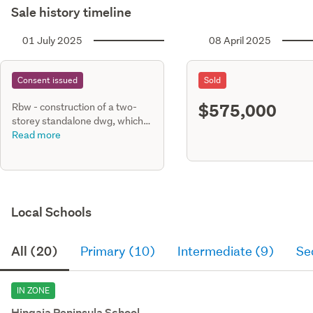
Sale history timeline
01 July 2025
08 April 2025
Consent issued
Sold
$575,000
Rbw - construction of a two-
storey standalone dwg, which
comprising four (4) bedrooms,
Read more
3.5 bathrooms, family, living,
dining kitchen, scullery, laundry
with internal access single gge.
Stormw
Local Schools
All (20)
Primary (10)
Intermediate (9)
Se
IN ZONE
Hingaia Peninsula School