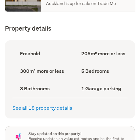
Auckland is up for sale on Trade Me
Property details
Ownership
Floor
Freehold
205m² more or less
type
Area
(Council
(Council
record)
record)
Land
Bedrooms
300m² more or less
5 Bedrooms
area
(Council
(Council
record)
record)
Bathrooms
Garage
3 Bathrooms
1 Garage parking
(Council
parking
(Council
record)
record)
See all 18 property details
Stay updated on this property!
Receive updates on value estimates and be the first to