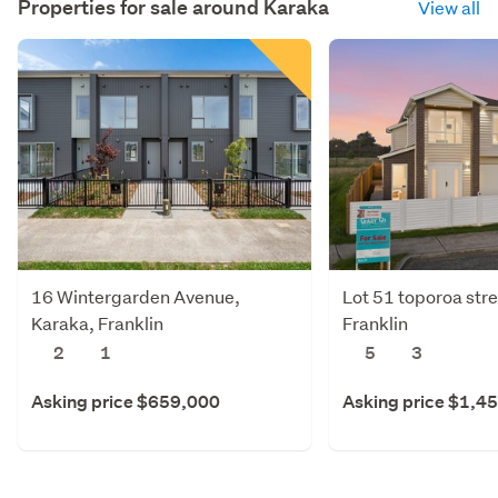
Properties for sale around
Karaka
View all
16 Wintergarden Avenue,
Lot 51 toporoa stre
Karaka, Franklin
Franklin
2
1
5
3
Asking price $659,000
Asking price $1,4