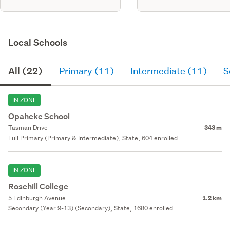
Local Schools
All (22)
Primary (11)
Intermediate (11)
S
IN ZONE
Opaheke School
Tasman Drive
343 m
Full Primary (Primary & Intermediate), State, 604 enrolled
IN ZONE
Rosehill College
5 Edinburgh Avenue
1.2 km
Secondary (Year 9-13) (Secondary), State, 1680 enrolled