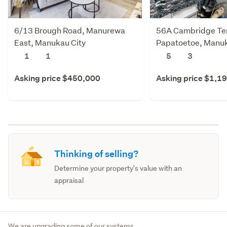
6/13 Brough Road, Manurewa
56A Cambridge Te
East, Manukau City
Papatoetoe, Manuk
1
1
5
3
Asking price $450,000
Asking price $1,1
Thinking of selling?
Determine your property's value with an
appraisal
We are upgrading some of our systems