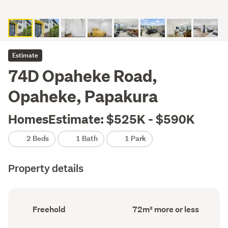
Estimate
74D Opaheke Road,
Opaheke, Papakura
HomesEstimate: $525K - $590K
2 Beds
1 Bath
1 Park
Property details
Ownership
Floor
Freehold
72m² more or less
type
Area
(Council
(Council