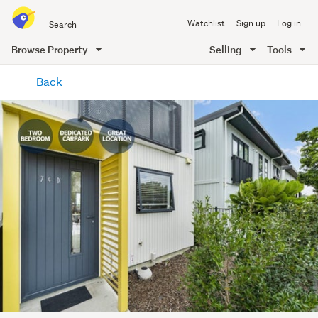
Search
Watchlist
Sign up
Log in
all
of
Browse Property
Selling
Tools
Trade
main
Me
Back
content