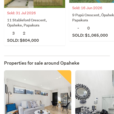
Sold: 16 Jun 2026
Sold: 31 Jul 2026
9 Pupū Crescent, Ōpahek
11 Stableford Crescent,
Papakura
Ōpaheke, Papakura
-
0
3
2
SOLD: $1,065,000
SOLD: $804,000
Properties for sale around
Opaheke