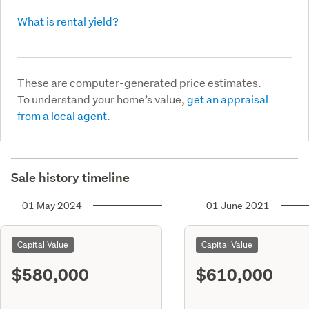
What is rental yield?
These are computer-generated price estimates.
To understand your home’s value,
get an appraisal
from a local agent.
Sale history timeline
01 May 2024
01 June 2021
Capital Value
Capital Value
$580,000
$610,000