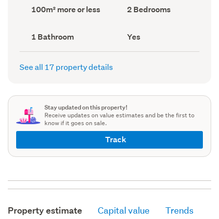
record)
record)
Land
Bedrooms
100m² more or less
2 Bedrooms
area
(Council
(Council
record)
record)
Bathrooms
Has
1 Bathroom
Yes
(Council
deck
(Council
record)
record)
See all 17 property details
Stay updated on this property!
Receive updates on value estimates and be the first to
know if it goes on sale.
Track
Property estimate
Capital value
Trends