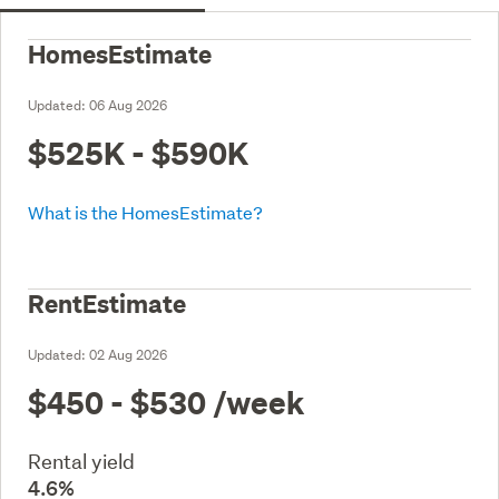
HomesEstimate
Updated:
06 Aug 2026
$525K - $590K
What is the HomesEstimate?
RentEstimate
Updated:
02 Aug 2026
$450 - $530
/week
Rental yield
4.6%