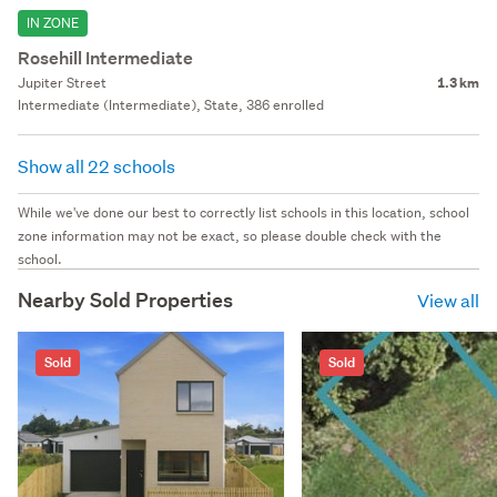
IN ZONE
Rosehill Intermediate
Jupiter Street
1.3 km
Intermediate (Intermediate), State, 386 enrolled
Show all 22 schools
While we've done our best to correctly list schools in this location, school
zone information may not be exact, so please double check with the
school.
Nearby Sold Properties
View all
Sold
Sold