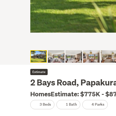
Estimate
2 Bays Road, Papakur
HomesEstimate: $775K - $8
3 Beds
1 Bath
4 Parks