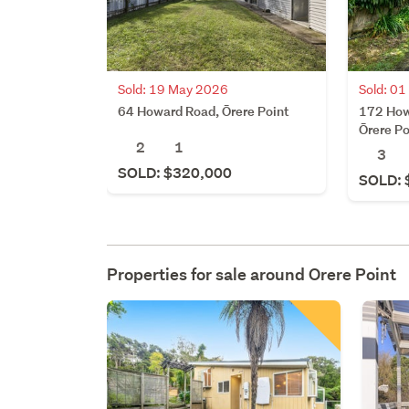
Sold: 19 May 2026
Sold: 01
64 Howard Road, Ōrere Point
172 How
Ōrere Po
2
1
3
SOLD: $320,000
SOLD: 
Properties for sale around
Orere Point