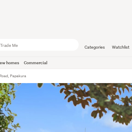
Categories
Watchlist
ew homes
Commercial
 Road, Papakura