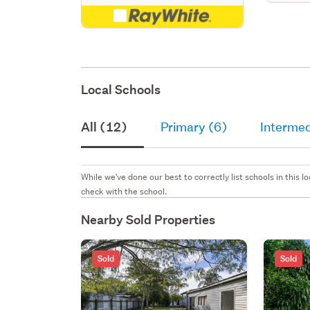
Local Schools
All (12)
Primary (6)
Intermed
While we've done our best to correctly list schools in this
check with the school.
Nearby Sold Properties
Sold
Sold