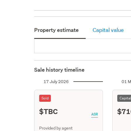
Property estimate
Capital value
Sale history timeline
17 July 2026
01 M
Sold
Capita
$TBC
$71
ASR
Provided by agent