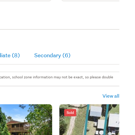
iate (8)
Secondary (6)
 location, school zone information may not be exact, so please double
View all
Sold