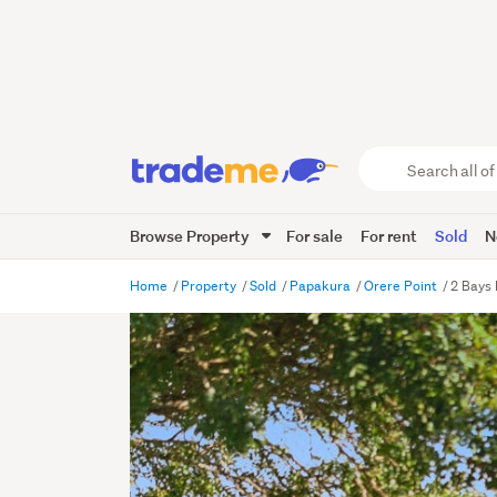
Search
all
of
Browse Property
For sale
For rent
Sold
N
Trade
Me
main
Home
Property
Sold
Papakura
Orere Point
2 Bays
content