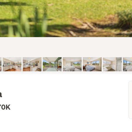
a
70K