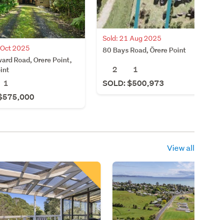
Sold: 21 Aug 2025
 Oct 2025
80 Bays Road, Ōrere Point
ard Road, Orere Point,
2
1
int
1
SOLD: $500,973
$575,000
View all