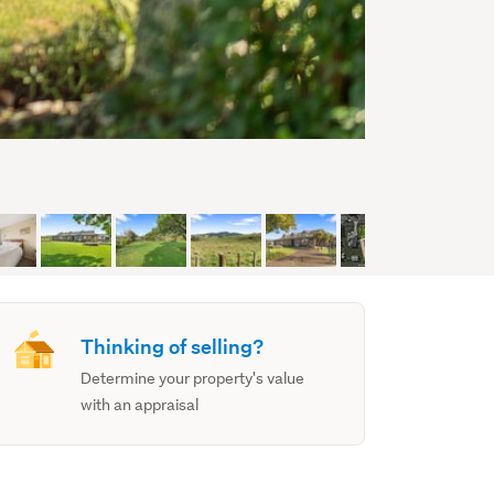
Thinking of selling?
Determine your property's value
with an appraisal