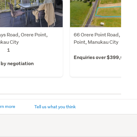
ys Road, Orere Point,
66 Orere Point Road, Orere
kau City
Point, Manukau City
1
Enquiries over $399,000
 by negotiation
rn more
Tell us what you think