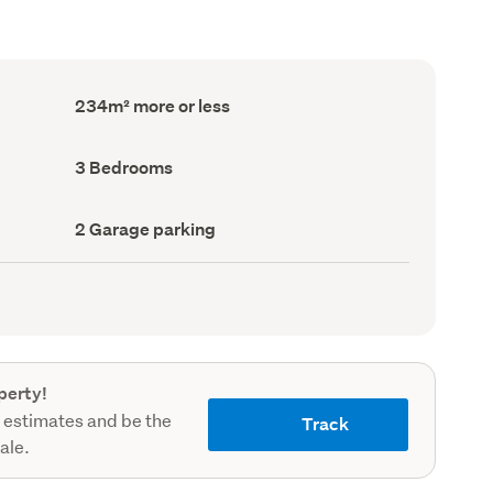
Floor
234m² more or less
Area
(Council
record)
Bedrooms
3 Bedrooms
(Council
record)
Garage
2 Garage parking
parking
(Council
record)
perty!
 estimates and be the
Track
sale.