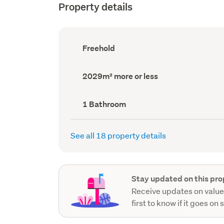
Property details
Ownership
Freehold
type
(Council
record)
Land
2029m² more or less
area
(Council
record)
Bathrooms
1 Bathroom
(Council
record)
See all 18 property details
Stay updated on this pro
Receive updates on value
first to know if it goes on 