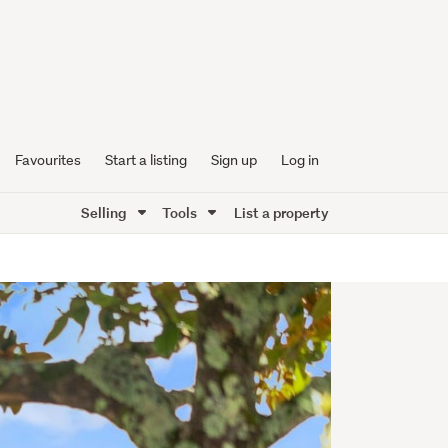
Favourites
Start a listing
Sign up
Log in
Selling
Tools
List a property