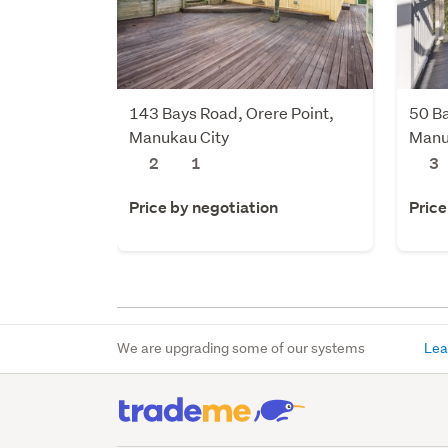
143 Bays Road, Orere Point,
50 Ba
Manukau City
Manu
2
1
3
Price by negotiation
Price
We are upgrading some of our systems
Lea