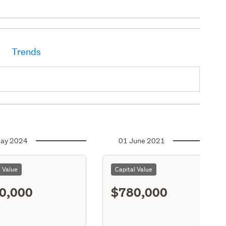
Trends
ay 2024
01 June 2021
l Value
Capital Value
0,000
$780,000