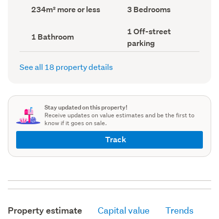
record)
record)
Land
Bedrooms
234m² more or less
3 Bedrooms
area
(Council
(Council
record)
Off-
1 Off-street
record)
Bathrooms
1 Bathroom
street
(Council
parking
parking
record)
(Council
record)
See all 18 property details
Stay updated on this property!
Receive updates on value estimates and be the first to
know if it goes on sale.
Track
Property estimate
Capital value
Trends