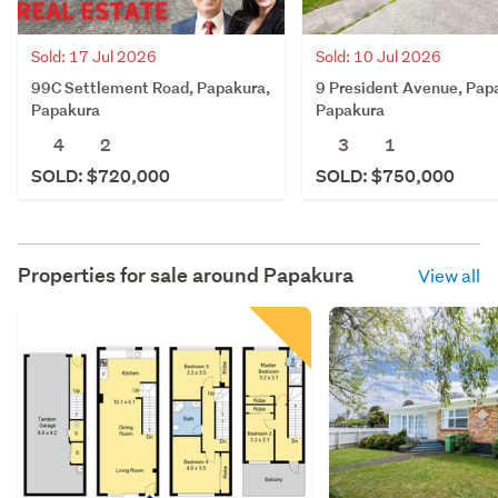
Sold: 17 Jul 2026
Sold: 10 Jul 2026
99C Settlement Road, Papakura,
9 President Avenue, Pap
Papakura
Papakura
4
2
3
1
SOLD: $720,000
SOLD: $750,000
Properties for sale around
Papakura
View all