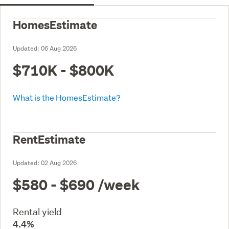
HomesEstimate
Updated:
06 Aug 2026
$710K - $800K
What is the HomesEstimate?
RentEstimate
Updated:
02 Aug 2026
$580 - $690
/week
Rental yield
4.4%