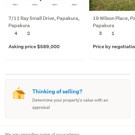
7/11 Ray Small Drive, Papakura,
19 Wilson Place, P
Papakura
Papakura
4
2
3
1
Asking price $589,000
Price by negotiati
Thinking of selling?
Determine your property's value with an
appraisal
We are upgrading some of our systems