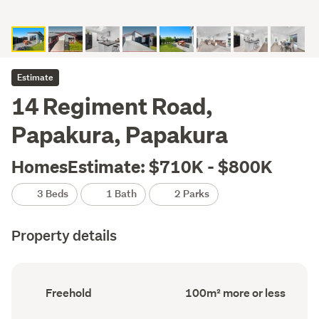
Estimate
14 Regiment Road,
Papakura, Papakura
HomesEstimate: $710K - $800K
3 Beds
1 Bath
2 Parks
Property details
Ownership
Floor
Freehold
100m² more or less
type
Area
(Council
(Council