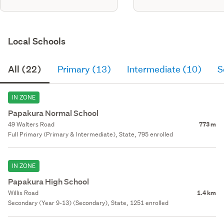
Local Schools
All (22)
Primary (13)
Intermediate (10)
S
IN ZONE
Papakura Normal School
49 Walters Road
773 m
Full Primary (Primary & Intermediate), State, 795 enrolled
IN ZONE
Papakura High School
Willis Road
1.4 km
Secondary (Year 9-13) (Secondary), State, 1251 enrolled