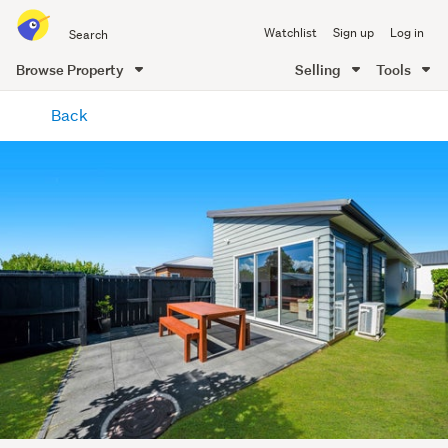
Search
Watchlist
Sign up
Log in
all
of
Browse Property
Selling
Tools
Trade
main
Me
Back
content