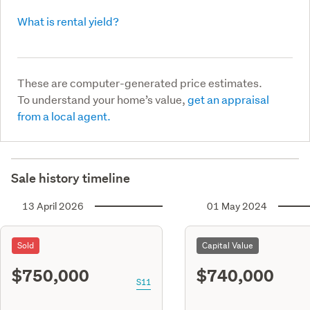
What is rental yield?
These are computer-generated price estimates.
To understand your home’s value,
get an appraisal
from a local agent.
Sale history timeline
13 April 2026
01 May 2024
Sold
Capital Value
$750,000
$740,000
S11