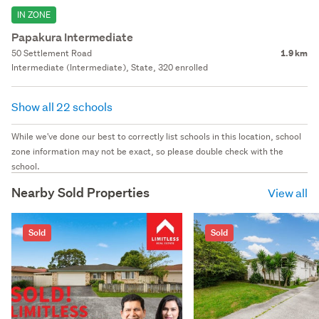
IN ZONE
Papakura Intermediate
50 Settlement Road
1.9 km
Intermediate (Intermediate), State, 320 enrolled
Show all 22 schools
While we've done our best to correctly list schools in this location, school
zone information may not be exact, so please double check with the
school.
Nearby Sold Properties
View all
Sold
Sold