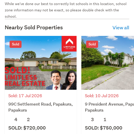
While we've done our best to correctly list schools in this location, school
zone information may not be exact, so please double check with the
school.
Nearby Sold Properties
View all
Sold
Sold
Sold: 17 Jul 2026
Sold: 10 Jul 2026
99C Settlement Road, Papakura,
9 President Avenue, Pap
Papakura
Papakura
4
2
3
1
SOLD: $720,000
SOLD: $750,000