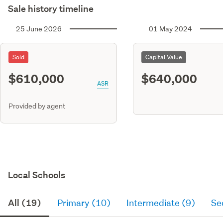
Sale history timeline
25 June 2026
01 May 2024
Sold
Capital Value
$610,000
$640,000
ASR
Provided by agent
Local Schools
All (19)
Primary (10)
Intermediate (9)
Se