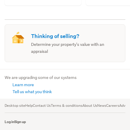
Thinking of selling?
Determine your property's value with an
appraisal
We are upgrading some of our systems
Learn more
Tell us what you think
Desktop site
Help
Contact Us
Terms & conditions
About Us
News
Careers
Advert
Log in
Sign up