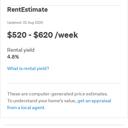
RentEstimate
Updated:
02 Aug 2026
$520 - $620
/week
Rental yield
4.8%
What is rental yield?
These are computer-generated price estimates.
To understand your home’s value,
get an appraisal
from a local agent.