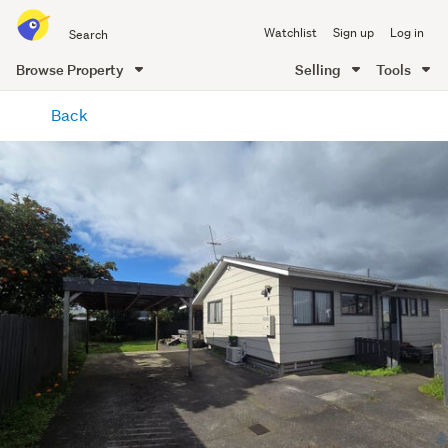
Search
Watchlist
Sign up
Log in
all
of
Browse Property
Selling
Tools
Trade
main
Me
Back
content