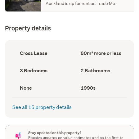
Auckland is up for rent on Trade Me
Property details
Ownership
Floor
Cross Lease
80m² more or less
type
Area
(Council
(Council
record)
record)
Bedrooms
Bathrooms
3 Bedrooms
2 Bathrooms
(Council
(Council
record)
record)
View
Decade
None
1990s
type
built
(Council
(Council
record)
record)
See all 15 property details
Stay updated on this property!
Receive updates on value estimates and be the first to