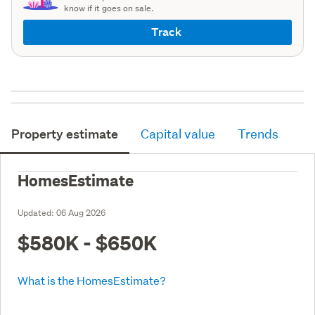
know if it goes on sale.
Track
Property estimate
Capital value
Trends
HomesEstimate
Updated:
06 Aug 2026
$580K - $650K
What is the HomesEstimate?