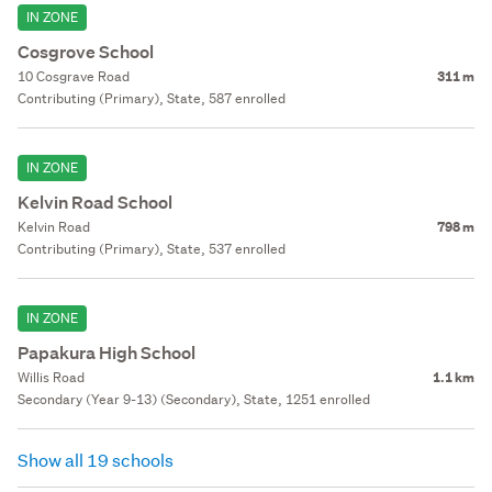
IN ZONE
Cosgrove School
10 Cosgrave Road
311 m
Contributing (Primary), State, 587 enrolled
IN ZONE
Kelvin Road School
Kelvin Road
798 m
Contributing (Primary), State, 537 enrolled
IN ZONE
Papakura High School
Willis Road
1.1 km
Secondary (Year 9-13) (Secondary), State, 1251 enrolled
Show all 19 schools