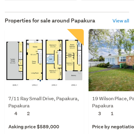
Properties for sale around
Papakura
View all
7/11 Ray Small Drive, Papakura,
19 Wilson Place, P
Papakura
Papakura
4
2
3
1
Asking price $589,000
Price by negotiati