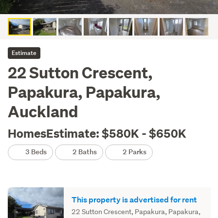
Estimate
22 Sutton Crescent,
Papakura, Papakura,
Auckland
HomesEstimate: $580K - $650K
3 Beds
2 Baths
2 Parks
This property is advertised for rent
22 Sutton Crescent, Papakura, Papakura,