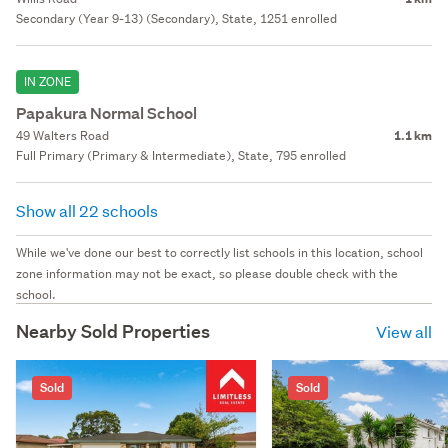
Secondary (Year 9-13) (Secondary), State, 1251 enrolled
IN ZONE
Papakura Normal School
49 Walters Road
1.1 km
Full Primary (Primary & Intermediate), State, 795 enrolled
Show all 22 schools
While we've done our best to correctly list schools in this location, school
zone information may not be exact, so please double check with the
school.
Nearby Sold Properties
View all
Sold
Sold