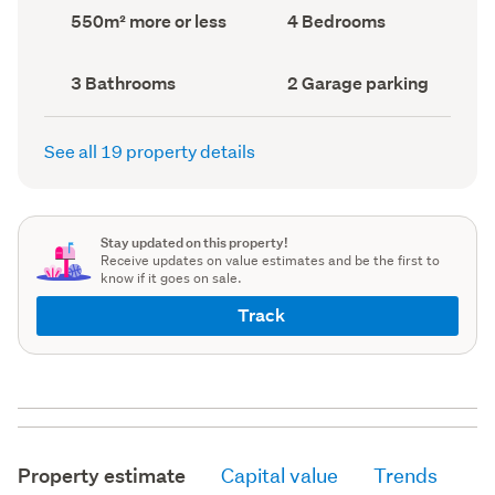
record)
record)
Land
Bedrooms
550m² more or less
4 Bedrooms
area
(Council
(Council
record)
record)
Bathrooms
Garage
3 Bathrooms
2 Garage parking
(Council
parking
(Council
record)
record)
See all 19 property details
Stay updated on this property!
Receive updates on value estimates and be the first to
know if it goes on sale.
Track
Property estimate
Capital value
Trends