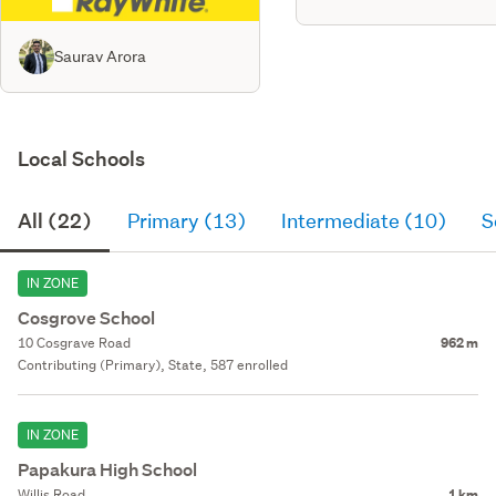
Saurav Arora
Local Schools
All (22)
Primary (13)
Intermediate (10)
S
IN ZONE
Cosgrove School
10 Cosgrave Road
962 m
Contributing (Primary), State, 587 enrolled
IN ZONE
Papakura High School
Willis Road
1 km