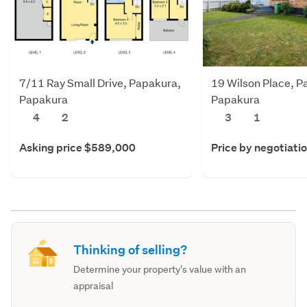
7/11 Ray Small Drive, Papakura,
19 Wilson Place, P
Papakura
Papakura
4
2
3
1
Asking price $589,000
Price by negotiati
Thinking of selling?
Determine your property's value with an
appraisal