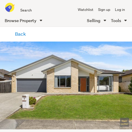
Search
Watchlist
Sign up
Log in
all
of
Browse Property
Selling
Tools
Trade
main
Me
Back
content