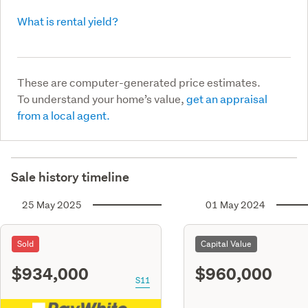
What is rental yield?
These are computer-generated price estimates.
To understand your home’s value,
get an appraisal
from a local agent.
Sale history timeline
25 May 2025
01 May 2024
Sold
Capital Value
$934,000
$960,000
S11