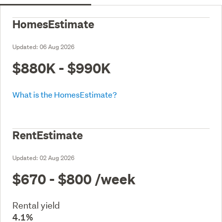
HomesEstimate
Updated:
06 Aug 2026
$880K - $990K
What is the HomesEstimate?
RentEstimate
Updated:
02 Aug 2026
$670 - $800
/week
Rental yield
4.1%