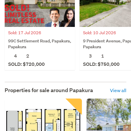
Sold: 17 Jul 2026
Sold: 10 Jul 2026
99C Settlement Road, Papakura,
9 President Avenue, Pap
Papakura
Papakura
4
2
3
1
SOLD: $720,000
SOLD: $750,000
Properties for sale around
Papakura
View all