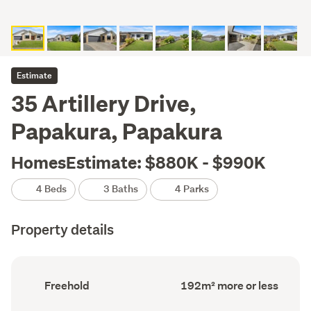
Estimate
35 Artillery Drive,
Papakura, Papakura
HomesEstimate: $880K - $990K
4 Beds
3 Baths
4 Parks
Property details
Ownership
Floor
Freehold
192m² more or less
type
Area
(Council
(Council