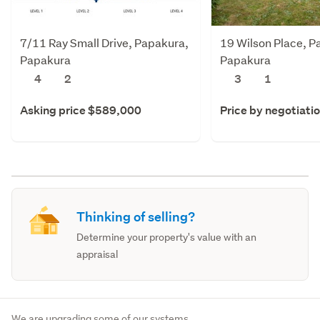
7/11 Ray Small Drive, Papakura,
19 Wilson Place, P
Papakura
Papakura
4
2
3
1
Asking price $589,000
Price by negotiati
Thinking of selling?
Determine your property's value with an
appraisal
We are upgrading some of our systems