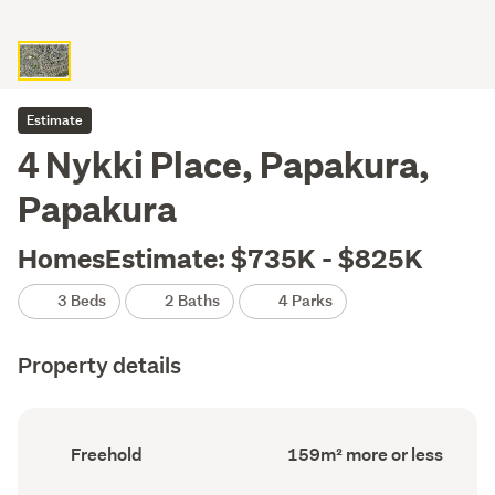
Estimate
4 Nykki Place, Papakura,
Papakura
HomesEstimate: $735K - $825K
3 Beds
2 Baths
4 Parks
Property details
Ownership
Floor
Freehold
159m² more or less
type
Area
(Council
(Council