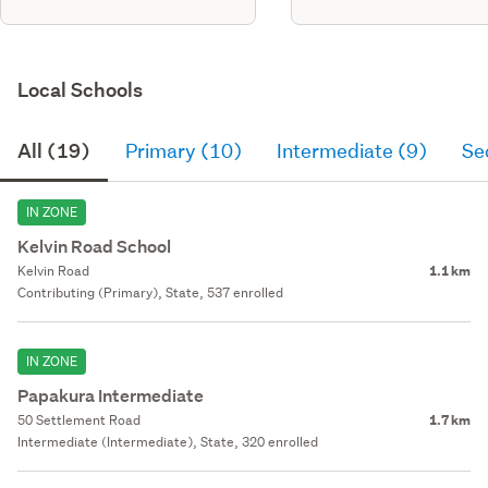
Local Schools
All (19)
Primary (10)
Intermediate (9)
Se
IN ZONE
Kelvin Road School
Kelvin Road
1.1 km
Contributing (Primary), State, 537 enrolled
IN ZONE
Papakura Intermediate
50 Settlement Road
1.7 km
Intermediate (Intermediate), State, 320 enrolled