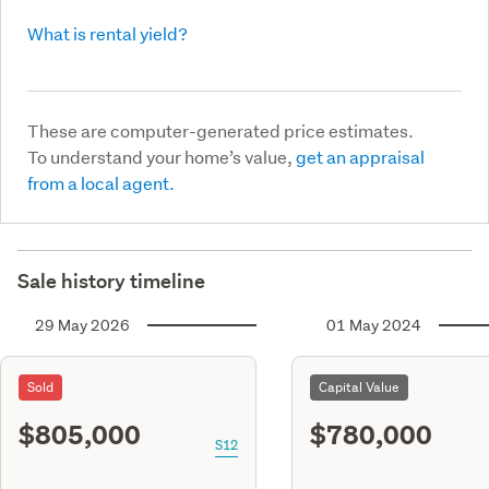
What is rental yield?
These are computer-generated price estimates.
To understand your home’s value,
get an appraisal
from a local agent.
Sale history timeline
29 May 2026
01 May 2024
Sold
Capital Value
$805,000
$780,000
S12