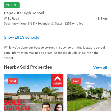
IN ZONE
Papakura High School
Willis Road
1.8 km
Secondary (Year 9-13) (Secondary), State, 1251 enrolled
Show all 19 schools
While we've done our best to correctly list schools in this location, school
zone information may not be exact, so please double check with the
school.
Nearby Sold Properties
View all
Sold
Sold