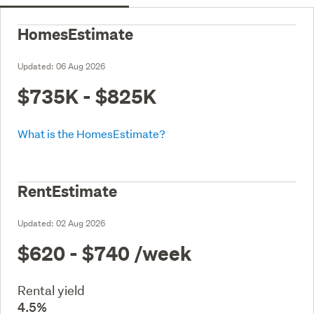
HomesEstimate
Updated:
06 Aug 2026
$735K - $825K
What is the HomesEstimate?
RentEstimate
Updated:
02 Aug 2026
$620 - $740
/week
Rental yield
4.5%