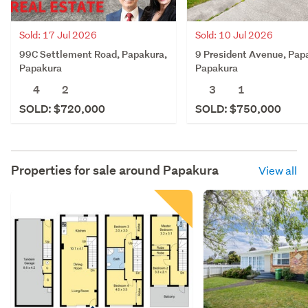
Sold: 17 Jul 2026
Sold: 10 Jul 2026
99C Settlement Road, Papakura,
9 President Avenue, Pap
Papakura
Papakura
4
2
3
1
SOLD: $720,000
SOLD: $750,000
Properties for sale around
Papakura
View all