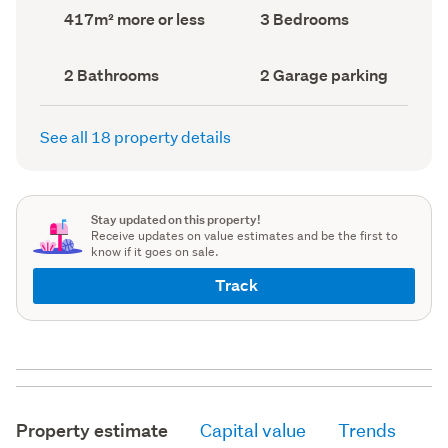
record)
record)
Land
Bedrooms
417m² more or less
3 Bedrooms
area
(Council
(Council
record)
record)
Bathrooms
Garage
2 Bathrooms
2 Garage parking
(Council
parking
(Council
record)
record)
See all 18 property details
Stay updated on this property!
Receive updates on value estimates and be the first to
know if it goes on sale.
Track
Property estimate
Capital value
Trends