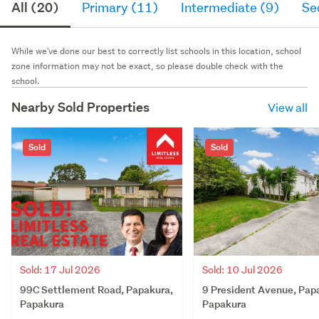
All (20)
Primary (11)
Intermediate (9)
Se
While we've done our best to correctly list schools in this location, school
zone information may not be exact, so please double check with the
school.
Nearby Sold Properties
View all
Sold
Sold
Sold: 17 Jul 2026
Sold: 10 Jul 2026
99C Settlement Road, Papakura,
9 President Avenue, Pap
Papakura
Papakura