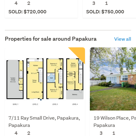
4
2
3
1
SOLD: $720,000
SOLD: $750,000
Properties for sale around
Papakura
View all
7/11 Ray Small Drive, Papakura,
19 Wilson Place, P
Papakura
Papakura
4
2
3
1