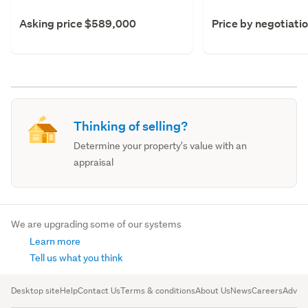
Asking price $589,000
Price by negotiati
Thinking of selling?
Determine your property's value with an
appraisal
We are upgrading some of our systems
Learn more
Tell us what you think
Desktop site
Help
Contact Us
Terms & conditions
About Us
News
Careers
Advert