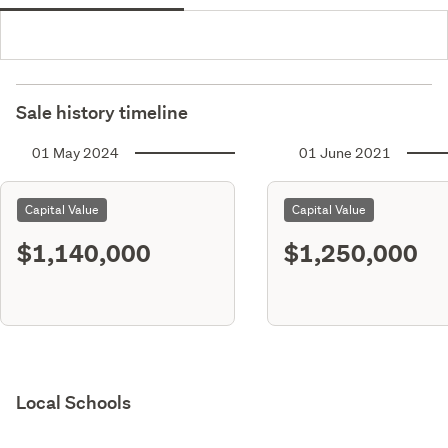
Sale history timeline
01 May 2024
01 June 2021
Capital Value
Capital Value
$1,140,000
$1,250,000
Local Schools