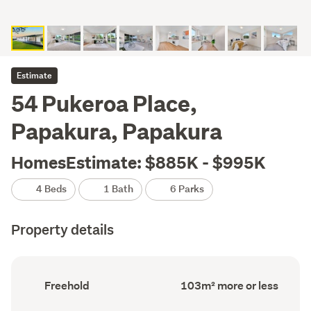
Estimate
54 Pukeroa Place,
Papakura, Papakura
HomesEstimate: $885K - $995K
4 Beds
1 Bath
6 Parks
Property details
Ownership
Floor
Freehold
103m² more or less
type
Area
(Council
(Council