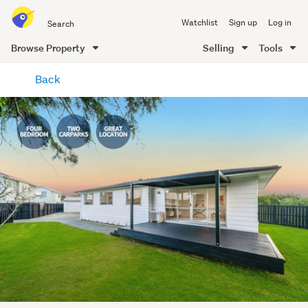
Search
Watchlist
Sign up
Log in
all
of
Browse Property
Selling
Tools
Trade
main
Me
Back
content