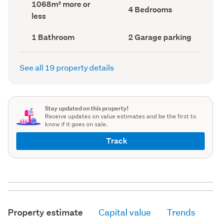
Land
1068m² more or
record)
record)
Bedrooms
4 Bedrooms
area
less
(Council
(Council
record)
record)
Bathrooms
Garage
1 Bathroom
2 Garage parking
(Council
parking
(Council
record)
record)
See all 19 property details
Stay updated on this property!
Receive updates on value estimates and be the first to
know if it goes on sale.
Track
Property estimate
Capital value
Trends