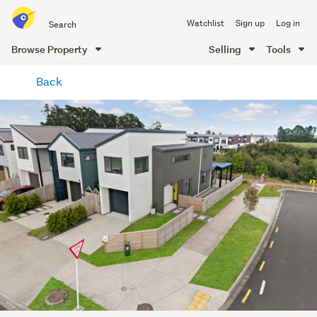
Search
Watchlist
Sign up
Log in
all
of
Browse Property
Selling
Tools
Trade
main
Me
Back
content