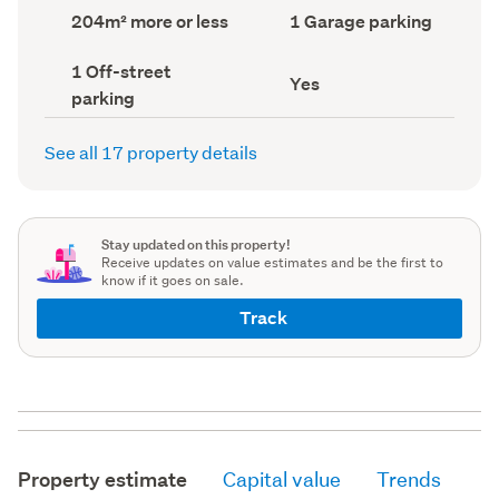
record)
record)
Land
Garage
204m² more or less
1 Garage parking
area
parking
(Council
(Council
Off-
1 Off-street
record)
record)
Has
Yes
street
parking
deck
parking
(Council
(Council
record)
record)
See all 17 property details
Stay updated on this property!
Receive updates on value estimates and be the first to
know if it goes on sale.
Track
Property estimate
Capital value
Trends