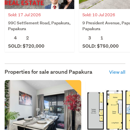
Sold: 17 Jul 2026
Sold: 10 Jul 2026
99C Settlement Road, Papakura,
9 President Avenue, Pap
Papakura
Papakura
4
2
3
1
SOLD: $720,000
SOLD: $750,000
Properties for sale around
Papakura
View all