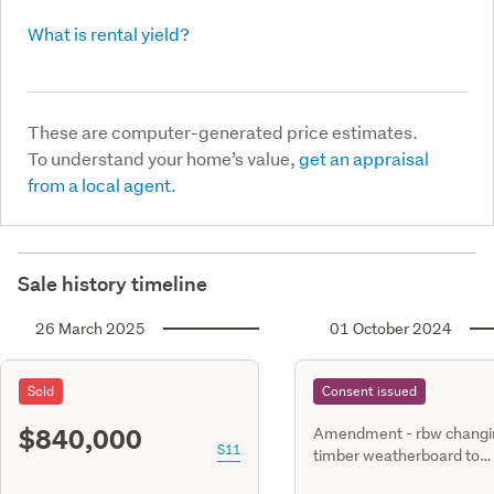
What is rental yield?
These are computer-generated price estimates.
To understand your home’s value,
get an appraisal
from a local agent.
Sale history timeline
26 March 2025
01 October 2024
Sold
Consent issued
$840,000
Amendment - rbw changi
S11
timber weatherboard to
oblique.