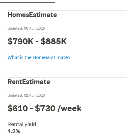
HomesEstimate
Updated:
06 Aug 2026
$790K - $885K
What is the HomesEstimate?
RentEstimate
Updated:
02 Aug 2026
$610 - $730
/week
Rental yield
4.2%