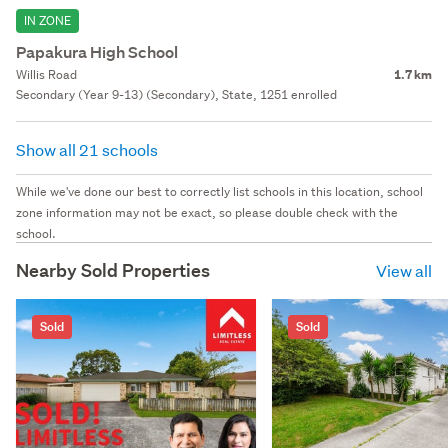
IN ZONE
Papakura High School
Willis Road
1.7 km
Secondary (Year 9-13) (Secondary), State, 1251 enrolled
Show all 21 schools
While we've done our best to correctly list schools in this location, school
zone information may not be exact, so please double check with the
school.
Nearby Sold Properties
View all
Sold
Sold