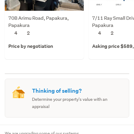
70B Arimu Road, Papakura,
7/11 Ray Small Dri
Papakura
Papakura
4
2
4
2
Price by negotiation
Asking price $589
Thinking of selling?
Determine your property's value with an
appraisal
We are upgrading some of our systems