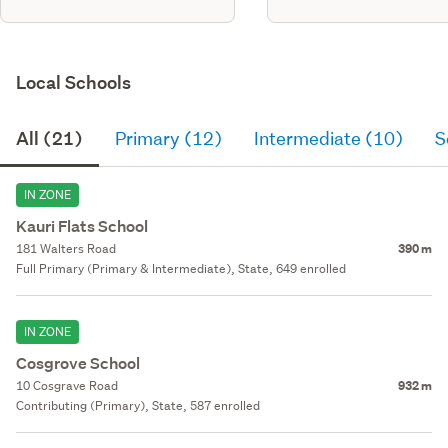
Local Schools
All (21)
Primary (12)
Intermediate (10)
S
IN ZONE
Kauri Flats School
181 Walters Road
390 m
Full Primary (Primary & Intermediate), State, 649 enrolled
IN ZONE
Cosgrove School
10 Cosgrave Road
932 m
Contributing (Primary), State, 587 enrolled