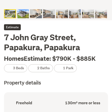
Estimate
7 John Gray Street,
Papakura, Papakura
HomesEstimate: $790K - $885K
3 Beds
2 Baths
1 Park
Property details
Ownership
Floor
Freehold
130m² more or less
type
Area
(Council
(Council