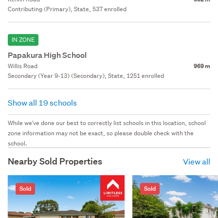
Contributing (Primary), State, 537 enrolled
IN ZONE
Papakura High School
Willis Road
969 m
Secondary (Year 9-13) (Secondary), State, 1251 enrolled
Show all 19 schools
While we've done our best to correctly list schools in this location, school
zone information may not be exact, so please double check with the
school.
Nearby Sold Properties
View all
Sold
Sold