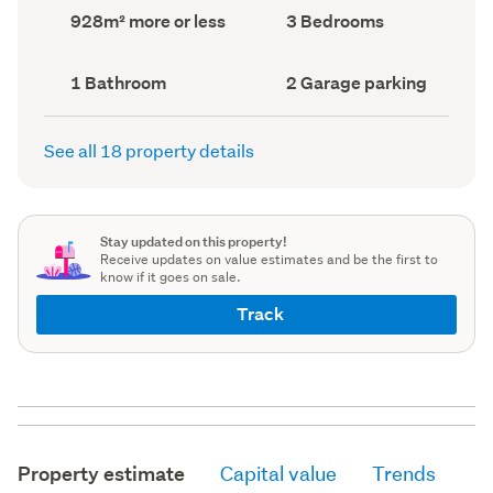
record)
record)
Land
Bedrooms
928m² more or less
3 Bedrooms
area
(Council
(Council
record)
record)
Bathrooms
Garage
1 Bathroom
2 Garage parking
(Council
parking
(Council
record)
record)
See all 18 property details
Stay updated on this property!
Receive updates on value estimates and be the first to
know if it goes on sale.
Track
Property estimate
Capital value
Trends