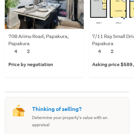
70B Arimu Road, Papakura,
7/11 Ray Small Dri
Papakura
Papakura
4
2
4
2
Price by negotiation
Asking price $589
Thinking of selling?
Determine your property's value with an
appraisal