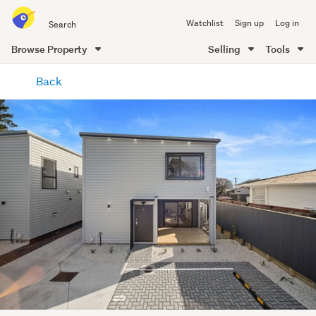
Search
Watchlist
Sign up
Log in
all
of
Browse Property
Selling
Tools
Trade
main
Me
Back
content