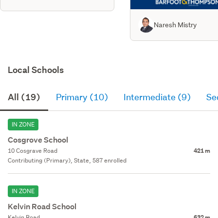
Naresh Mistry
Local Schools
All (19)
Primary (10)
Intermediate (9)
Se
IN ZONE
Cosgrove School
10 Cosgrave Road
421 m
Contributing (Primary), State, 587 enrolled
IN ZONE
Kelvin Road School
Kelvin Road
632 m