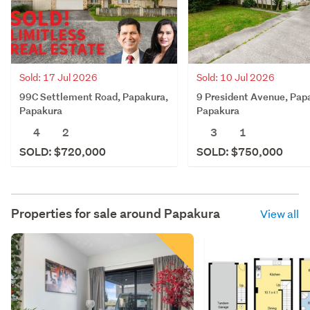
Sold: 17 Jul 2026
Sold: 10 Jul 2026
99C Settlement Road, Papakura,
9 President Avenue, Pap
Papakura
Papakura
4
2
3
1
SOLD: $720,000
SOLD: $750,000
Properties for sale around
Papakura
View all