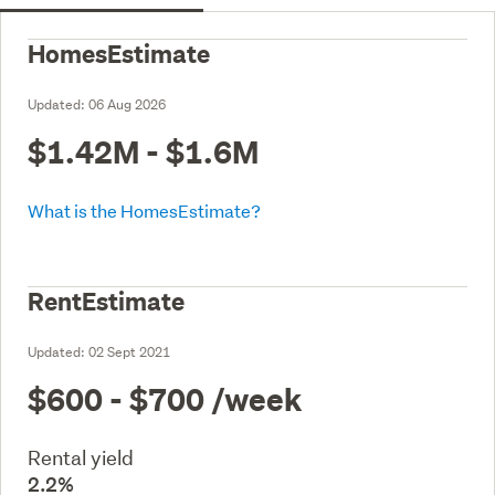
HomesEstimate
Updated:
06 Aug 2026
$1.42M - $1.6M
What is the HomesEstimate?
RentEstimate
Updated:
02 Sept 2021
$600 - $700
/week
Rental yield
2.2%