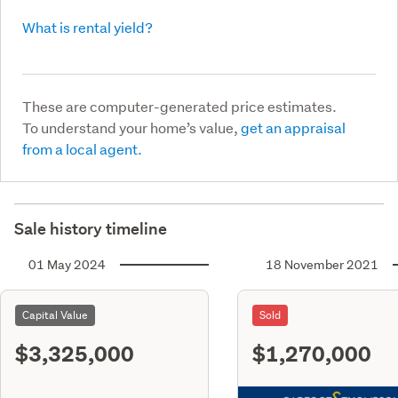
What is rental yield?
These are computer-generated price estimates.
To understand your home’s value,
get an appraisal
from a local agent.
Sale history timeline
01 May 2024
18 November 2021
Capital Value
Sold
$3,325,000
$1,270,000