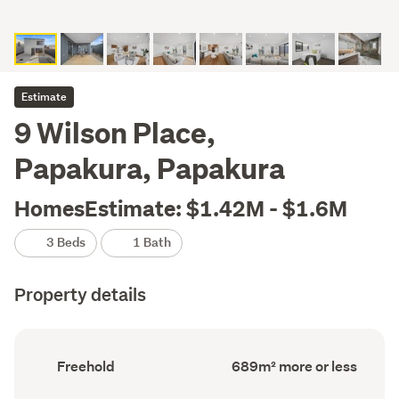
Estimate
9 Wilson Place,
Papakura, Papakura
HomesEstimate: $1.42M - $1.6M
3 Beds
1 Bath
Property details
Ownership
Floor
Freehold
689m² more or less
type
Area
(Council
(Council