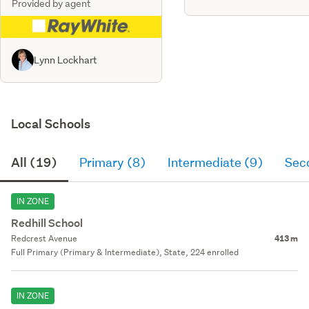
Provided by agent
Lynn Lockhart
Local Schools
All (19)
Primary (8)
Intermediate (9)
Sec
IN ZONE
Redhill School
Redcrest Avenue
413 m
Full Primary (Primary & Intermediate), State, 224 enrolled
IN ZONE