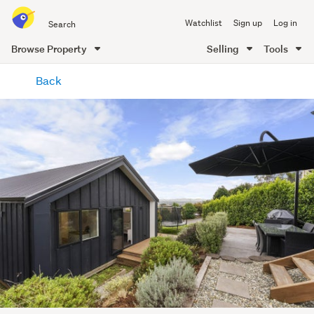
Search
Watchlist
Sign up
Log in
all
of
Browse Property
Selling
Tools
Trade
main
Me
Back
content