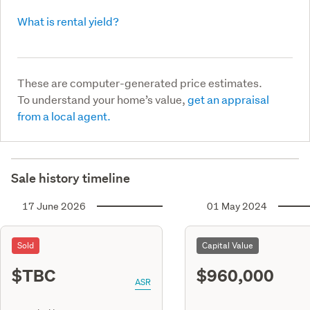
What is rental yield?
These are computer-generated price estimates.
To understand your home’s value,
get an appraisal
from a local agent.
Sale history timeline
17 June 2026
01 May 2024
Sold
Capital Value
$TBC
$960,000
ASR