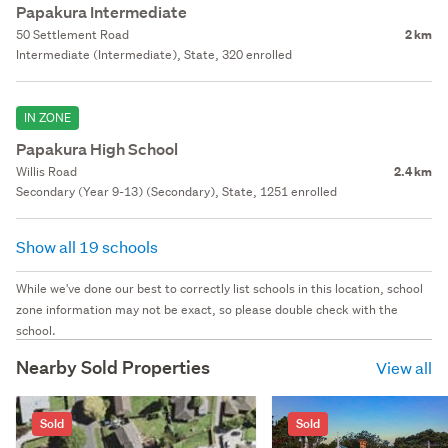
Papakura Intermediate
50 Settlement Road
2 km
Intermediate (Intermediate), State, 320 enrolled
IN ZONE
Papakura High School
Willis Road
2.4 km
Secondary (Year 9-13) (Secondary), State, 1251 enrolled
Show all 19 schools
While we've done our best to correctly list schools in this location, school
zone information may not be exact, so please double check with the
school.
Nearby Sold Properties
View all
Sold
Sold