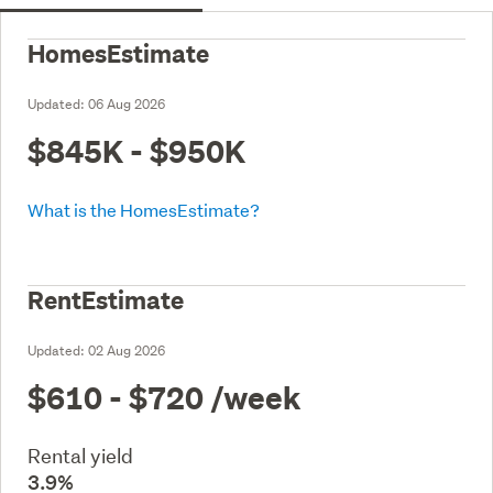
HomesEstimate
Updated:
06 Aug 2026
$845K - $950K
What is the HomesEstimate?
RentEstimate
Updated:
02 Aug 2026
$610 - $720
/week
Rental yield
3.9%