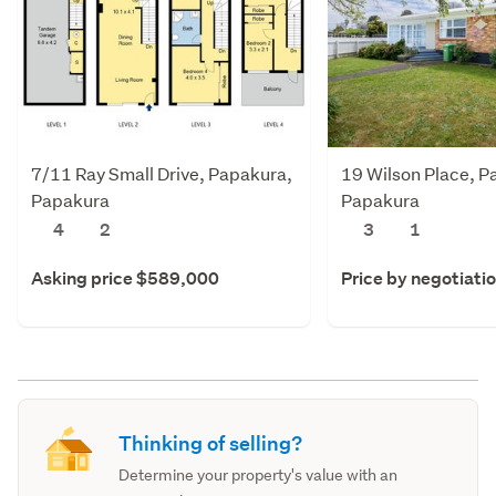
7/11 Ray Small Drive, Papakura,
19 Wilson Place, P
Papakura
Papakura
4
2
3
1
Asking price $589,000
Price by negotiati
Thinking of selling?
Determine your property's value with an