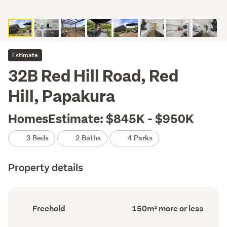
Estimate
32B Red Hill Road, Red
Hill, Papakura
HomesEstimate: $845K - $950K
3 Beds
2 Baths
4 Parks
Property details
Ownership
Floor
Freehold
150m² more or less
type
Area
(Council
(Council