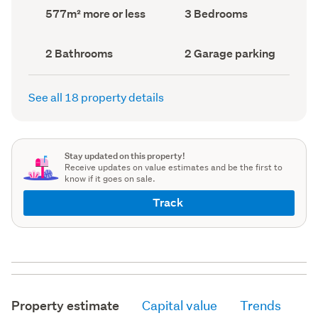
record)
record)
Land
Bedrooms
577m² more or less
3 Bedrooms
area
(Council
(Council
record)
record)
Bathrooms
Garage
2 Bathrooms
2 Garage parking
(Council
parking
(Council
record)
record)
See all 18 property details
Stay updated on this property!
Receive updates on value estimates and be the first to
know if it goes on sale.
Track
Property estimate
Capital value
Trends