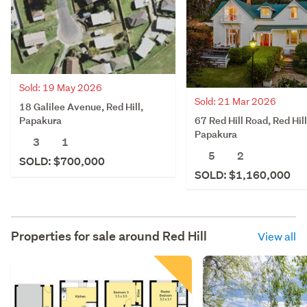
Sold: 19 May 2026
Sold: 21 Mar 2026
18 Galilee Avenue, Red Hill,
67 Red Hill Road, Red Hill
Papakura
Papakura
3
1
5
2
SOLD: $700,000
SOLD: $1,160,000
Properties for sale around
Red Hill
View all