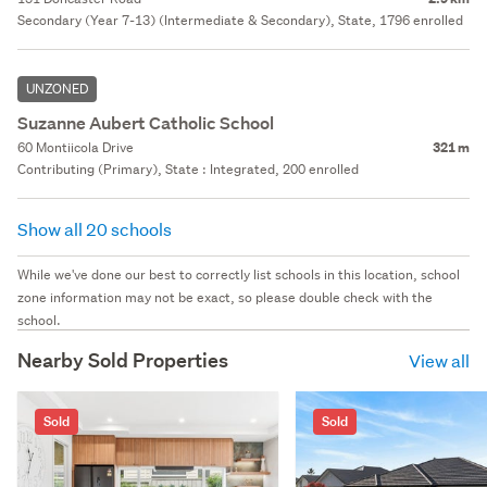
Secondary (Year 7-13) (Intermediate & Secondary), State, 1796 enrolled
UNZONED
Suzanne Aubert Catholic School
60 Montiicola Drive
321 m
Contributing (Primary), State : Integrated, 200 enrolled
Show all 20 schools
While we've done our best to correctly list schools in this location, school
zone information may not be exact, so please double check with the
school.
Nearby Sold Properties
View all
Sold
Sold