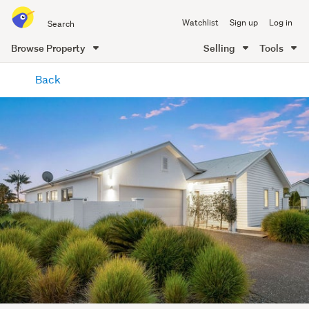
Search
Watchlist
Sign up
Log in
all
of
Browse Property
Selling
Tools
Trade
main
Me
Back
content