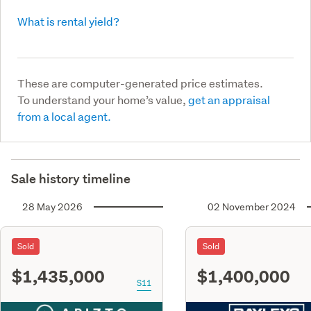
What is rental yield?
These are computer-generated price estimates.
To understand your home’s value,
get an appraisal
from a local agent.
Sale history timeline
28 May 2026
02 November 2024
Sold
Sold
$1,435,000
$1,400,000
S11