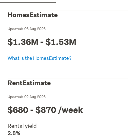
HomesEstimate
Updated:
06 Aug 2026
$1.36M - $1.53M
What is the HomesEstimate?
RentEstimate
Updated:
02 Aug 2026
$680 - $870
/week
Rental yield
2.8%