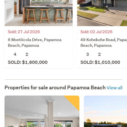
Sold: 27 Jul 2026
Sold: 02 Jul 2026
8 Montiicola Drive, Papamoa
49 Kohekohe Road, Pap
Beach, Papamoa
Beach, Papamoa
4
2
3
2
SOLD: $1,600,000
SOLD: $1,010,000
Properties for sale around
Papamoa Beach
View all