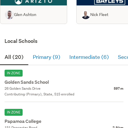
Glen Ashton
Nick Fleet
Local Schools
All (20)
Primary (9)
Intermediate (6)
Sec
IN ZONE
Golden Sands School
26 Golden Sands Drive
597 m
Contributing (Primary), State, 515 enrolled
IN ZONE
Papamoa College
151 Doncaster Road
2.9 km