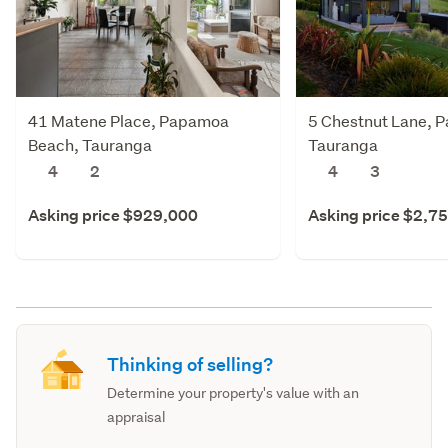
41 Matene Place, Papamoa
5 Chestnut Lane, 
Beach, Tauranga
Tauranga
4
2
4
3
Asking price $929,000
Asking price $2,7
Thinking of selling?
Determine your property's value with an
appraisal