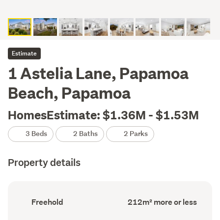
Estimate
1 Astelia Lane, Papamoa
Beach, Papamoa
HomesEstimate: $1.36M - $1.53M
3 Beds
2 Baths
2 Parks
Property details
Ownership
Floor
Freehold
212m² more or less
type
Area
(Council
(Council