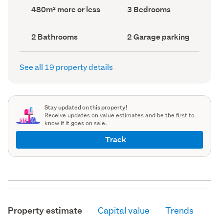
record)
record)
Land
Bedrooms
480m² more or less
3 Bedrooms
area
(Council
(Council
record)
record)
Bathrooms
Garage
2 Bathrooms
2 Garage parking
(Council
parking
(Council
record)
record)
See all 19 property details
Stay updated on this property!
Receive updates on value estimates and be the first to
know if it goes on sale.
Track
Property estimate
Capital value
Trends