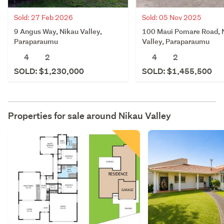
Sold: 27 Feb 2026
Sold: 05 Nov 2025
9 Angus Way, Nikau Valley,
100 Maui Pomare Road, 
Paraparaumu
Valley, Paraparaumu
4
2
4
2
SOLD: $1,230,000
SOLD: $1,455,500
Properties for sale around
Nikau Valley