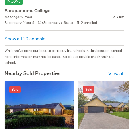
IN ZONE
Paraparaumu College
Mazengarb Road
3.7 km
Secondary (Year 9-13) (Secondary), State, 1512 enrolled
Show all 19 schools
While we've done our best to correctly list schools in this location, school
zone information may not be exact, so please double check with the
school.
Nearby Sold Properties
View all
Sold
Sold