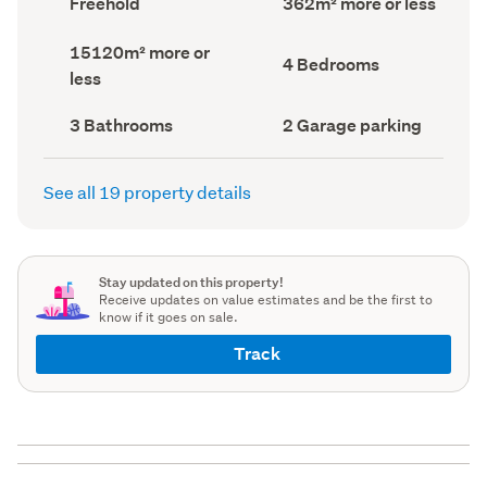
Freehold
362m² more or less
type
Area
(Council
(Council
Land
15120m² more or
record)
record)
Bedrooms
4 Bedrooms
area
less
(Council
(Council
record)
record)
Bathrooms
Garage
3 Bathrooms
2 Garage parking
(Council
parking
(Council
record)
record)
See all 19 property details
Stay updated on this property!
Receive updates on value estimates and be the first to
know if it goes on sale.
Track