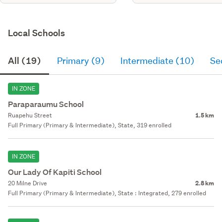
Local Schools
All (19)
Primary (9)
Intermediate (10)
Se
IN ZONE
Paraparaumu School
Ruapehu Street
1.5 km
Full Primary (Primary & Intermediate), State, 319 enrolled
IN ZONE
Our Lady Of Kapiti School
20 Milne Drive
2.8 km
Full Primary (Primary & Intermediate), State : Integrated, 279 enrolled