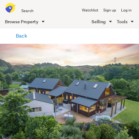
Search
Watchlist
Sign up
Log in
all
of
Browse Property
Selling
Tools
Trade
main
Me
Back
content