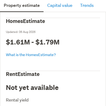
Property estimate
Capital value
Trends
HomesEstimate
Updated:
06 Aug 2026
$1.61M - $1.79M
What is the HomesEstimate?
RentEstimate
Not yet available
Rental yield