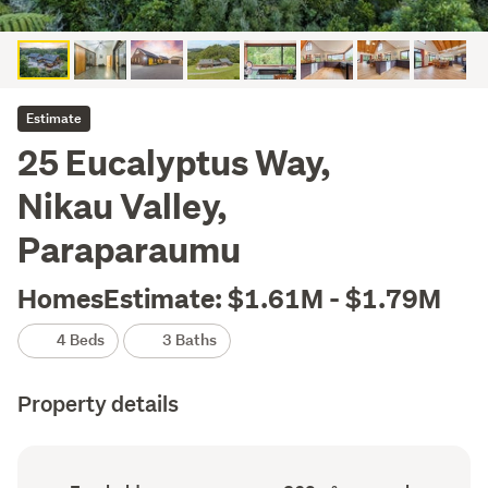
Estimate
25 Eucalyptus Way,
Nikau Valley,
Paraparaumu
HomesEstimate: $1.61M - $1.79M
4 Beds
3 Baths
Property details
Ownership
Floor