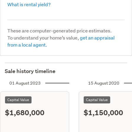
What is rental yield?
These are computer-generated price estimates.
To understand your home’s value,
get an appraisal
from a local agent.
Sale history timeline
01 August 2023
15 August 2020
Capital Value
Capital Value
$1,680,000
$1,150,000