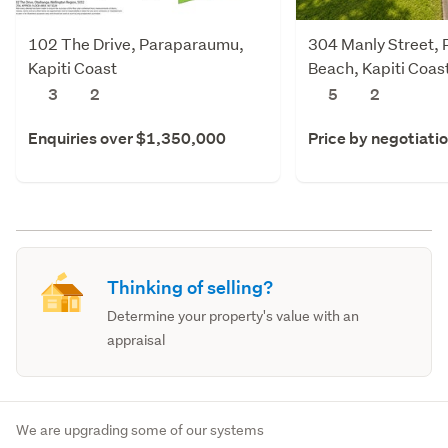
102 The Drive, Paraparaumu,
304 Manly Street,
Kapiti Coast
Beach, Kapiti Coas
3
2
5
2
Enquiries over $1,350,000
Price by negotiati
Thinking of selling?
Determine your property's value with an
appraisal
We are upgrading some of our systems