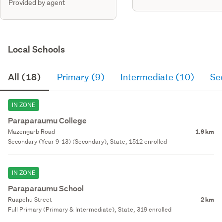
Provided by agent
Local Schools
All (18)
Primary (9)
Intermediate (10)
Se
IN ZONE
Paraparaumu College
Mazengarb Road
1.9 km
Secondary (Year 9-13) (Secondary), State, 1512 enrolled
IN ZONE
Paraparaumu School
Ruapehu Street
2 km
Full Primary (Primary & Intermediate), State, 319 enrolled