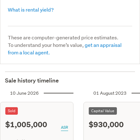
What is rental yield?
These are computer-generated price estimates.
To understand your home’s value,
get an appraisal
from a local agent.
Sale history timeline
10 June 2026
01 August 2023
Sold
Capital Value
$1,005,000
$930,000
ASR