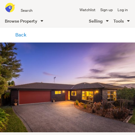
Search
Watchlist
Sign up
Log in
all
of
Browse Property
Selling
Tools
Trade
main
Me
Back
content