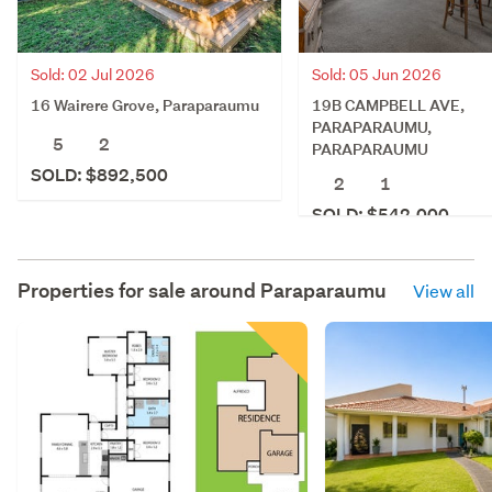
Sold: 02 Jul 2026
Sold: 05 Jun 2026
16 Wairere Grove, Paraparaumu
19B CAMPBELL AVE,
PARAPARAUMU,
5
2
PARAPARAUMU
SOLD: $892,500
2
1
SOLD: $542,000
Properties for sale around
Paraparaumu
View all