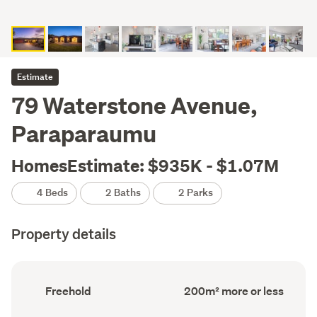
Estimate
79 Waterstone Avenue,
Paraparaumu
HomesEstimate: $935K - $1.07M
4 Beds
2 Baths
2 Parks
Property details
Ownership
Floor
Freehold
200m² more or less
type
Area
(Council
(Council