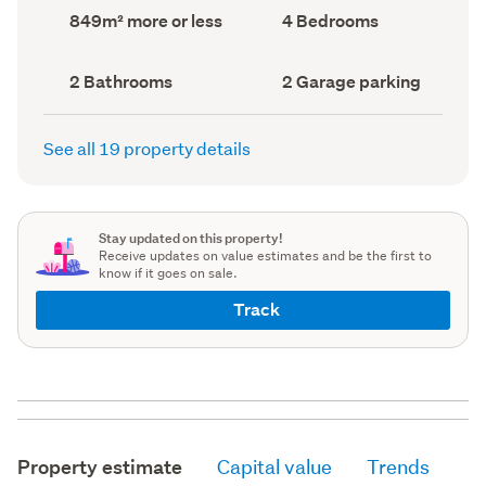
record)
record)
Land
Bedrooms
849m² more or less
4 Bedrooms
area
(Council
(Council
record)
record)
Bathrooms
Garage
2 Bathrooms
2 Garage parking
(Council
parking
(Council
record)
record)
See all 19 property details
Stay updated on this property!
Receive updates on value estimates and be the first to
know if it goes on sale.
Track
Property estimate
Capital value
Trends