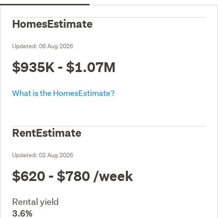
HomesEstimate
Updated:
06 Aug 2026
$935K - $1.07M
What is the HomesEstimate?
RentEstimate
Updated:
02 Aug 2026
$620 - $780
/week
Rental yield
3.6%