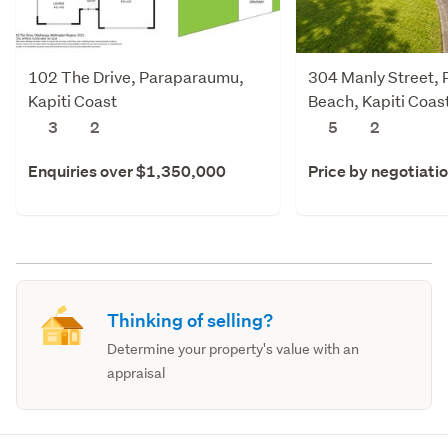
102 The Drive, Paraparaumu,
304 Manly Street,
Kapiti Coast
Beach, Kapiti Coas
3
2
5
2
Enquiries over $1,350,000
Price by negotiati
Thinking of selling?
Determine your property's value with an
appraisal