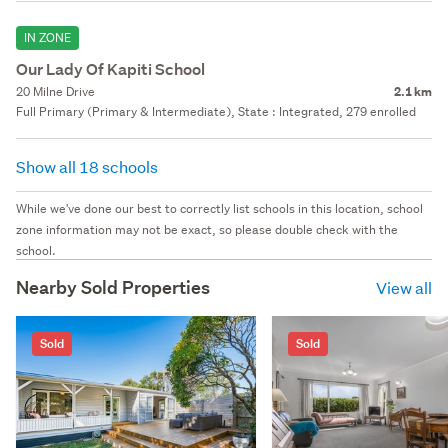
IN ZONE
Our Lady Of Kapiti School
20 Milne Drive
2.1 km
Full Primary (Primary & Intermediate), State : Integrated, 279 enrolled
Show all 18 schools
While we've done our best to correctly list schools in this location, school
zone information may not be exact, so please double check with the
school.
Nearby Sold Properties
View all
Sold
Sold