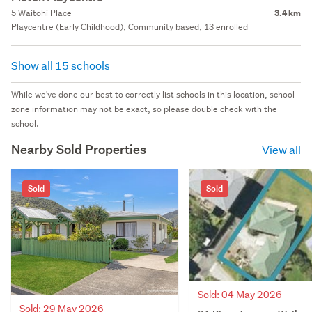
5 Waitohi Place
3.4 km
Playcentre (Early Childhood), Community based, 13 enrolled
Show all 15 schools
While we've done our best to correctly list schools in this location, school
zone information may not be exact, so please double check with the
school.
Nearby Sold Properties
View all
Sold
Sold
Sold: 04 May 2026
Sold: 29 May 2026