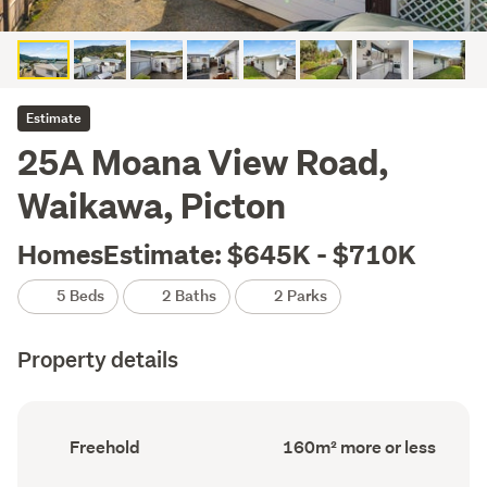
Estimate
25A Moana View Road,
Waikawa, Picton
HomesEstimate: $645K - $710K
5 Beds
2 Baths
2 Parks
Property details
Ownership
Floor
Freehold
160m² more or less
type
Area
(Council
(Council