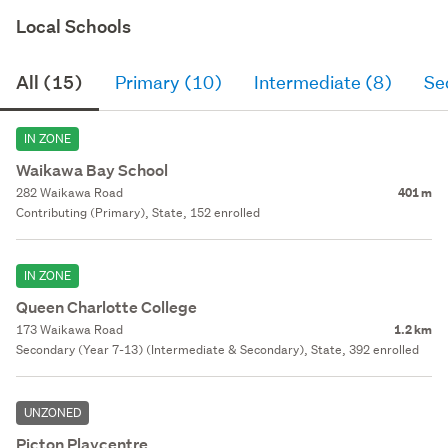
Local Schools
All (15)
Primary (10)
Intermediate (8)
Se
IN ZONE
Waikawa Bay School
282 Waikawa Road
401 m
Contributing (Primary), State, 152 enrolled
IN ZONE
Queen Charlotte College
173 Waikawa Road
1.2 km
Secondary (Year 7-13) (Intermediate & Secondary), State, 392 enrolled
UNZONED
Picton Playcentre