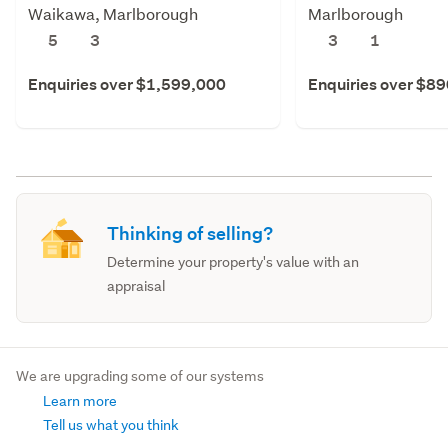
Waikawa, Marlborough
Marlborough
5
3
3
1
Enquiries over $1,599,000
Enquiries over $8
Thinking of selling?
Determine your property's value with an
appraisal
We are upgrading some of our systems
Learn more
Tell us what you think