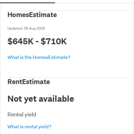
HomesEstimate
Updated:
06 Aug 2026
$645K - $710K
What is the HomesEstimate?
RentEstimate
Not yet available
Rental yield
What is rental yield?