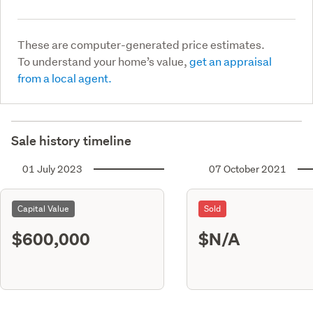
These are computer-generated price estimates.
To understand your home’s value,
get an appraisal
from a local agent.
Sale history timeline
01 July 2023
07 October 2021
Capital Value
Sold
$600,000
$N/A