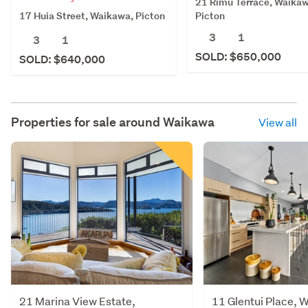
21 Rimu Terrace, Waikaw
17 Huia Street, Waikawa, Picton
Picton
3
1
3
1
SOLD: $650,000
SOLD: $640,000
Properties for sale around
Waikawa
View all
21 Marina View Estate,
11 Glentui Place, 