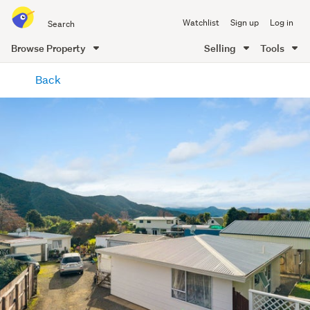
Search
Watchlist
Sign up
Log in
all
of
Browse Property
Selling
Tools
Trade
main
Me
Back
content