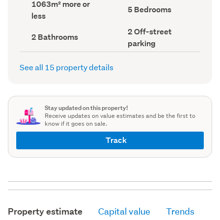
Land
1063m² more or
record)
record)
Bedrooms
5 Bedrooms
area
less
(Council
(Council
record)
record)
Off-
2 Off-street
Bathrooms
2 Bathrooms
street
(Council
parking
parking
record)
(Council
record)
See all 15 property details
Stay updated on this property!
Receive updates on value estimates and be the first to
know if it goes on sale.
Track
Property estimate
Capital value
Trends