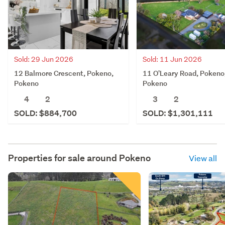
Sold: 29 Jun 2026
Sold: 11 Jun 2026
12 Balmore Crescent, Pokeno,
11 O'Leary Road, Pokeno
Pokeno
Pokeno
4
2
3
2
SOLD: $884,700
SOLD: $1,301,111
Properties for sale around
Pokeno
View all