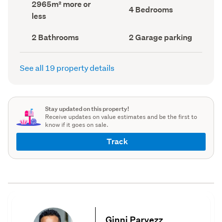
Land
2965m² more or
record)
record)
Bedrooms
4 Bedrooms
area
less
(Council
(Council
record)
record)
Bathrooms
Garage
2 Bathrooms
2 Garage parking
(Council
parking
(Council
record)
record)
See all 19 property details
Stay updated on this property!
Receive updates on value estimates and be the first to
know if it goes on sale.
Track
Ginni Parvezz