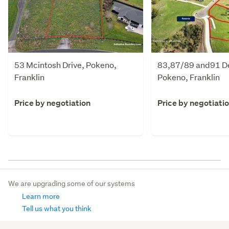
53 Mcintosh Drive, Pokeno,
83,87/89 and91 D
Franklin
Pokeno, Franklin
Price by negotiation
Price by negotiati
We are upgrading some of our systems
Learn more
Tell us what you think