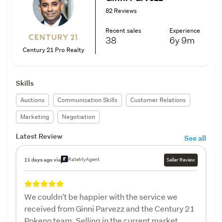
82 Reviews
Recent sales
Experience
38
6y
9m
Century 21 Pro Realty
Skills
Auctions
Communication Skills
Customer Relations
Marketing
Negotiation
Latest Review
See all
RateMyAgent
11 days ago via
Seller Review
We couldn't be happier with the service we
received from Ginni Parvezz and the Century 21
Pokeno team. Selling in the current market