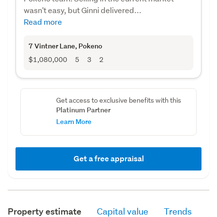
wasn't easy, but Ginni delivered...
Read more
7 Vintner Lane
, Pokeno
$1,080,000
5
3
2
Get access to exclusive benefits with this
Platinum Partner
Learn More
Get a free appraisal
Property estimate
Capital value
Trends