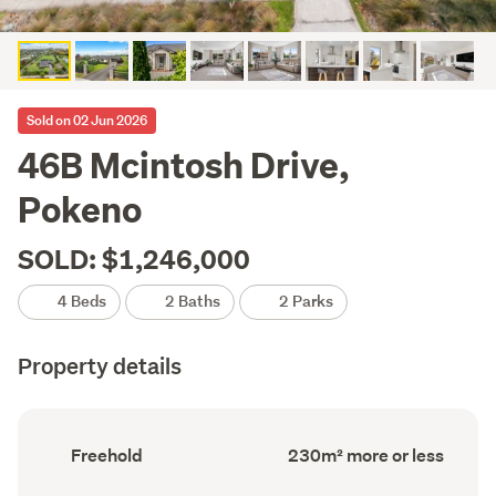
Sold on 02 Jun 2026
46B Mcintosh Drive,
Pokeno
SOLD: $1,246,000
4 Beds
2 Baths
2 Parks
Property details
Ownership
Floor
Freehold
230m² more or less
type
Area
(Council
(Council