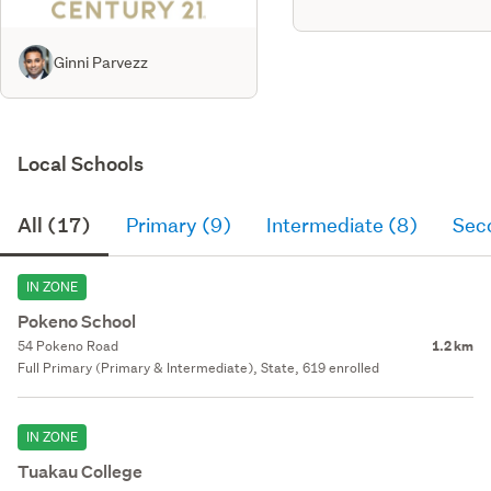
Ginni Parvezz
Local Schools
All (17)
Primary (9)
Intermediate (8)
Sec
IN ZONE
Pokeno School
54 Pokeno Road
1.2 km
Full Primary (Primary & Intermediate), State, 619 enrolled
IN ZONE
Tuakau College