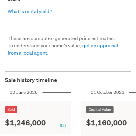
What is rental yield?
These are computer-generated price estimates.
To understand your home’s value,
get an appraisal
from a local agent.
Sale history timeline
02 June 2026
01 October 2023
Sold
Capital Value
$1,246,000
$1,160,000
S11