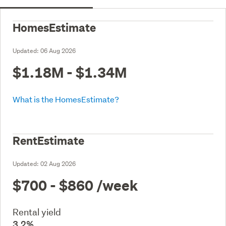
HomesEstimate
Updated:
06 Aug 2026
$1.18M - $1.34M
What is the HomesEstimate?
RentEstimate
Updated:
02 Aug 2026
$700 - $860
/week
Rental yield
3.2%