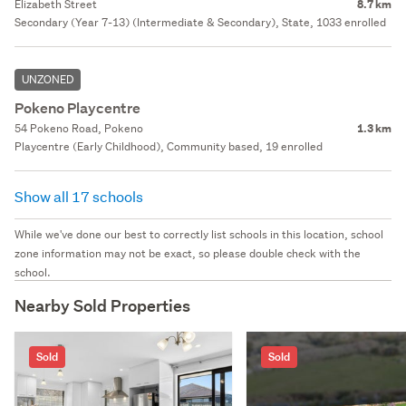
Elizabeth Street
8.7 km
Secondary (Year 7-13) (Intermediate & Secondary), State, 1033 enrolled
UNZONED
Pokeno Playcentre
54 Pokeno Road, Pokeno
1.3 km
Playcentre (Early Childhood), Community based, 19 enrolled
Show all 17 schools
While we've done our best to correctly list schools in this location, school
zone information may not be exact, so please double check with the
school.
Nearby Sold Properties
Sold
Sold