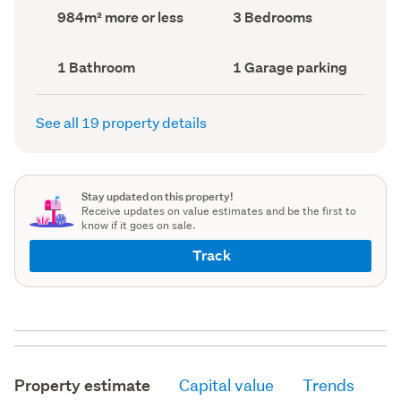
record)
record)
Land
Bedrooms
984m² more or less
3 Bedrooms
area
(Council
(Council
record)
record)
Bathrooms
Garage
1 Bathroom
1 Garage parking
(Council
parking
(Council
record)
record)
See all 19 property details
Stay updated on this property!
Receive updates on value estimates and be the first to
know if it goes on sale.
Track
Property estimate
Capital value
Trends