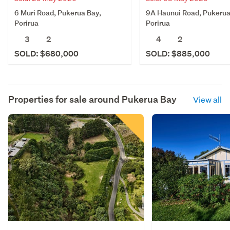
6 Muri Road, Pukerua Bay,
9A Haunui Road, Pukerua
Porirua
Porirua
3
2
4
2
SOLD: $680,000
SOLD: $885,000
Properties for sale around
Pukerua Bay
View all