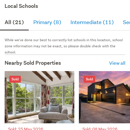
Local Schools
All (21)
Primary (8)
Intermediate (11)
Se
While we've done our best to correctly list schools in this location, school
zone information may not be exact, so please double check with the
school.
Nearby Sold Properties
View all
Sold
Sold
Sold: 25 May 2026
Sold: 08 May 2026