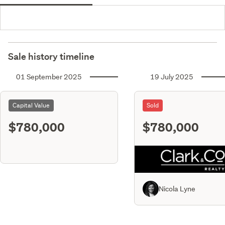
Sale history timeline
01 September 2025
19 July 2025
Capital Value
Sold
$780,000
$780,000
Nicola Lyne