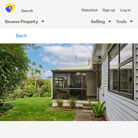
Search
Watchlist
Sign up
Log in
all
of
Browse Property
Selling
Tools
Trade
main
Me
Back
content