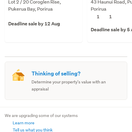
Lot 2 / 20 Coroglen Rise,
43 Haunui Road, P
Pukerua Bay, Porirua
Porirua
1
1
Deadline sale by 12 Aug
Deadline sale by 5
Thinking of selling?
Determine your property's value with an
appraisal
We are upgrading some of our systems
Learn more
Tell us what you think