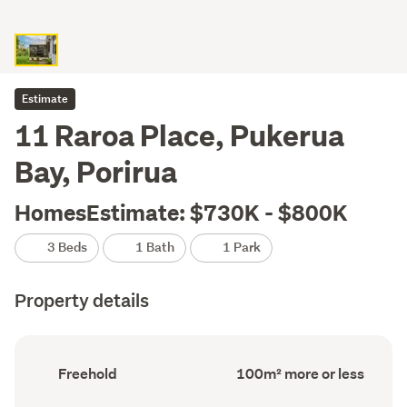
Estimate
11 Raroa Place, Pukerua
Bay, Porirua
HomesEstimate: $730K - $800K
3 Beds
1 Bath
1 Park
Property details
Ownership
Floor
Freehold
100m² more or less
type
Area
(Council
(Council