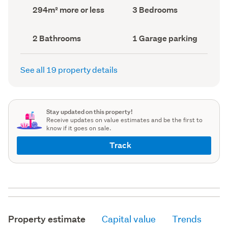
record)
record)
Land
Bedrooms
294m² more or less
3 Bedrooms
area
(Council
(Council
record)
record)
Bathrooms
Garage
2 Bathrooms
1 Garage parking
(Council
parking
(Council
record)
record)
See all 19 property details
Stay updated on this property!
Receive updates on value estimates and be the first to
know if it goes on sale.
Track
Property estimate
Capital value
Trends