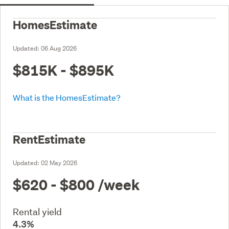
HomesEstimate
Updated:
06 Aug 2026
$815K - $895K
What is the HomesEstimate?
RentEstimate
Updated:
02 May 2026
$620 - $800
/week
Rental yield
4.3%