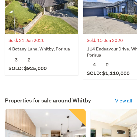
Sold: 21 Jun 2026
Sold: 15 Jun 2026
4 Botany Lane, Whitby, Porirua
114 Endeavour Drive, Wh
Porirua
3
2
4
2
SOLD: $925,000
SOLD: $1,110,000
Properties for sale around
Whitby
View all