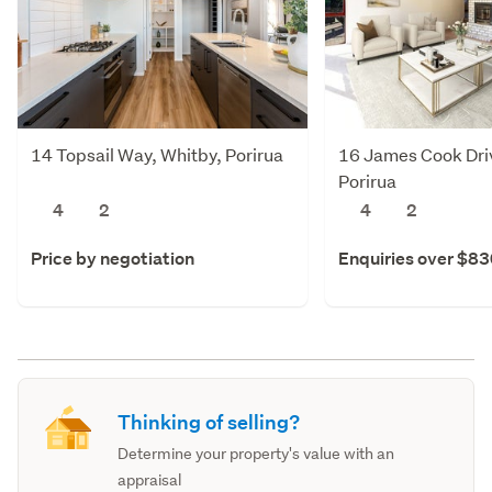
14 Topsail Way, Whitby, Porirua
16 James Cook Dri
Porirua
4
2
4
2
Price by negotiation
Enquiries over $8
Thinking of selling?
Determine your property's value with an
appraisal