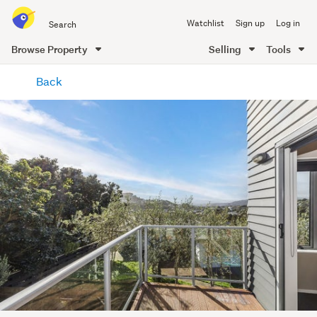
Search
Watchlist
Sign up
Log in
all
of
Browse Property
Selling
Tools
Trade
main
Me
Back
content