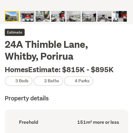
Estimate
24A Thimble Lane,
Whitby, Porirua
HomesEstimate: $815K - $895K
3 Beds
2 Baths
4 Parks
Property details
Ownership
Floor
Freehold
151m² more or less
type
Area
(Council
(Council