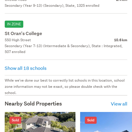
Secondary (Year 9-13) (Secondary), State, 1325 enrolled
IN ZONE
St Oran's College
550 High Street
10.6 km
Secondary (Year 7-13) (Intermediate & Secondary), State : Integrated,
507 enrolled
Show all 18 schools
While we've done our best to correctly list schools in this location, school
zone information may not be exact, so please double check with the
school.
Nearby Sold Properties
View all
Sold
Sold