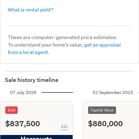
What is rental yield?
These are computer-generated price estimates.
To understand your home’s value,
get an appraisal
from a local agent.
Sale history timeline
07 July 2026
01 September 2025
Sold
Capital Value
$837,500
$880,000
S11