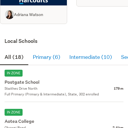
Adriana Watson
Local Schools
All (18)
Primary (6)
Intermediate (10)
Se
IN ZONE
Postgate School
Staithes Drive North
179 m
Full Primary (Primary & Intermediate), State, 302 enrolled
IN ZONE
Aotea College
Okowai Road
2.4 km