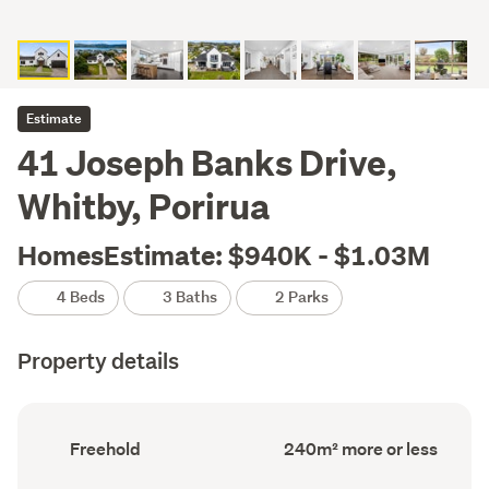
Estimate
41 Joseph Banks Drive,
Whitby, Porirua
HomesEstimate: $940K - $1.03M
4 Beds
3 Baths
2 Parks
Property details
Ownership
Floor
Freehold
240m² more or less
type
Area
(Council
(Council