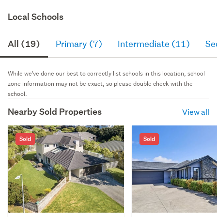
Local Schools
All (19)
Primary (7)
Intermediate (11)
Se
While we've done our best to correctly list schools in this location, school
zone information may not be exact, so please double check with the
school.
Nearby Sold Properties
View all
Sold
Sold