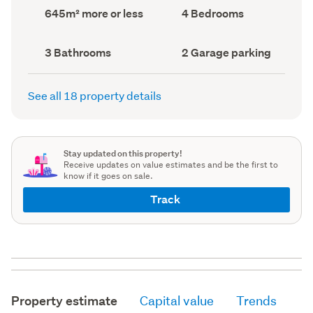
record)
record)
Land
Bedrooms
645m² more or less
4 Bedrooms
area
(Council
(Council
record)
record)
Bathrooms
Garage
3 Bathrooms
2 Garage parking
(Council
parking
(Council
record)
record)
See all 18 property details
Stay updated on this property!
Receive updates on value estimates and be the first to
know if it goes on sale.
Track
Property estimate
Capital value
Trends