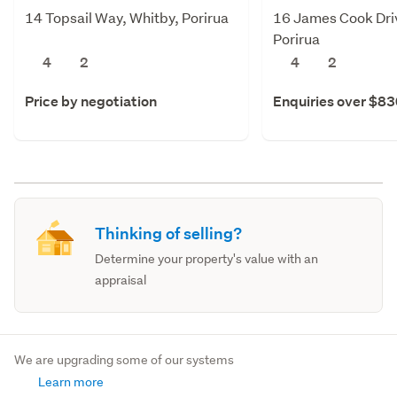
14 Topsail Way, Whitby, Porirua
16 James Cook Dri
Porirua
4
2
4
2
Price by negotiation
Enquiries over $8
Thinking of selling?
Determine your property's value with an
appraisal
We are upgrading some of our systems
Learn more