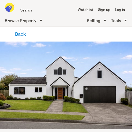
Search
Watchlist
Sign up
Log in
all
of
Browse Property
Selling
Tools
Trade
main
Me
Back
content