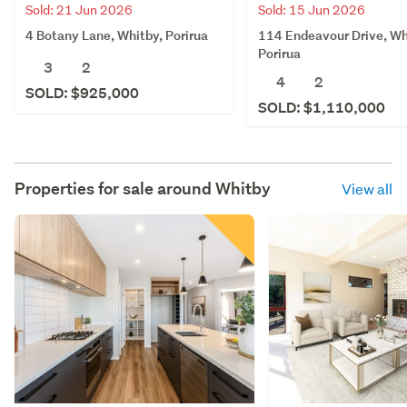
Sold: 21 Jun 2026
Sold: 15 Jun 2026
4 Botany Lane, Whitby, Porirua
114 Endeavour Drive, Wh
Porirua
3
2
4
2
SOLD: $925,000
SOLD: $1,110,000
Properties for sale around
Whitby
View all