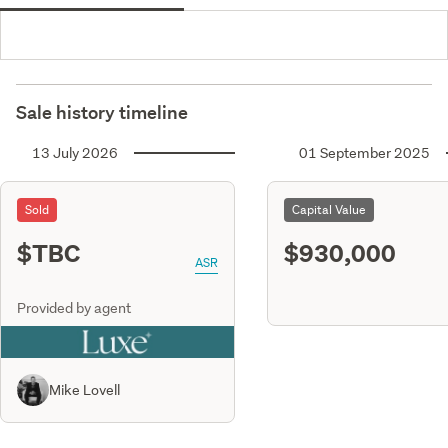
Sale history timeline
13 July 2026
01 September 2025
Sold
Capital Value
$TBC
$930,000
ASR
Provided by agent
Mike Lovell