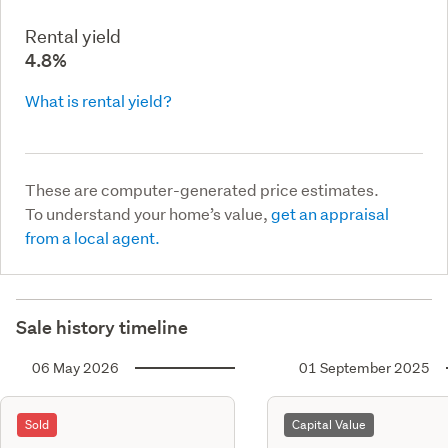
Rental yield
4.8%
What is rental yield?
These are computer-generated price estimates.
To understand your home’s value,
get an appraisal
from a local agent.
Sale history timeline
06 May 2026
01 September 2025
Sold
Capital Value