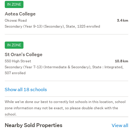
IN ZONE
Aotea College
Okowai Road
3.4 km
Secondary (Year 9-13) (Secondary), State, 1325 enrolled
IN ZONE
St Oran's College
550 High Street
10.8 km
Secondary (Year 7-13) (Intermediate & Secondary), State : Integrated,
507 enrolled
Show all 18 schools
While we've done our best to correctly list schools in this location, school
zone information may not be exact, so please double check with the
school.
Nearby Sold Properties
View all