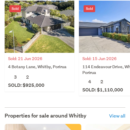
Sold
Sold
Sold: 21 Jun 2026
Sold: 15 Jun 2026
4 Botany Lane, Whitby, Porirua
114 Endeavour Drive, Wh
Porirua
3
2
4
2
SOLD: $925,000
SOLD: $1,110,000
Properties for sale around
Whitby
View all