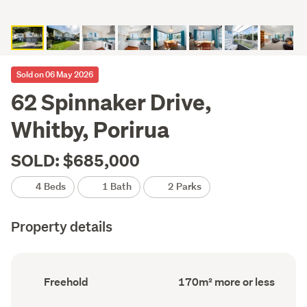
Sold on 06 May 2026
62 Spinnaker Drive,
Whitby, Porirua
SOLD: $685,000
4 Beds
1 Bath
2 Parks
Property details
Ownership
Floor
Freehold
170m² more or less
type
Area
(Council
(Council