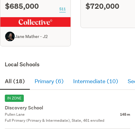
$685,000
$720,000
S11
Jane Mather - J2
Local Schools
All (18)
Primary (6)
Intermediate (10)
Se
IN ZONE
Discovery School
Pullen Lane
145 m
Full Primary (Primary & Intermediate), State, 461 enrolled