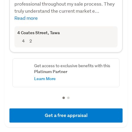
professional throughout my sale process. They
truly understand the current market e...
Read more
4 Coates Street
, Tawa
4
2
Get access to exclusive benefits with this
Platinum Partner
Learn More
Get a free appraisal