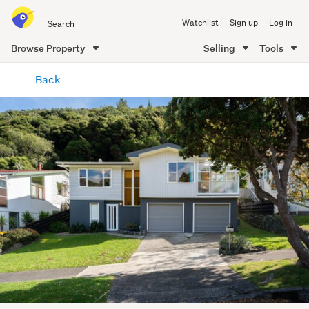
Search
Watchlist
Sign up
Log in
all
of
Browse Property
Selling
Tools
Trade
main
Me
Back
content