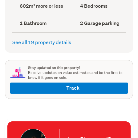
record)
record)
Land
Bedrooms
602m² more or less
4 Bedrooms
area
(Council
(Council
record)
record)
Bathrooms
Garage
1 Bathroom
2 Garage parking
(Council
parking
(Council
record)
record)
See all 19 property details
Stay updated on this property!
Receive updates on value estimates and be the first to
know if it goes on sale.
Track