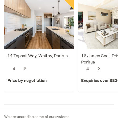
14 Topsail Way, Whitby, Porirua
16 James Cook Dri
Porirua
4
2
4
2
Price by negotiation
Enquiries over $8
We are upgrading some of our systems