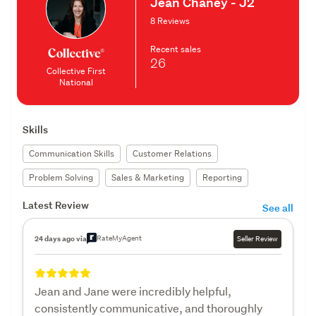
Jean Chaney - J2
8 Reviews
Recent sales
26
Collective First
National
Skills
Communication Skills
Customer Relations
Problem Solving
Sales & Marketing
Reporting
Latest Review
See all
RateMyAgent
24 days ago via
Seller Review
Jean and Jane were incredibly helpful,
consistently communicative, and thoroughly