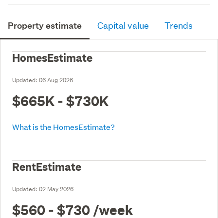
Property estimate
Capital value
Trends
HomesEstimate
Updated:
06 Aug 2026
$665K - $730K
What is the HomesEstimate?
RentEstimate
Updated:
02 May 2026
$560 - $730
/week